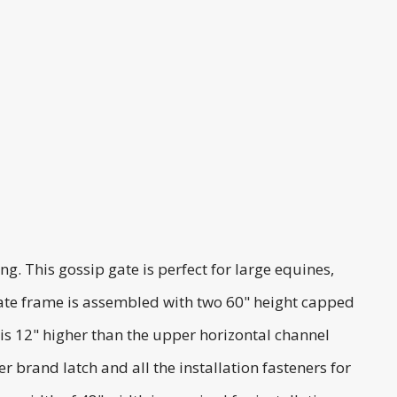
. This gossip gate is perfect for large equines,
p gate frame is assembled with two 60" height capped
 is 12" higher than the upper horizontal channel
brand latch and all the installation fasteners for