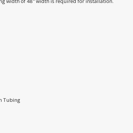
 width of 48" width is required for installation.
um Tubing