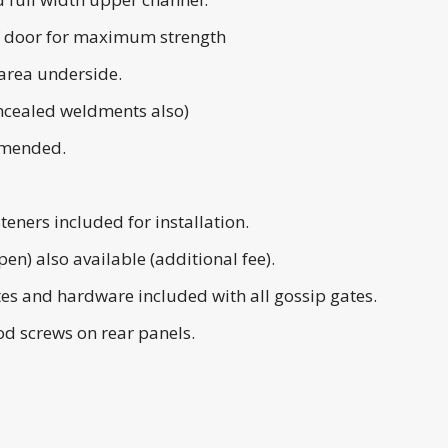
 of door for maximum strength
area underside.
cealed weldments also)
mmended.
teners included for installation.
en) also available (additional fee).
tes and hardware included with all gossip gates.
d screws on rear panels.