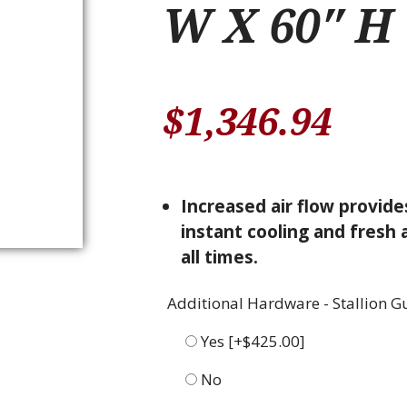
W X 60″ H
$
1,346.94
Increased air flow provide
instant cooling and fresh a
all times.
Additional Hardware - Stallion G
Yes
[+$425.00]
No