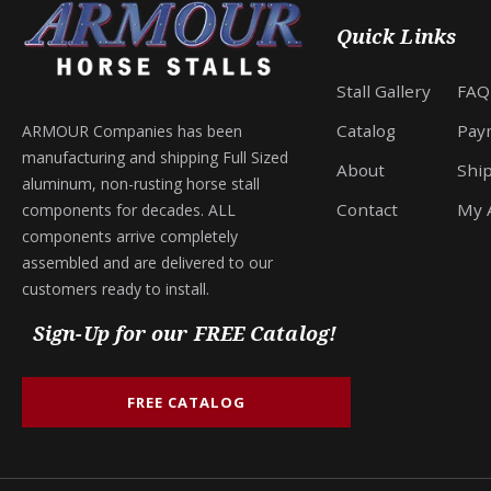
Quick Links
Stall Gallery
FAQ
Catalog
Pay
ARMOUR Companies has been
manufacturing and shipping Full Sized
About
Shi
aluminum, non-rusting horse stall
Contact
My 
components for decades. ALL
components arrive completely
assembled and are delivered to our
customers ready to install.
Sign-Up for our FREE Catalog!
FREE CATALOG