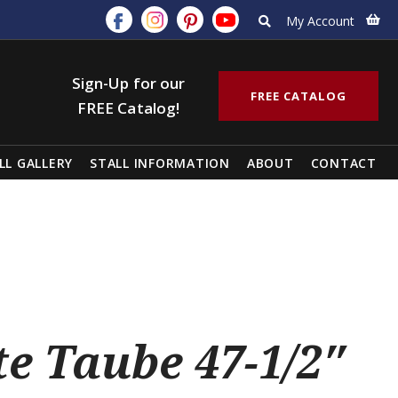
My Account
Sign-Up for our
FREE CATALOG
FREE Catalog!
LL GALLERY
STALL INFORMATION
ABOUT
CONTACT
e Taube 47-1/2″