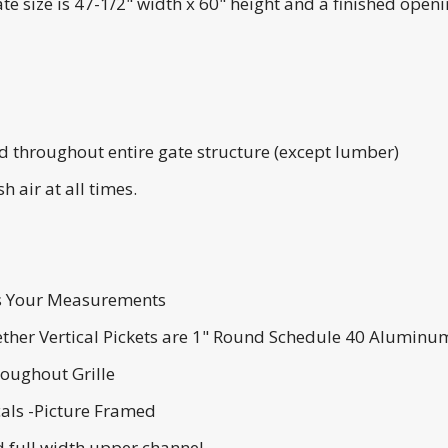
 size is 47-1/2" width x 60" height and a finished opening
throughout entire gate structure (except lumber)
h air at all times.
Us Your Measurements
ether Vertical Pickets are 1" Round Schedule 40 Alumin
roughout Grille
cals -Picture Framed
 full width upper channel.