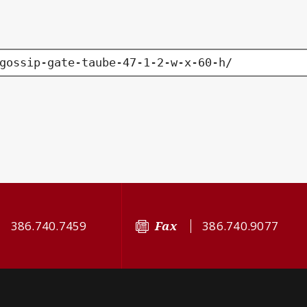
gossip-gate-taube-47-1-2-w-x-60-h/
386.740.7459
Fax
386.740.9077