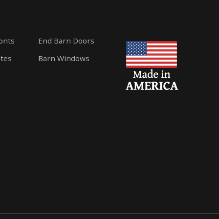
ronts
End Barn Doors
ates
Barn Windows