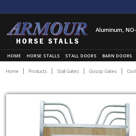
Aluminum, NO-
HOME
HORSE STALLS
STALL DOORS
BARN DOORS
Home
Products
Stall Gates
Gossip Gates
Cool