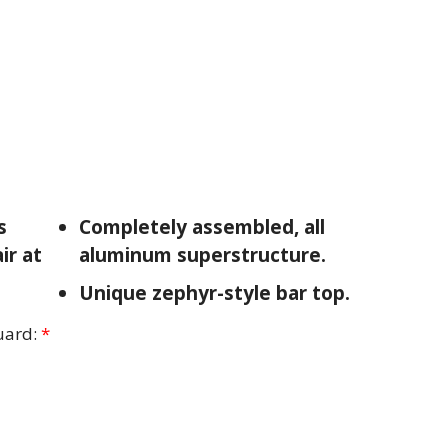
s
Completely assembled, all
ir at
aluminum superstructure.
Unique zephyr-style bar top.
uard:
*