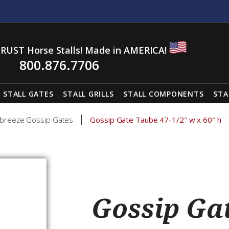
RUST Horse Stalls! Made in AMERICA!
800.876.7706
STALL GATES
STALL GRILLS
STALL COMPONENTS
STA
breeze Gossip Gates
Gossip Gate Taube 47-1/2″ w x 60″ h
Gossip Gat