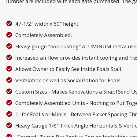
lumber are included with each gate purchased. The gate
47-1/2" width x 60" height
Completely Assembled.
Heavy gauge "non-rusting" ALUMINUM metal used 
Increased air flow provides instant cooling and fres
Allows Owner to Easily See Inside Foals Stall
Ventilation as well as Socialization for Foals
Custom Sizes - Makes Renovations a Snap! Send 
Completely Assembled Units - Nothing to Put Tog
1" for Foal's or Mini's - Between Picket Spacing Th
Heavy Gauge 1/8" Thick Angle Horizontals & Verti
"Formed" Triple Bar Zephyr-Top on both sides and