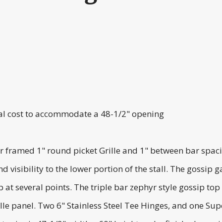
onal cost to accommodate a 48-1/2" opening
 framed 1" round picket Grille and 1" between bar spacing
d visibility to the lower portion of the stall. The gossi
 at several points. The triple bar zephyr style gossip top
 panel. Two 6" Stainless Steel Tee Hinges, and one Super 