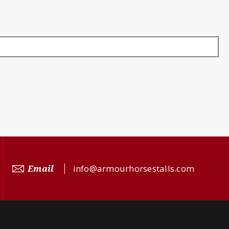
Email
info@armourhorsestalls.com