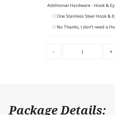
Additional Hardware - Hook & Eye
One Stainless Steel Hook & E
No Thanks, I don't need a Ho
Gossip
Gate
-
+
Taube
47-
1/2"
w
x
60"
h
quantity
Package Details: