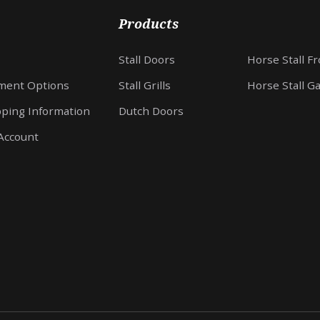
Products
Stall Doors
Horse Stall F
ment Options
Stall Grills
Horse Stall G
pping Information
Dutch Doors
Account