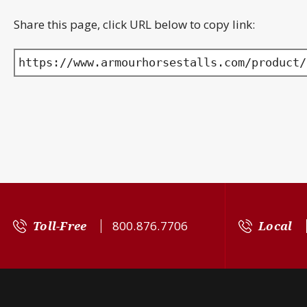
Share this page, click URL below to copy link:
https://www.armourhorsestalls.com/product/
Toll-Free
800.876.7706
Local