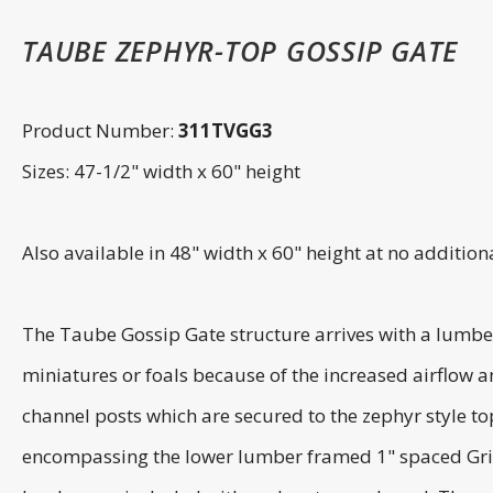
TAUBE ZEPHYR-TOP GOSSIP GATE
Product Number:
311TVGG3
Sizes: 47-1/2" width x 60" height
Also available in 48" width x 60" height at no additi
The Taube Gossip Gate structure arrives with a lumber
miniatures or foals because of the increased airflow an
channel posts which are secured to the zephyr style top
encompassing the lower lumber framed 1" spaced Grille