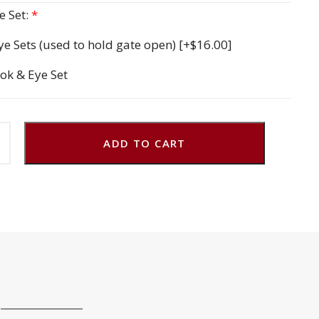
 Set:
*
ye Sets (used to hold gate open)
[+$16.00]
ok & Eye Set
ADD TO CART