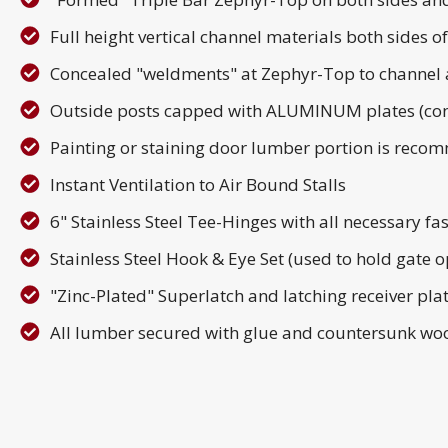
Full height vertical channel materials both sides
Concealed "weldments" at Zephyr-Top to channel 
Outside posts capped with ALUMINUM plates (con
Painting or staining door lumber portion is reco
Instant Ventilation to Air Bound Stalls
6" Stainless Steel Tee-Hinges with all necessary fas
Stainless Steel Hook & Eye Set (used to hold gate op
"Zinc-Plated" Superlatch and latching receiver pla
All lumber secured with glue and countersunk woo