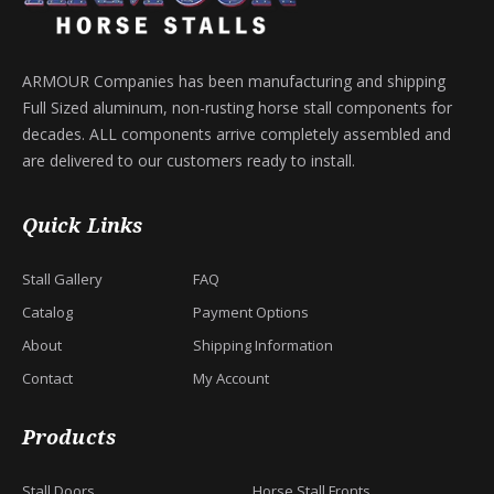
ARMOUR Companies has been manufacturing and shipping
Full Sized aluminum, non-rusting horse stall components for
decades. ALL components arrive completely assembled and
are delivered to our customers ready to install.
Quick Links
Stall Gallery
FAQ
Catalog
Payment Options
About
Shipping Information
Contact
My Account
Products
Stall Doors
Horse Stall Fronts