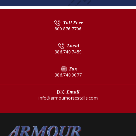
Toll-Free
800.876.7706
Local
386.740.7459
Fax
386.740.9077
Email
info@armourhorsestalls.com