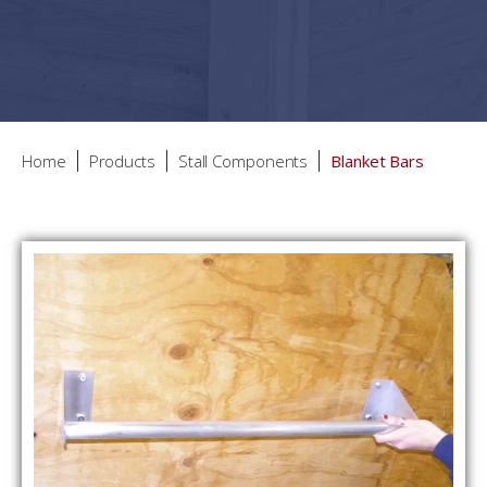
Home
Products
Stall Components
Blanket Bars