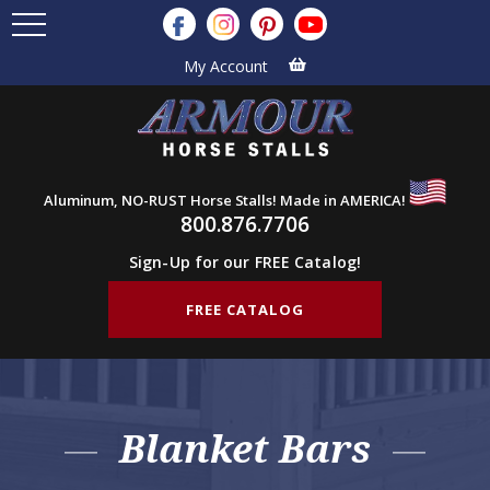
My Account
Aluminum, NO-RUST Horse Stalls! Made in AMERICA!
800.876.7706
Sign-Up for our FREE Catalog!
FREE CATALOG
Blanket Bars