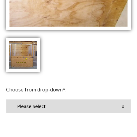
Choose from drop-down*: