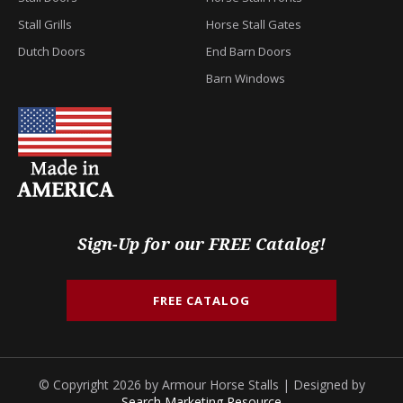
Stall Grills
Horse Stall Gates
Dutch Doors
End Barn Doors
Barn Windows
Sign-Up for our FREE Catalog!
FREE CATALOG
© Copyright 2026 by Armour Horse Stalls | Designed by
Search Marketing Resource