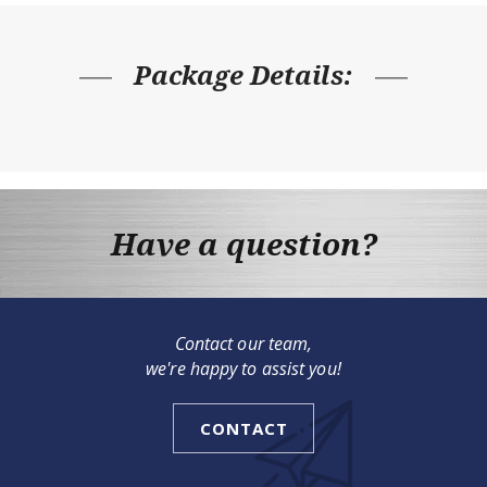
Package Details:
Have a question?
Contact our team,
we're happy to assist you!
CONTACT