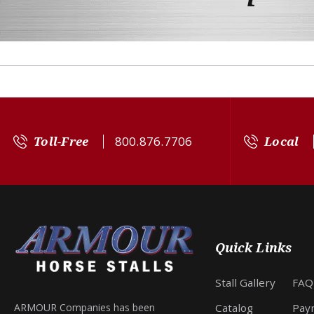
Toll-Free
800.876.7706
Local
Quick Links
Stall Gallery
FAQ
Catalog
Pay
ARMOUR Companies has been