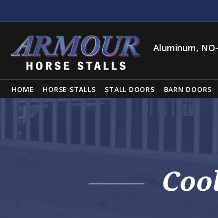
Aluminum, NO-
HOME
HORSE STALLS
STALL DOORS
BARN DOORS
Coo