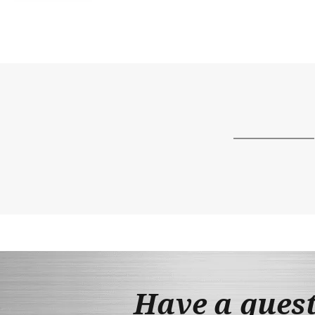
Have a ques