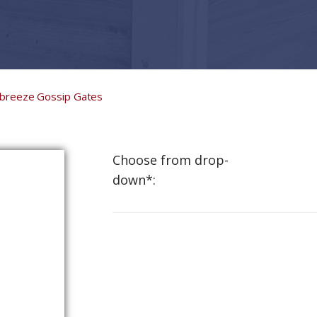
lbreeze Gossip Gates
Choose from drop-
down*: