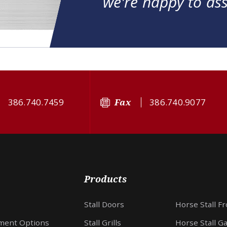
we're happy to ass
386.740.7459
Fax
386.740.9077
Products
Stall Doors
Horse Stall F
ment Options
Stall Grills
Horse Stall G