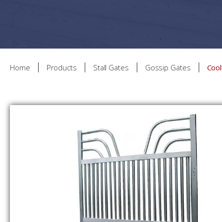
Home
Products
Stall Gates
Gossip Gates
Coo