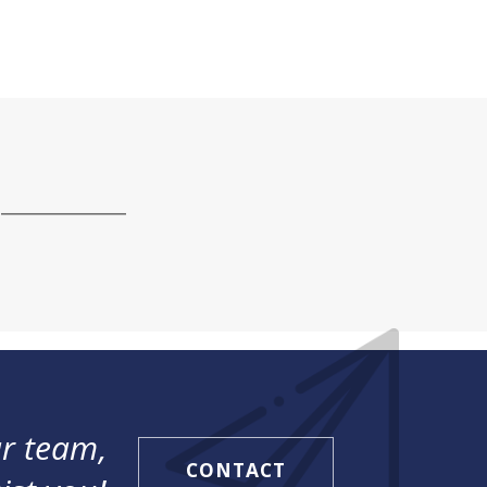
r team,
CONTACT