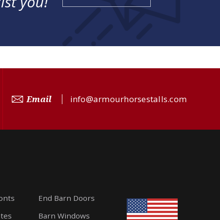
ist you!
Email
info@armourhorsestalls.com
ronts
End Barn Doors
ates
Barn Windows