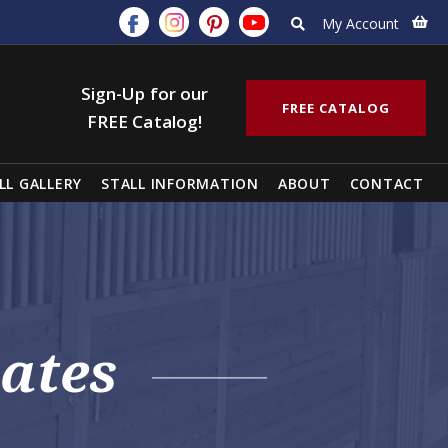
My Account
Sign-Up for our
FREE CATALOG
FREE Catalog!
LL GALLERY
STALL INFORMATION
ABOUT
CONTACT
ates