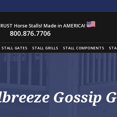
RUST Horse Stalls! Made in AMERICA!
800.876.7706
STALL GATES
STALL GRILLS
STALL COMPONENTS
STA
lbreeze Gossip G