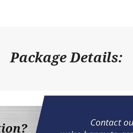
Package Details:
Contact ou
tion?