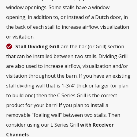
window openings. Some stalls have a window
opening, in addition to, or instead of a Dutch door, in
the back of each stall to increase airflow, visualization
or visitation.
Stall Dividing Grill
are the bar (or Grill) section
that can be installed between two stalls. Dividing Grill
are also used to increase airflow, visualization and/or
visitation throughout the barn. If you have an existing
stall dividing wall that is 1-3/4" thick or larger (or plan
to build one) then the C Series Grill is the correct
product for your barn! If you plan to install a
removable "foaling wall" between two stalls. Then
consider using our L Series Grill
with
Receiver
Channels
.