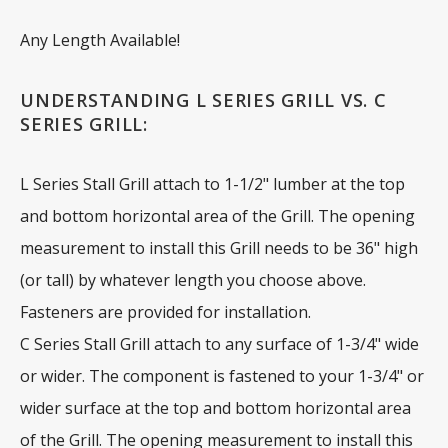
Any Length Available!
UNDERSTANDING L SERIES GRILL VS. C
SERIES GRILL:
L Series Stall Grill attach to 1-1/2" lumber at the top
and bottom horizontal area of the Grill. The opening
measurement to install this Grill needs to be 36" high
(or tall) by whatever length you choose above.
Fasteners are provided for installation.
C Series Stall Grill attach to any surface of 1-3/4" wide
or wider. The component is fastened to your 1-3/4" or
wider surface at the top and bottom horizontal area
of the Grill. The opening measurement to install this