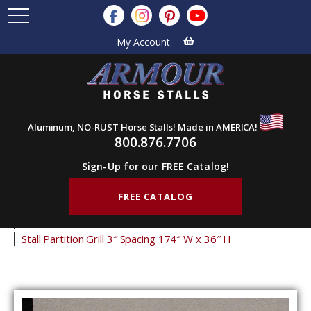
My Account
Aluminum, NO-RUST Horse Stalls! Made in AMERICA!
800.876.7706
Sign-Up for our FREE Catalog!
FREE CATALOG
Home
Products
Stall Grills
Stall Partition Grills
3" Spacing Partition Grills
36" Tall Partition Grills
Stall Partition Grill 3″ Spacing 174″ W x 36″ H