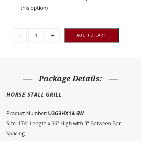
this option)
Stall
-
+
Partition
ADD TO CART
Grill
3"
Spacing
174"
W
x
36"
H
Package Details:
quantity
HORSE STALL GRILL
Product Number:
U3G3HX14-6W
Size: 174" Length x 36" High with 3" Between Bar
Spacing