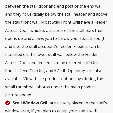
between the stall door and end post or the end wall
and they fit vertically below the stall header and above
the stall front wall. Most Stall Front Grill have a Feeder
Access Door, which is a section of the stall bars that
opens up and allows you to throw your feed through
and into the stall occupant's feeder. Feeders can be
mounted on the lower stall wall below the Feeder
Access Door and feeders can be ordered.. Lift Out
Panels, Feed Cut Out, and EZ-Lift Openings are also
available. View these product options by clicking the
small thumbnail photos under the main product
picture above.
Stall Window Grill
are usually placed in the stall's
window area, if you plan to equip your stalls with