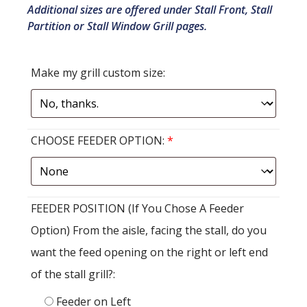
Additional sizes are offered under Stall Front, Stall
Partition or Stall Window Grill pages.
Make my grill custom size:
CHOOSE FEEDER OPTION:
*
FEEDER POSITION (If You Chose A Feeder
Option) From the aisle, facing the stall, do you
want the feed opening on the right or left end
of the stall grill?:
Feeder on Left