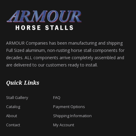
ARMOUR Companies has been manufacturing and shipping
Full Sized aluminum, non-rusting horse stall components for
decades. ALL components arrive completely assembled and
are delivered to our customers ready to install.
Quick Links
Stall Gallery
FAQ
Catalog
Payment Options
About
Shipping Information
Contact
My Account