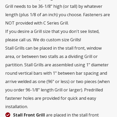
Grill needs to be 36-1/8" high (or tall) by whatever
length (plus 1/8 of an inch) you choose. Fasteners are
NOT provided with C Series Grill.
If you desire a Grill size that you don't see listed,
please call us. We do custom size Grills!
Stall Grills can be placed in the stall front, window
area, or between two stalls as a dividing Grill or
partition. Stall Grills are assembled using 1" diameter
round vertical bars with 1" between bar spacing and
arrive welded as one (96" or less) or two pieces (when
you order 96-1/8" length Grill or larger). Predrilled
fastener holes are provided for quick and easy
installation.
Stall Front Grill
are placed in the stall front