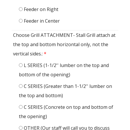
Feeder on Right
Feeder in Center
Choose Grill ATTACHMENT- Stall Grill attach at
the top and bottom horizontal only, not the
vertical sides.:
*
L SERIES (1-1/2'' lumber on the top and
bottom of the opening)
C SERIES (Greater than 1-1/2'' lumber on
the top and bottom)
C SERIES (Concrete on top and bottom of
the opening)
OTHER (Our staff will call you to discuss