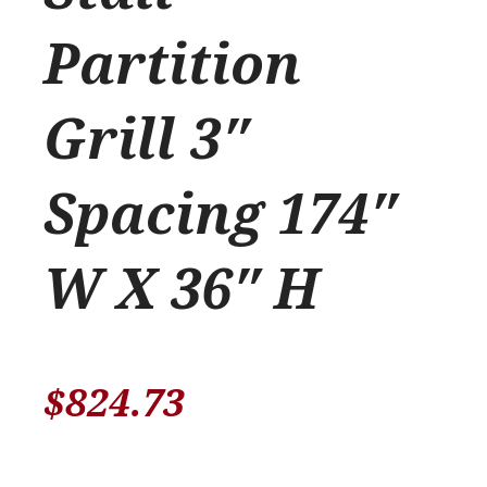
Partition
Grill 3″
Spacing 174″
W X 36″ H
$
824.73