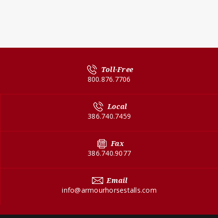
Toll-Free
800.876.7706
Local
386.740.7459
Fax
386.740.9077
Email
info@armourhorsestalls.com