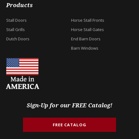
Products
Stall Doors
Horse Stall Fronts
Stall Grills
Horse Stall Gates
Dutch Doors
End Barn Doors
Barn Windows
Sign-Up for our FREE Catalog!
FREE CATALOG