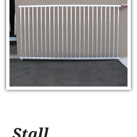
Stall