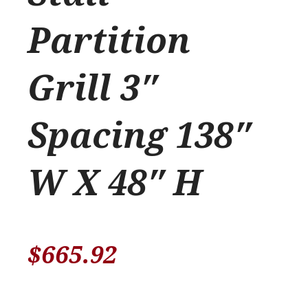
Partition
Grill 3″
Spacing 138″
W X 48″ H
$
665.92