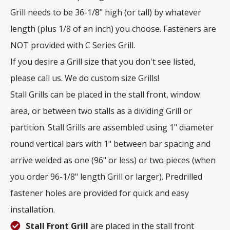
Grill needs to be 36-1/8" high (or tall) by whatever
length (plus 1/8 of an inch) you choose. Fasteners are
NOT provided with C Series Grill.
If you desire a Grill size that you don't see listed,
please call us. We do custom size Grills!
Stall Grills can be placed in the stall front, window
area, or between two stalls as a dividing Grill or
partition. Stall Grills are assembled using 1" diameter
round vertical bars with 1" between bar spacing and
arrive welded as one (96" or less) or two pieces (when
you order 96-1/8" length Grill or larger). Predrilled
fastener holes are provided for quick and easy
installation.
Stall Front Grill
are placed in the stall front