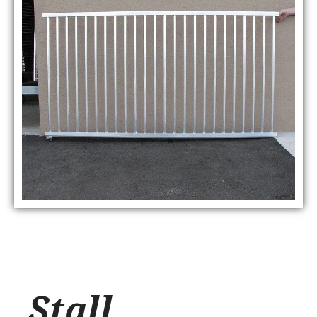
Stall