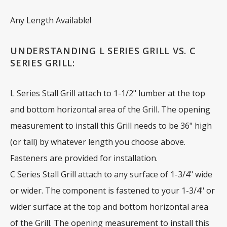
Any Length Available!
UNDERSTANDING L SERIES GRILL VS. C
SERIES GRILL:
L Series Stall Grill attach to 1-1/2" lumber at the top
and bottom horizontal area of the Grill. The opening
measurement to install this Grill needs to be 36" high
(or tall) by whatever length you choose above.
Fasteners are provided for installation.
C Series Stall Grill attach to any surface of 1-3/4" wide
or wider. The component is fastened to your 1-3/4" or
wider surface at the top and bottom horizontal area
of the Grill. The opening measurement to install this