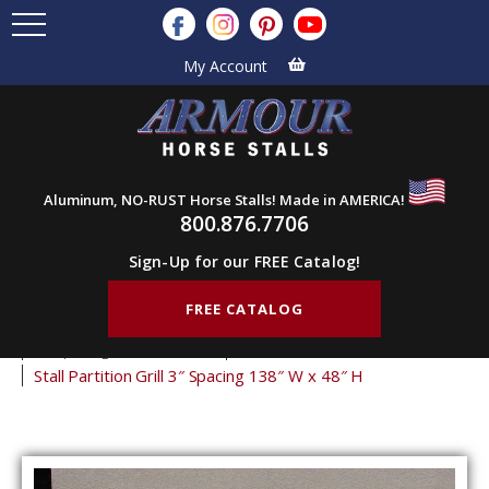
My Account
Aluminum, NO-RUST Horse Stalls! Made in AMERICA!
800.876.7706
Sign-Up for our FREE Catalog!
FREE CATALOG
Home
Products
Stall Grills
Stall Partition Grills
3" Spacing Partition Grills
48" Tall Partition Grills
Stall Partition Grill 3″ Spacing 138″ W x 48″ H