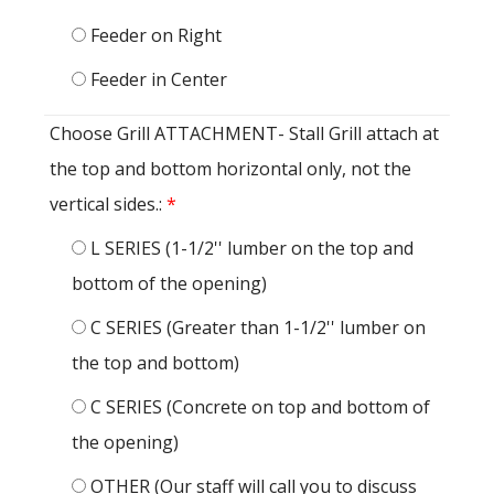
Feeder on Right
Feeder in Center
Choose Grill ATTACHMENT- Stall Grill attach at
the top and bottom horizontal only, not the
vertical sides.:
*
L SERIES (1-1/2'' lumber on the top and
bottom of the opening)
C SERIES (Greater than 1-1/2'' lumber on
the top and bottom)
C SERIES (Concrete on top and bottom of
the opening)
OTHER (Our staff will call you to discuss