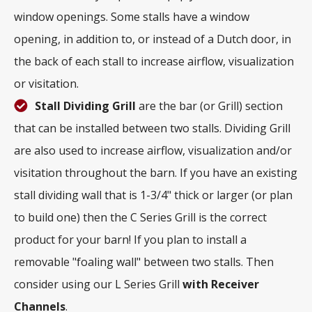
window openings. Some stalls have a window
opening, in addition to, or instead of a Dutch door, in
the back of each stall to increase airflow, visualization
or visitation.
Stall Dividing Grill
are the bar (or Grill) section
that can be installed between two stalls. Dividing Grill
are also used to increase airflow, visualization and/or
visitation throughout the barn. If you have an existing
stall dividing wall that is 1-3/4" thick or larger (or plan
to build one) then the C Series Grill is the correct
product for your barn! If you plan to install a
removable "foaling wall" between two stalls. Then
consider using our L Series Grill
with
Receiver
Channels
.