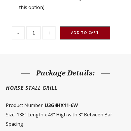
this option)
Stall
-
+
Partition
ADD TO CART
Grill
3"
Spacing
138"
W
x
48"
H
Package Details:
quantity
HORSE STALL GRILL
Product Number:
U3G4HX11-6W
Size: 138" Length x 48" High with 3" Between Bar
Spacing