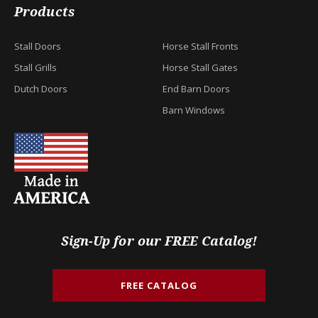
Products
Stall Doors
Horse Stall Fronts
Stall Grills
Horse Stall Gates
Dutch Doors
End Barn Doors
Barn Windows
Sign-Up for our FREE Catalog!
FREE CATALOG