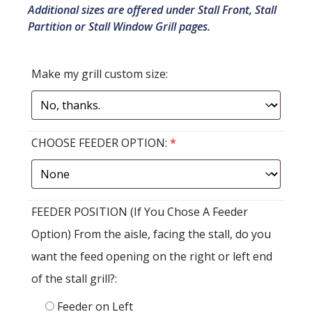
Additional sizes are offered under Stall Front, Stall
Partition or Stall Window Grill pages.
Make my grill custom size:
CHOOSE FEEDER OPTION:
*
FEEDER POSITION (If You Chose A Feeder
Option) From the aisle, facing the stall, do you
want the feed opening on the right or left end
of the stall grill?:
Feeder on Left