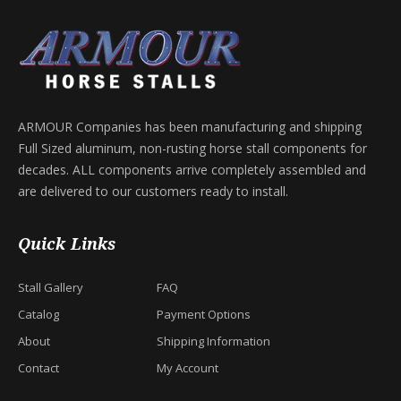
ARMOUR Companies has been manufacturing and shipping
Full Sized aluminum, non-rusting horse stall components for
decades. ALL components arrive completely assembled and
are delivered to our customers ready to install.
Quick Links
Stall Gallery
FAQ
Catalog
Payment Options
About
Shipping Information
Contact
My Account