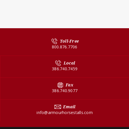
Toll-Free
800.876.7706
Local
386.740.7459
Fax
386.740.9077
Email
info@armourhorsestalls.com