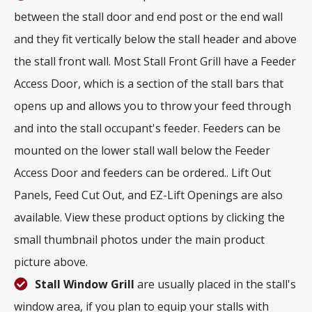
between the stall door and end post or the end wall
and they fit vertically below the stall header and above
the stall front wall. Most Stall Front Grill have a Feeder
Access Door, which is a section of the stall bars that
opens up and allows you to throw your feed through
and into the stall occupant's feeder. Feeders can be
mounted on the lower stall wall below the Feeder
Access Door and feeders can be ordered.. Lift Out
Panels, Feed Cut Out, and EZ-Lift Openings are also
available. View these product options by clicking the
small thumbnail photos under the main product
picture above.
Stall Window Grill
are usually placed in the stall's
window area, if you plan to equip your stalls with