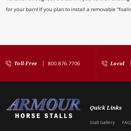
for your barn! If you plan to install a removable "foal
Toll-Free
800.876.7706
Local
Quick Links
Stall Gallery
FAQ