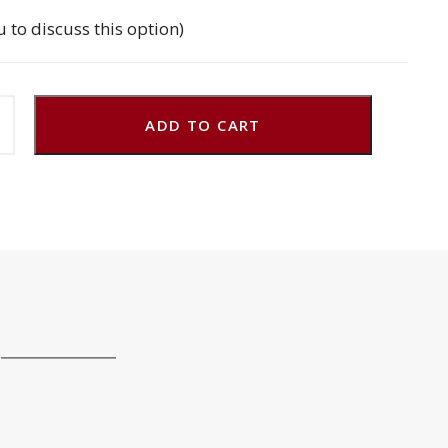
u to discuss this option)
ADD TO CART