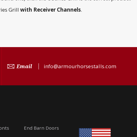
ies Grill
with
Receiver Channels
.
Email
info@armourhorsestalls.com
ronts
End Barn Doors