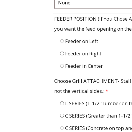
FEEDER POSITION (If You Chose A F
you want the feed opening on the ri
Feeder on Left
Feeder on Right
Feeder in Center
Choose Grill ATTACHMENT- Stall G
not the vertical sides.:
*
L SERIES (1-1/2'' lumber on 
C SERIES (Greater than 1-1/2
C SERIES (Concrete on top an