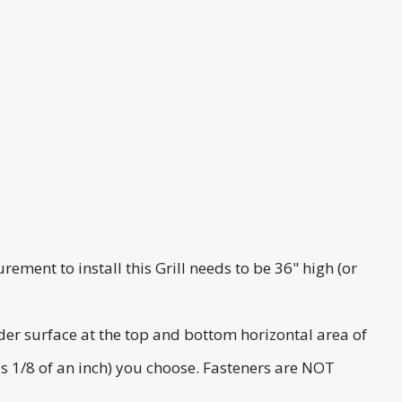
rement to install this Grill needs to be 36" high (or
ider surface at the top and bottom horizontal area of
lus 1/8 of an inch) you choose. Fasteners are NOT