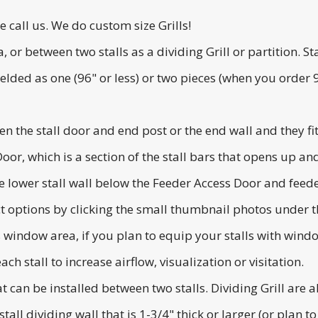
se call us. We do custom size Grills!
ea, or between two stalls as a dividing Grill or partition.
lded as one (96" or less) or two pieces (when you order 96
en the stall door and end post or the end wall and they fit
 Door, which is a section of the stall bars that opens up 
 lower stall wall below the Feeder Access Door and feede
ct options by clicking the small thumbnail photos under 
's window area, if you plan to equip your stalls with wi
ch stall to increase airflow, visualization or visitation.
hat can be installed between two stalls. Dividing Grill are 
tall dividing wall that is 1-3/4" thick or larger (or plan to