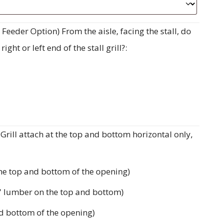
eeder Option) From the aisle, facing the stall, do
ght or left end of the stall grill?:
rill attach at the top and bottom horizontal only,
the top and bottom of the opening)
'' lumber on the top and bottom)
d bottom of the opening)