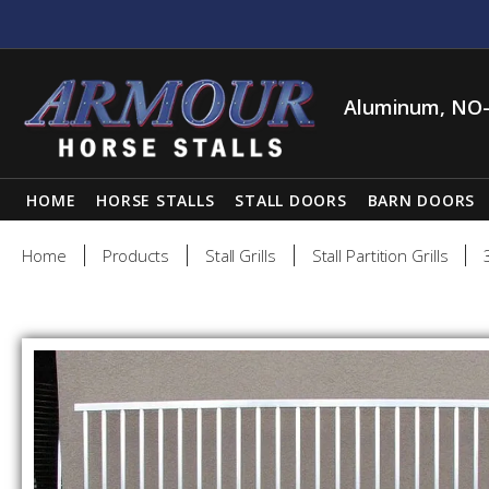
Aluminum, NO-
HOME
HORSE STALLS
STALL DOORS
BARN DOORS
Home
Products
Stall Grills
Stall Partition Grills