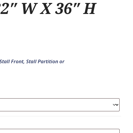
2″ W X 36″ H
tall Front, Stall Partition or