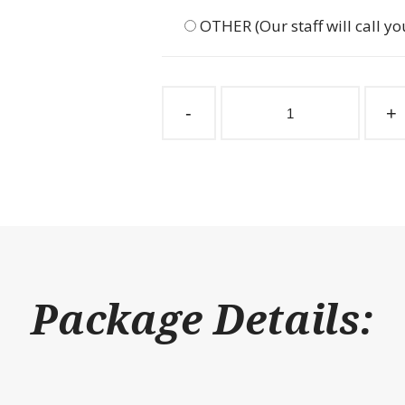
OTHER (Our staff will call yo
Stall
Partition
-
+
Grill
3"
Spacing
132"
W
x
36"
H
quantity
Package Details: