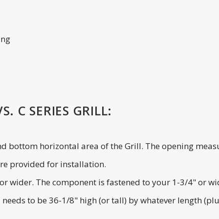
ing
. C SERIES GRILL:
and bottom horizontal area of the Grill. The opening measu
e provided for installation.
de or wider. The component is fastened to your 1-3/4" or w
l needs to be 36-1/8" high (or tall) by whatever length (p