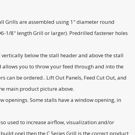
 Stall Grills are assembled using 1" diameter round
-1/8" length Grill or larger). Predrilled fastener holes
 vertically below the stall header and above the stall
and allows you to throw your feed through and into the
rs can be ordered.. Lift Out Panels, Feed Cut Out, and
the main product picture above.
ndow openings. Some stalls have a window opening, in
also used to increase airflow, visualization and/or
 build one) then the C Series Grill is the correct product