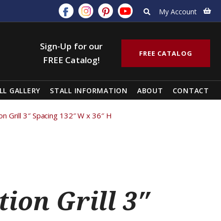
My Account
Sign-Up for our
FREE CATALOG
FREE Catalog!
LL GALLERY
STALL INFORMATION
ABOUT
CONTACT
tion Grill 3″ Spacing 132″ W x 36″ H
tion Grill 3″