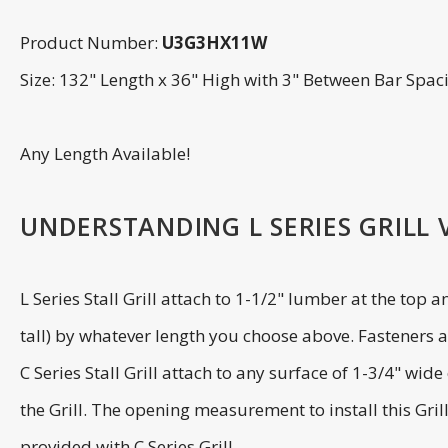
Product Number:
U3G3HX11W
Size: 132" Length x 36" High with 3" Between Bar Spac
Any Length Available!
UNDERSTANDING L SERIES GRILL VS
L Series Stall Grill attach to 1-1/2" lumber at the top 
tall) by whatever length you choose above. Fasteners ar
C Series Stall Grill attach to any surface of 1-3/4" wi
the Grill. The opening measurement to install this Gril
provided with C Series Grill.