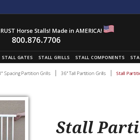
RUST Horse Stalls! Made in AMERICA!
800.876.7706
STALL GATES
STALL GRILLS
STALL COMPONENTS
STA
3" Spacing Partition Grills
36" Tall Partition Grills
Stall Parti
Stall Parti