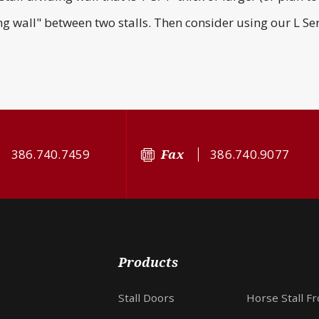
ing wall" between two stalls. Then consider using our L Ser
386.740.7459
Fax
386.740.9077
Products
Stall Doors
Horse Stall F