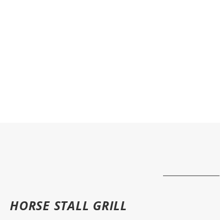
HORSE STALL GRILL