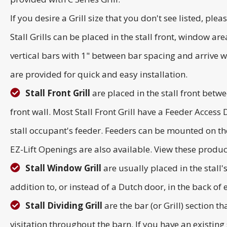
If you desire a Grill size that you don't see listed, plea
Stall Grills can be placed in the stall front, window ar
vertical bars with 1" between bar spacing and arrive we
are provided for quick and easy installation.
Stall Front Grill
are placed in the stall front betwe
front wall. Most Stall Front Grill have a Feeder Access
stall occupant's feeder. Feeders can be mounted on the
EZ-Lift Openings are also available. View these produ
Stall Window Grill
are usually placed in the stall
addition to, or instead of a Dutch door, in the back of ea
Stall Dividing Grill
are the bar (or Grill) section t
visitation throughout the barn. If you have an existing s