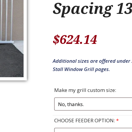
Spacing 13
$
624.14
Additional sizes are offered under S
Stall Window Grill pages.
Make my grill custom size:
CHOOSE FEEDER OPTION:
*