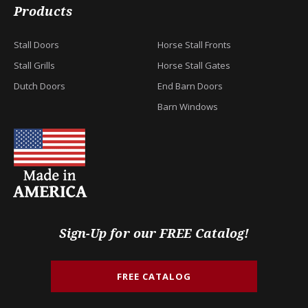
Products
Stall Doors
Horse Stall Fronts
Stall Grills
Horse Stall Gates
Dutch Doors
End Barn Doors
Barn Windows
Sign-Up for our FREE Catalog!
FREE CATALOG