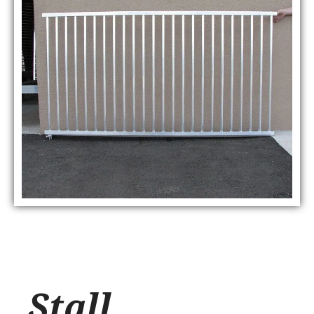
Stall