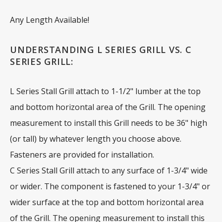
Any Length Available!
UNDERSTANDING L SERIES GRILL VS. C
SERIES GRILL:
L Series Stall Grill attach to 1-1/2" lumber at the top
and bottom horizontal area of the Grill. The opening
measurement to install this Grill needs to be 36" high
(or tall) by whatever length you choose above.
Fasteners are provided for installation.
C Series Stall Grill attach to any surface of 1-3/4" wide
or wider. The component is fastened to your 1-3/4" or
wider surface at the top and bottom horizontal area
of the Grill. The opening measurement to install this