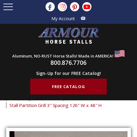
My Account
Aluminum, NO-RUST Horse Stalls! Made in AMERICA!
800.876.7706
Sign-Up for our FREE Catalog!
FREE CATALOG
Home
Products
Stall Grills
Stall Partition Grills
3" Spacing Partition Grills
48" Tall Partition Grills
Stall Partition Grill 3″ Spacing 126″ W x 48″ H