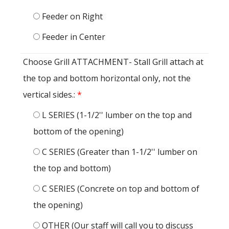
Feeder on Right
Feeder in Center
Choose Grill ATTACHMENT- Stall Grill attach at
the top and bottom horizontal only, not the
vertical sides.:
*
L SERIES (1-1/2'' lumber on the top and
bottom of the opening)
C SERIES (Greater than 1-1/2'' lumber on
the top and bottom)
C SERIES (Concrete on top and bottom of
the opening)
OTHER (Our staff will call you to discuss