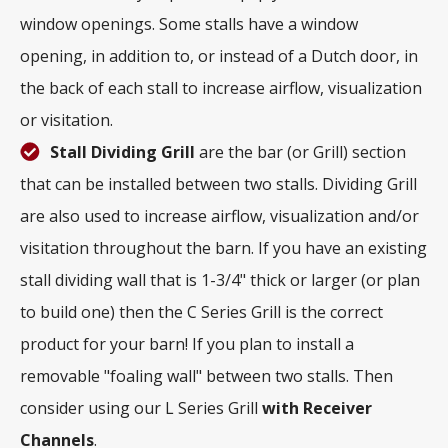
window openings. Some stalls have a window
opening, in addition to, or instead of a Dutch door, in
the back of each stall to increase airflow, visualization
or visitation.
Stall Dividing Grill
are the bar (or Grill) section
that can be installed between two stalls. Dividing Grill
are also used to increase airflow, visualization and/or
visitation throughout the barn. If you have an existing
stall dividing wall that is 1-3/4" thick or larger (or plan
to build one) then the C Series Grill is the correct
product for your barn! If you plan to install a
removable "foaling wall" between two stalls. Then
consider using our L Series Grill
with
Receiver
Channels
.