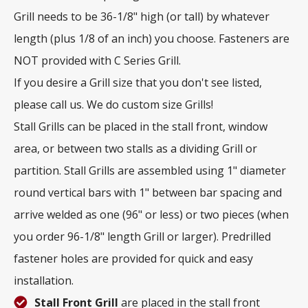
Grill needs to be 36-1/8" high (or tall) by whatever
length (plus 1/8 of an inch) you choose. Fasteners are
NOT provided with C Series Grill.
If you desire a Grill size that you don't see listed,
please call us. We do custom size Grills!
Stall Grills can be placed in the stall front, window
area, or between two stalls as a dividing Grill or
partition. Stall Grills are assembled using 1" diameter
round vertical bars with 1" between bar spacing and
arrive welded as one (96" or less) or two pieces (when
you order 96-1/8" length Grill or larger). Predrilled
fastener holes are provided for quick and easy
installation.
Stall Front Grill
are placed in the stall front