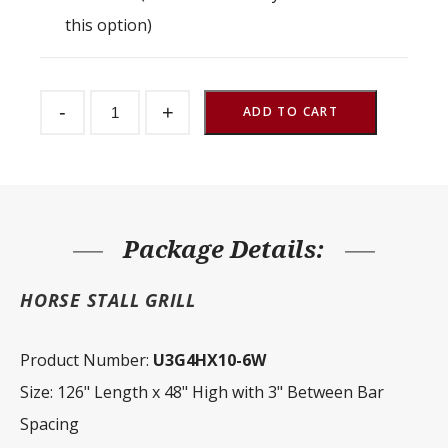
this option)
Stall
-
+
Partition
ADD TO CART
Grill
3"
Spacing
126"
W
x
48"
H
Package Details:
quantity
HORSE STALL GRILL
Product Number:
U3G4HX10-6W
Size: 126" Length x 48" High with 3" Between Bar
Spacing