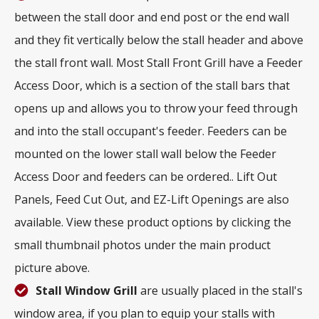
between the stall door and end post or the end wall
and they fit vertically below the stall header and above
the stall front wall. Most Stall Front Grill have a Feeder
Access Door, which is a section of the stall bars that
opens up and allows you to throw your feed through
and into the stall occupant's feeder. Feeders can be
mounted on the lower stall wall below the Feeder
Access Door and feeders can be ordered.. Lift Out
Panels, Feed Cut Out, and EZ-Lift Openings are also
available. View these product options by clicking the
small thumbnail photos under the main product
picture above.
Stall Window Grill
are usually placed in the stall's
window area, if you plan to equip your stalls with