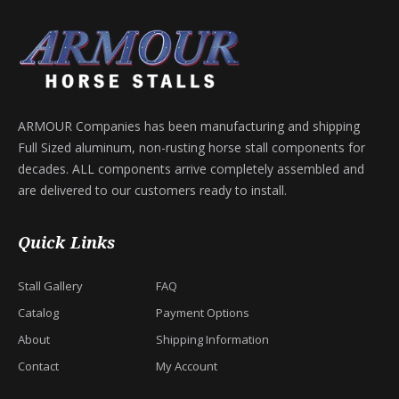
ARMOUR Companies has been manufacturing and shipping
Full Sized aluminum, non-rusting horse stall components for
decades. ALL components arrive completely assembled and
are delivered to our customers ready to install.
Quick Links
Stall Gallery
FAQ
Catalog
Payment Options
About
Shipping Information
Contact
My Account