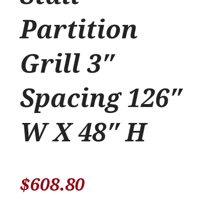
Partition
Grill 3″
Spacing 126″
W X 48″ H
$
608.80