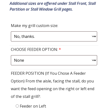
Additional sizes are offered under Stall Front, Stall
Partition or Stall Window Grill pages.
Make my grill custom size:
CHOOSE FEEDER OPTION:
*
FEEDER POSITION (If You Chose A Feeder
Option) From the aisle, facing the stall, do you
want the feed opening on the right or left end
of the stall grill?:
Feeder on Left