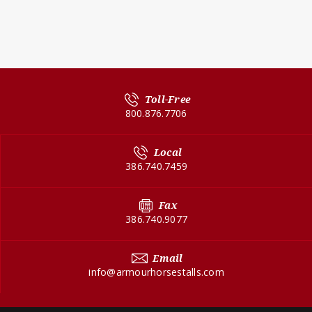
Toll-Free
800.876.7706
Local
386.740.7459
Fax
386.740.9077
Email
info@armourhorsestalls.com