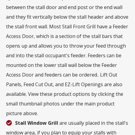
between the stall door and end post or the end wall
and they fit vertically below the stall header and above
the stall front wall. Most Stall Front Grill have a Feeder
Access Door, which is a section of the stall bars that
opens up and allows you to throw your feed through
and into the stall occupant's feeder. Feeders can be
mounted on the lower stall wall below the Feeder
Access Door and feeders can be ordered.. Lift Out
Panels, Feed Cut Out, and EZ-Lift Openings are also
available. View these product options by clicking the
small thumbnail photos under the main product
picture above.
Stall Window Grill
are usually placed in the stall's
window area, if you plan to equip your stalls with