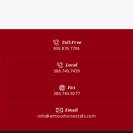
Toll-Free
800.876.7706
Local
386.740.7459
Fax
386.740.9077
Email
info@armourhorsestalls.com