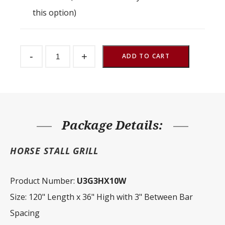
this option)
Stall
-
+
Partition
ADD TO CART
Grill
3"
Spacing
120"
W
x
36"
H
Package Details:
quantity
HORSE STALL GRILL
Product Number:
U3G3HX10W
Size: 120" Length x 36" High with 3" Between Bar
Spacing