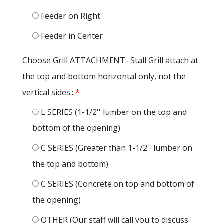
Feeder on Right
Feeder in Center
Choose Grill ATTACHMENT- Stall Grill attach at
the top and bottom horizontal only, not the
vertical sides.:
*
L SERIES (1-1/2'' lumber on the top and
bottom of the opening)
C SERIES (Greater than 1-1/2'' lumber on
the top and bottom)
C SERIES (Concrete on top and bottom of
the opening)
OTHER (Our staff will call you to discuss