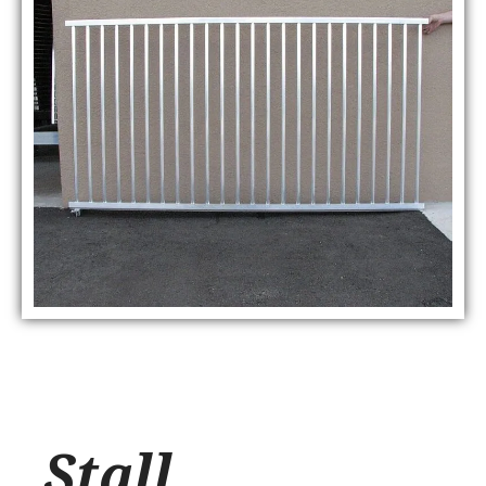
Stall