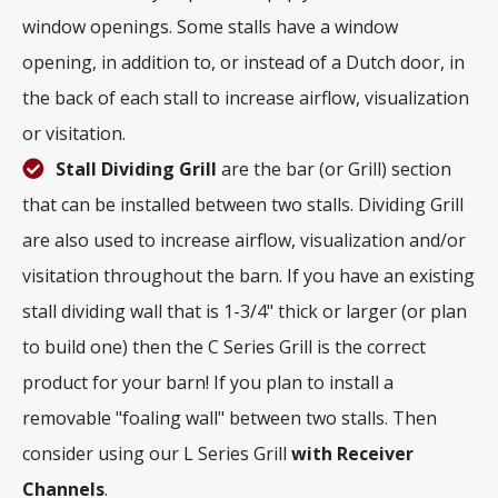
window openings. Some stalls have a window
opening, in addition to, or instead of a Dutch door, in
the back of each stall to increase airflow, visualization
or visitation.
Stall Dividing Grill
are the bar (or Grill) section
that can be installed between two stalls. Dividing Grill
are also used to increase airflow, visualization and/or
visitation throughout the barn. If you have an existing
stall dividing wall that is 1-3/4" thick or larger (or plan
to build one) then the C Series Grill is the correct
product for your barn! If you plan to install a
removable "foaling wall" between two stalls. Then
consider using our L Series Grill
with
Receiver
Channels
.