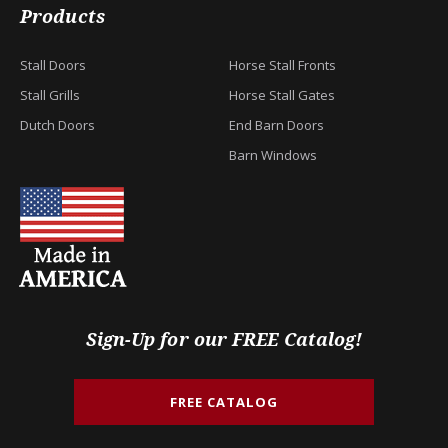
Products
Stall Doors
Horse Stall Fronts
Stall Grills
Horse Stall Gates
Dutch Doors
End Barn Doors
Barn Windows
Sign-Up for our FREE Catalog!
FREE CATALOG