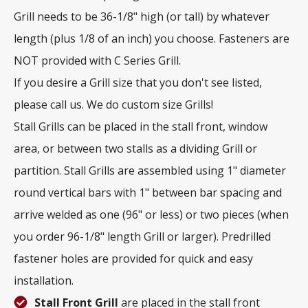
Grill needs to be 36-1/8" high (or tall) by whatever
length (plus 1/8 of an inch) you choose. Fasteners are
NOT provided with C Series Grill.
If you desire a Grill size that you don't see listed,
please call us. We do custom size Grills!
Stall Grills can be placed in the stall front, window
area, or between two stalls as a dividing Grill or
partition. Stall Grills are assembled using 1" diameter
round vertical bars with 1" between bar spacing and
arrive welded as one (96" or less) or two pieces (when
you order 96-1/8" length Grill or larger). Predrilled
fastener holes are provided for quick and easy
installation.
Stall Front Grill
are placed in the stall front