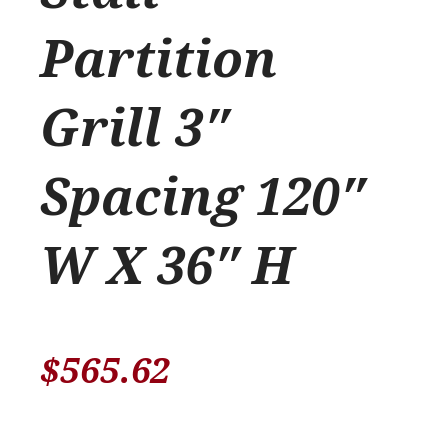
Partition
Grill 3″
Spacing 120″
W X 36″ H
$
565.62