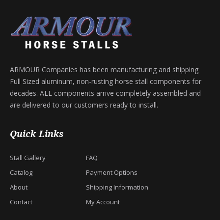
ARMOUR Companies has been manufacturing and shipping
Full Sized aluminum, non-rusting horse stall components for
decades. ALL components arrive completely assembled and
are delivered to our customers ready to install.
Quick Links
Stall Gallery
FAQ
Catalog
Payment Options
About
Shipping Information
Contact
My Account