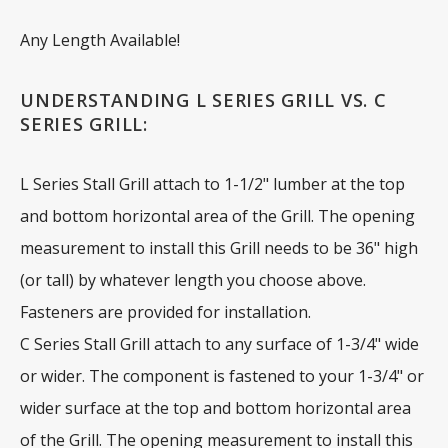
Any Length Available!
UNDERSTANDING L SERIES GRILL VS. C
SERIES GRILL:
L Series Stall Grill attach to 1-1/2" lumber at the top
and bottom horizontal area of the Grill. The opening
measurement to install this Grill needs to be 36" high
(or tall) by whatever length you choose above.
Fasteners are provided for installation.
C Series Stall Grill attach to any surface of 1-3/4" wide
or wider. The component is fastened to your 1-3/4" or
wider surface at the top and bottom horizontal area
of the Grill. The opening measurement to install this