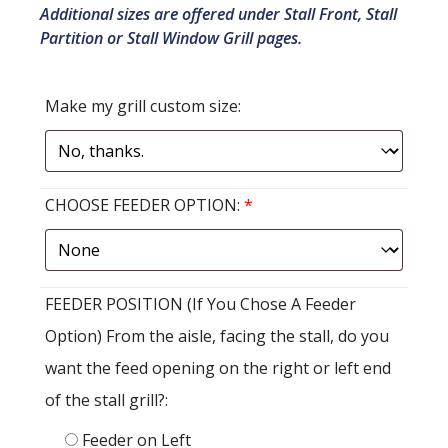
Additional sizes are offered under Stall Front, Stall
Partition or Stall Window Grill pages.
Make my grill custom size:
CHOOSE FEEDER OPTION:
*
FEEDER POSITION (If You Chose A Feeder
Option) From the aisle, facing the stall, do you
want the feed opening on the right or left end
of the stall grill?:
Feeder on Left