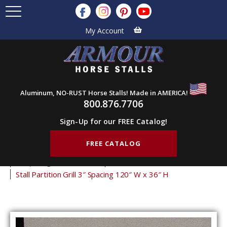
My Account
Aluminum, NO-RUST Horse Stalls! Made in AMERICA!
800.876.7706
Sign-Up for our FREE Catalog!
FREE CATALOG
Home
Products
Stall Grills
Stall Partition Grills
3" Spacing Partition Grills
36" Tall Partition Grills
Stall Partition Grill 3″ Spacing 120″ W x 36″ H