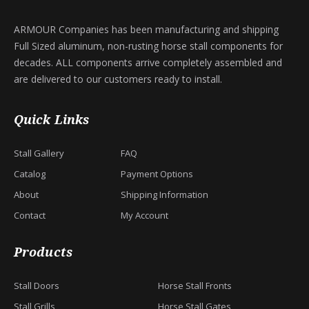
ARMOUR Companies has been manufacturing and shipping
Full Sized aluminum, non-rusting horse stall components for
decades. ALL components arrive completely assembled and
are delivered to our customers ready to install.
Quick Links
Stall Gallery
FAQ
Catalog
Payment Options
About
Shipping Information
Contact
My Account
Products
Stall Doors
Horse Stall Fronts
Stall Grills
Horse Stall Gates