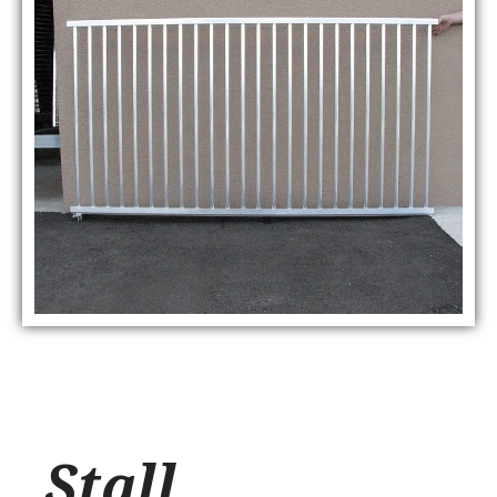
Stall