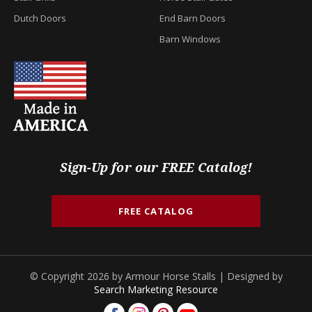
Dutch Doors
End Barn Doors
Barn Windows
Sign-Up for our FREE Catalog!
FREE CATALOG
© Copyright 2026 by Armour Horse Stalls | Designed by
Search Marketing Resource