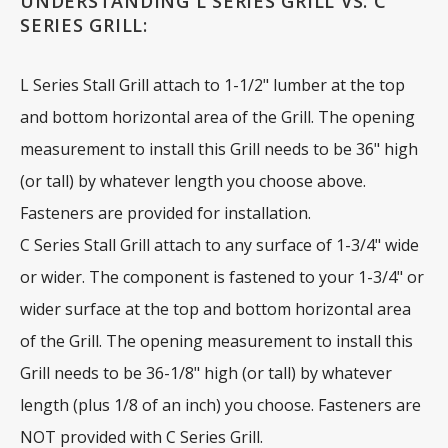
UNDERSTANDING L SERIES GRILL VS. C
SERIES GRILL:
L Series Stall Grill attach to 1-1/2" lumber at the top
and bottom horizontal area of the Grill. The opening
measurement to install this Grill needs to be 36" high
(or tall) by whatever length you choose above.
Fasteners are provided for installation.
C Series Stall Grill attach to any surface of 1-3/4" wide
or wider. The component is fastened to your 1-3/4" or
wider surface at the top and bottom horizontal area
of the Grill. The opening measurement to install this
Grill needs to be 36-1/8" high (or tall) by whatever
length (plus 1/8 of an inch) you choose. Fasteners are
NOT provided with C Series Grill.