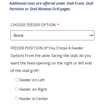
Additional sizes are offered under Stall Front, Stall
Partition or Stall Window Grill pages.
CHOOSE FEEDER OPTION:
*
FEEDER POSITION (If You Chose A Feeder
Option) From the aisle, facing the stall, do you
want the feed opening on the right or left end
of the stall grill?:
Feeder on Left
Feeder on Right
Feeder in Center