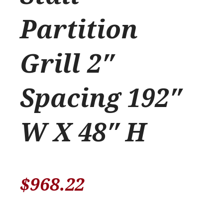
Partition
Grill 2″
Spacing 192″
W X 48″ H
$
968.22