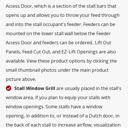
Access Door, which is a section of the stall bars that
opens up and allows you to throw your feed through
and into the stall occupant's feeder. Feeders can be
mounted on the lower stall wall below the Feeder
Access Door and feeders can be ordered.. Lift Out
Panels, Feed Cut Out, and EZ-Lift Openings are also
available. View these product options by clicking the
small thumbnail photos under the main product
picture above.
Stall Window Grill
are usually placed in the stall's
window area, if you plan to equip your stalls with
window openings. Some stalls have a window
opening, in addition to, or instead of a Dutch door, in
the back of each stall to increase airflow, visualization