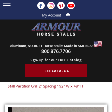
My Account
Aluminum, NO-RUST Horse Stalls! Made in AMERICA!
800.876.7706
Sign-Up for our FREE Catalog!
FREE CATALOG
Home
Products
Stall Grills
Stall Partition Grills
2" Spacing Partition Grills
48" Tall Partition Grills
Stall Partition Grill 2″ Spacing 192″ W x 48″ H