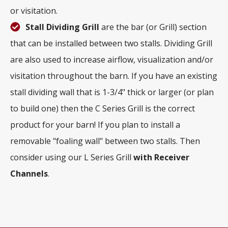
or visitation.
Stall Dividing Grill
are the bar (or Grill) section
that can be installed between two stalls. Dividing Grill
are also used to increase airflow, visualization and/or
visitation throughout the barn. If you have an existing
stall dividing wall that is 1-3/4" thick or larger (or plan
to build one) then the C Series Grill is the correct
product for your barn! If you plan to install a
removable "foaling wall" between two stalls. Then
consider using our L Series Grill
with
Receiver
Channels
.