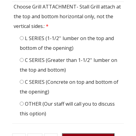
Choose Grill ATTACHMENT- Stall Grill attach at
the top and bottom horizontal only, not the
vertical sides.:
*
L SERIES (1-1/2'' lumber on the top and
bottom of the opening)
C SERIES (Greater than 1-1/2'' lumber on
the top and bottom)
C SERIES (Concrete on top and bottom of
the opening)
OTHER (Our staff will call you to discuss
this option)
Stall