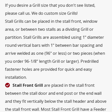
If you desire a Grill size that you don't see listed,
please call us. We do custom size Grills!
Stall Grills can be placed in the stall front, window
area, or between two stalls as a dividing Grill or
partition. Stall Grills are assembled using 1" diameter
round vertical bars with 1" between bar spacing and
arrive welded as one (96" or less) or two pieces (when
you order 96-1/8" length Grill or larger). Predrilled
fastener holes are provided for quick and easy
installation.
Stall Front Grill
are placed in the stall front
between the stall door and end post or the end wall
and they fit vertically below the stall header and above
the stall front wall. Most Stall Front Grill have a Feeder