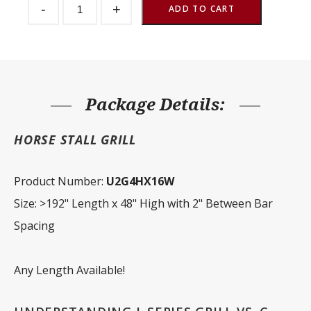
-
+
Partition
ADD TO CART
Grill
2"
Spacing
192"
W
x
48"
H
Package Details:
quantity
HORSE STALL GRILL
Product Number:
U2G4HX16W
Size: >192" Length x 48" High with 2" Between Bar
Spacing
Any Length Available!