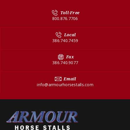
Toll-Free
800.876.7706
Local
386.740.7459
Fax
386.740.9077
Email
info@armourhorsestalls.com