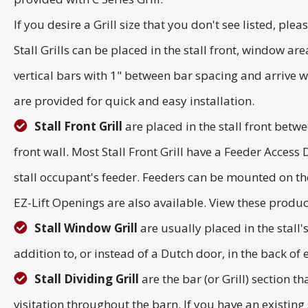
If you desire a Grill size that you don't see listed, plea
Stall Grills can be placed in the stall front, window ar
vertical bars with 1" between bar spacing and arrive we
are provided for quick and easy installation.
Stall Front Grill
are placed in the stall front betwe
front wall. Most Stall Front Grill have a Feeder Access
stall occupant's feeder. Feeders can be mounted on the
EZ-Lift Openings are also available. View these produ
Stall Window Grill
are usually placed in the stall
addition to, or instead of a Dutch door, in the back of ea
Stall Dividing Grill
are the bar (or Grill) section t
visitation throughout the barn. If you have an existing s