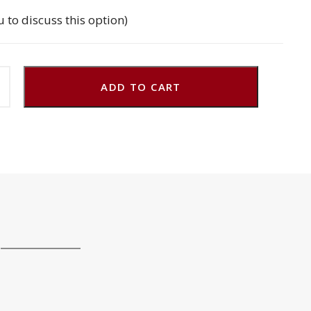
u to discuss this option)
ADD TO CART