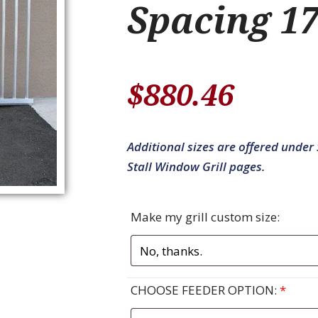
Spacing 17
$
880.46
Additional sizes are offered under S
Stall Window Grill pages.
Make my grill custom size:
CHOOSE FEEDER OPTION:
*