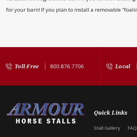
for your barn! If you plan to install a removable "foal
Toll-Free
800.876.7706
Local
Quick Links
Stall Gallery
FAQ