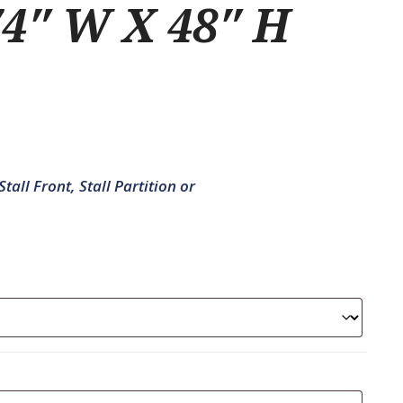
4″ W X 48″ H
tall Front, Stall Partition or