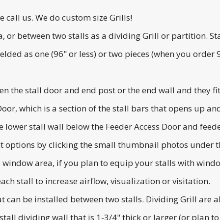
se call us. We do custom size Grills!
ea, or between two stalls as a dividing Grill or partition.
lded as one (96" or less) or two pieces (when you order 96
en the stall door and end post or the end wall and they fit
 Door, which is a section of the stall bars that opens up 
 lower stall wall below the Feeder Access Door and feede
ct options by clicking the small thumbnail photos under 
's window area, if you plan to equip your stalls with wi
ch stall to increase airflow, visualization or visitation.
hat can be installed between two stalls. Dividing Grill are 
tall dividing wall that is 1-3/4" thick or larger (or plan to