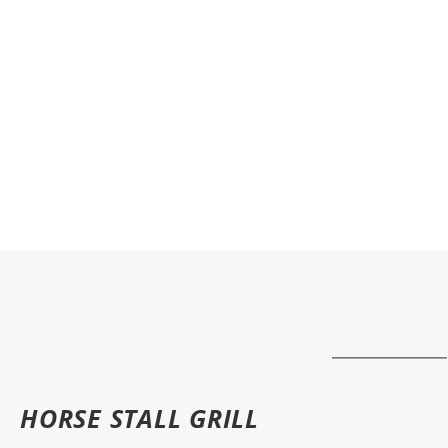
HORSE STALL GRILL