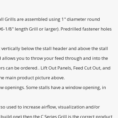
 Stall Grills are assembled using 1" diameter round
-1/8" length Grill or larger). Predrilled fastener holes
 vertically below the stall header and above the stall
and allows you to throw your feed through and into the
rs can be ordered.. Lift Out Panels, Feed Cut Out, and
the main product picture above.
ndow openings. Some stalls have a window opening, in
also used to increase airflow, visualization and/or
 build one) then the C Series Grill is the correct product