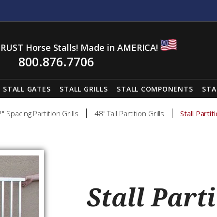
RUST Horse Stalls! Made in AMERICA!
800.876.7706
STALL GATES
STALL GRILLS
STALL COMPONENTS
STA
2" Spacing Partition Grills
48" Tall Partition Grills
Stall Parti
Stall Parti