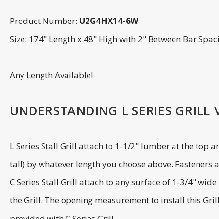
Product Number:
U2G4HX14-6W
Size: 174" Length x 48" High with 2" Between Bar Spac
Any Length Available!
UNDERSTANDING L SERIES GRILL VS
L Series Stall Grill attach to 1-1/2" lumber at the top 
tall) by whatever length you choose above. Fasteners ar
C Series Stall Grill attach to any surface of 1-3/4" wi
the Grill. The opening measurement to install this Gril
provided with C Series Grill.