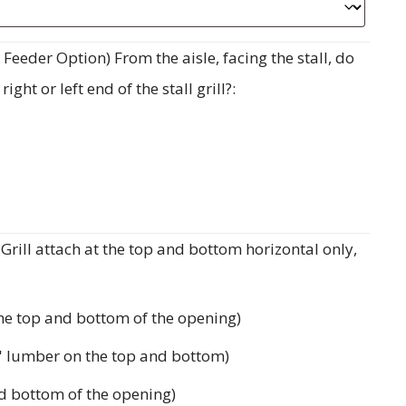
eeder Option) From the aisle, facing the stall, do
ght or left end of the stall grill?:
rill attach at the top and bottom horizontal only,
the top and bottom of the opening)
'' lumber on the top and bottom)
d bottom of the opening)