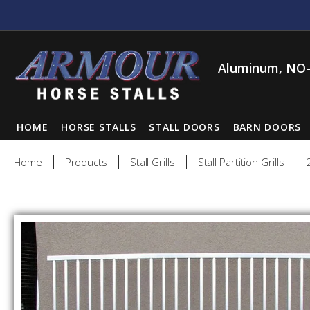
Aluminum, NO-
HOME
HORSE STALLS
STALL DOORS
BARN DOORS
Home
Products
Stall Grills
Stall Partition Grills