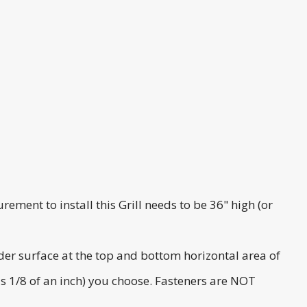
rement to install this Grill needs to be 36" high (or
ider surface at the top and bottom horizontal area of
lus 1/8 of an inch) you choose. Fasteners are NOT