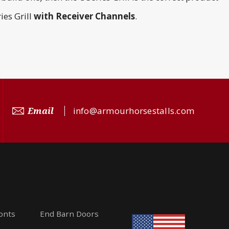
ies Grill
with
Receiver Channels
.
Email
info@armourhorsestalls.com
ronts
End Barn Doors