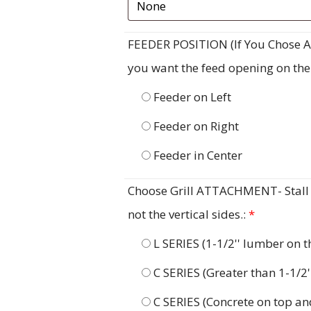
FEEDER POSITION (If You Chose A F
you want the feed opening on the ri
Feeder on Left
Feeder on Right
Feeder in Center
Choose Grill ATTACHMENT- Stall G
not the vertical sides.:
*
L SERIES (1-1/2'' lumber on 
C SERIES (Greater than 1-1/2
C SERIES (Concrete on top an