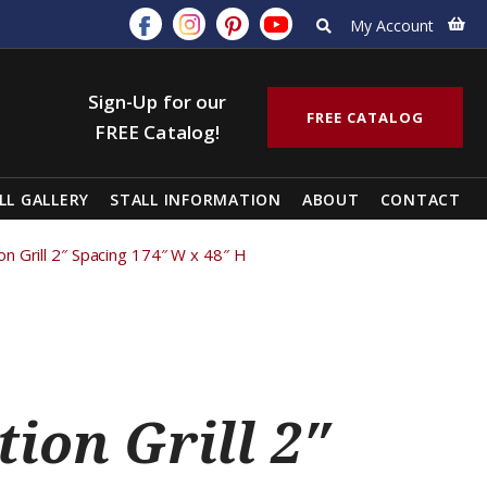
My Account
Sign-Up for our
FREE CATALOG
FREE Catalog!
LL GALLERY
STALL INFORMATION
ABOUT
CONTACT
tion Grill 2″ Spacing 174″ W x 48″ H
tion Grill 2″