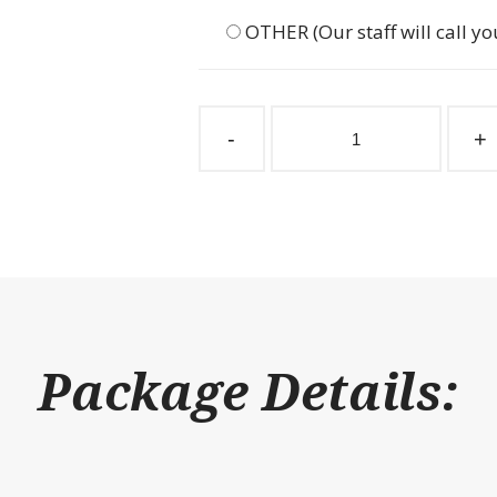
OTHER (Our staff will call yo
Stall
Partition
-
+
Grill
2"
Spacing
174"
W
x
48"
H
quantity
Package Details: