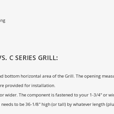
ing
. C SERIES GRILL:
and bottom horizontal area of the Grill. The opening measu
e provided for installation.
de or wider. The component is fastened to your 1-3/4" or w
l needs to be 36-1/8" high (or tall) by whatever length (p