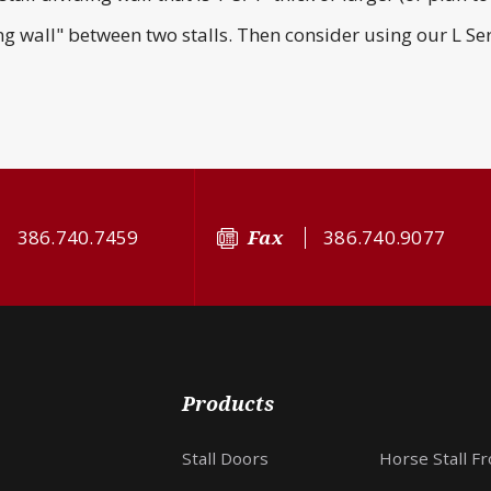
ing wall" between two stalls. Then consider using our L Ser
386.740.7459
Fax
386.740.9077
Products
Stall Doors
Horse Stall F