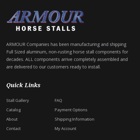
ARMOUR Companies has been manufacturing and shipping
Full Sized aluminum, non-rusting horse stall components for
decades. ALL components arrive completely assembled and
are delivered to our customers ready to install.
Quick Links
Stall Gallery
FAQ
Catalog
Payment Options
About
Shipping Information
Contact
My Account