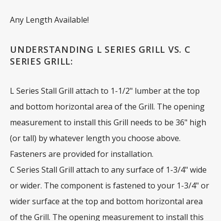
Any Length Available!
UNDERSTANDING L SERIES GRILL VS. C
SERIES GRILL:
L Series Stall Grill attach to 1-1/2" lumber at the top
and bottom horizontal area of the Grill. The opening
measurement to install this Grill needs to be 36" high
(or tall) by whatever length you choose above.
Fasteners are provided for installation.
C Series Stall Grill attach to any surface of 1-3/4" wide
or wider. The component is fastened to your 1-3/4" or
wider surface at the top and bottom horizontal area
of the Grill. The opening measurement to install this