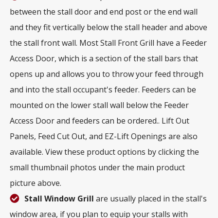
between the stall door and end post or the end wall
and they fit vertically below the stall header and above
the stall front wall. Most Stall Front Grill have a Feeder
Access Door, which is a section of the stall bars that
opens up and allows you to throw your feed through
and into the stall occupant's feeder. Feeders can be
mounted on the lower stall wall below the Feeder
Access Door and feeders can be ordered.. Lift Out
Panels, Feed Cut Out, and EZ-Lift Openings are also
available. View these product options by clicking the
small thumbnail photos under the main product
picture above.
Stall Window Grill
are usually placed in the stall's
window area, if you plan to equip your stalls with