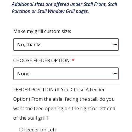
Additional sizes are offered under Stall Front, Stall
Partition or Stall Window Grill pages.
Make my grill custom size:
CHOOSE FEEDER OPTION:
*
FEEDER POSITION (If You Chose A Feeder
Option) From the aisle, facing the stall, do you
want the feed opening on the right or left end
of the stall grill?:
Feeder on Left