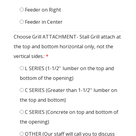
Feeder on Right
Feeder in Center
Choose Grill ATTACHMENT- Stall Grill attach at
the top and bottom horizontal only, not the
vertical sides.:
*
L SERIES (1-1/2'' lumber on the top and
bottom of the opening)
C SERIES (Greater than 1-1/2'' lumber on
the top and bottom)
C SERIES (Concrete on top and bottom of
the opening)
OTHER (Our staff will call you to discuss