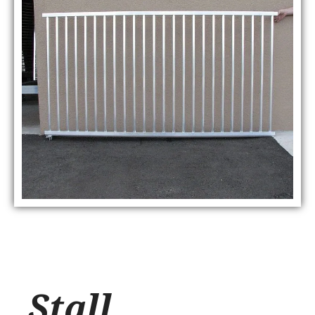
Stall