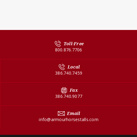
Toll-Free
800.876.7706
Local
386.740.7459
Fax
386.740.9077
Email
info@armourhorsestalls.com