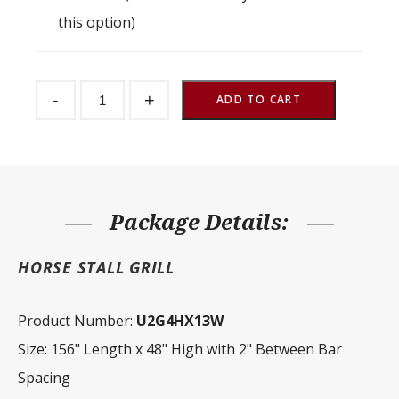
this option)
Stall
-
+
Partition
ADD TO CART
Grill
2"
Spacing
156"
W
x
48"
H
Package Details:
quantity
HORSE STALL GRILL
Product Number:
U2G4HX13W
Size: 156" Length x 48" High with 2" Between Bar
Spacing