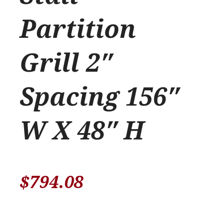
Partition
Grill 2″
Spacing 156″
W X 48″ H
$
794.08