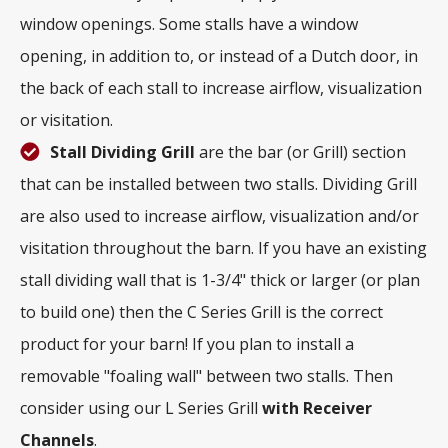
window openings. Some stalls have a window
opening, in addition to, or instead of a Dutch door, in
the back of each stall to increase airflow, visualization
or visitation.
Stall Dividing Grill
are the bar (or Grill) section
that can be installed between two stalls. Dividing Grill
are also used to increase airflow, visualization and/or
visitation throughout the barn. If you have an existing
stall dividing wall that is 1-3/4" thick or larger (or plan
to build one) then the C Series Grill is the correct
product for your barn! If you plan to install a
removable "foaling wall" between two stalls. Then
consider using our L Series Grill
with
Receiver
Channels
.