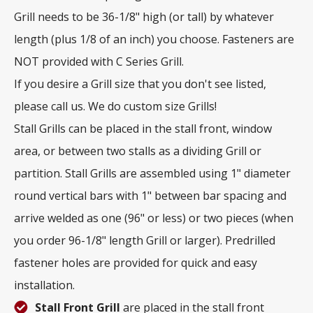
Grill needs to be 36-1/8" high (or tall) by whatever
length (plus 1/8 of an inch) you choose. Fasteners are
NOT provided with C Series Grill.
If you desire a Grill size that you don't see listed,
please call us. We do custom size Grills!
Stall Grills can be placed in the stall front, window
area, or between two stalls as a dividing Grill or
partition. Stall Grills are assembled using 1" diameter
round vertical bars with 1" between bar spacing and
arrive welded as one (96" or less) or two pieces (when
you order 96-1/8" length Grill or larger). Predrilled
fastener holes are provided for quick and easy
installation.
Stall Front Grill
are placed in the stall front