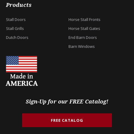
Products
Stall Doors
Horse Stall Fronts
Stall Grills
Horse Stall Gates
Dutch Doors
End Barn Doors
Barn Windows
Sign-Up for our FREE Catalog!
FREE CATALOG