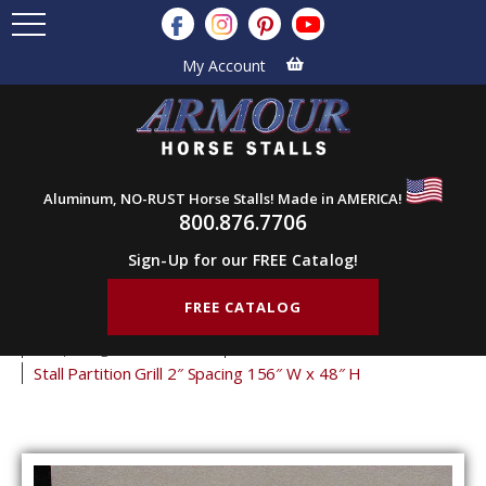
My Account
Aluminum, NO-RUST Horse Stalls! Made in AMERICA!
800.876.7706
Sign-Up for our FREE Catalog!
FREE CATALOG
Home
Products
Stall Grills
Stall Partition Grills
2" Spacing Partition Grills
48" Tall Partition Grills
Stall Partition Grill 2″ Spacing 156″ W x 48″ H