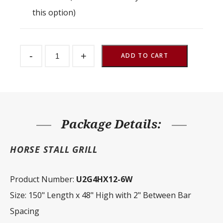
this option)
Stall
-
+
Partition
ADD TO CART
Grill
2"
Spacing
150"
W
x
48"
H
Package Details:
quantity
HORSE STALL GRILL
Product Number:
U2G4HX12-6W
Size: 150" Length x 48" High with 2" Between Bar
Spacing