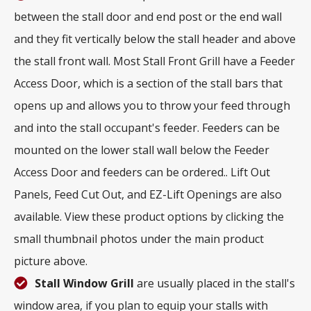
between the stall door and end post or the end wall
and they fit vertically below the stall header and above
the stall front wall. Most Stall Front Grill have a Feeder
Access Door, which is a section of the stall bars that
opens up and allows you to throw your feed through
and into the stall occupant's feeder. Feeders can be
mounted on the lower stall wall below the Feeder
Access Door and feeders can be ordered.. Lift Out
Panels, Feed Cut Out, and EZ-Lift Openings are also
available. View these product options by clicking the
small thumbnail photos under the main product
picture above.
Stall Window Grill
are usually placed in the stall's
window area, if you plan to equip your stalls with