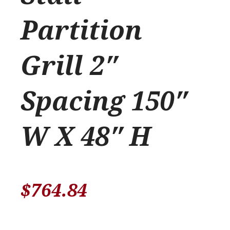
Partition
Grill 2″
Spacing 150″
W X 48″ H
$
764.84