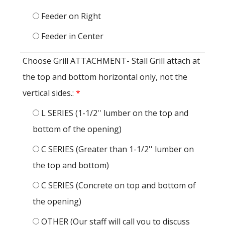
Feeder on Right
Feeder in Center
Choose Grill ATTACHMENT- Stall Grill attach at
the top and bottom horizontal only, not the
vertical sides.:
*
L SERIES (1-1/2'' lumber on the top and
bottom of the opening)
C SERIES (Greater than 1-1/2'' lumber on
the top and bottom)
C SERIES (Concrete on top and bottom of
the opening)
OTHER (Our staff will call you to discuss