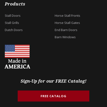
Products
Stall Doors
Horse Stall Fronts
Stall Grills
Horse Stall Gates
Dutch Doors
End Barn Doors
Barn Windows
Sign-Up for our FREE Catalog!
FREE CATALOG