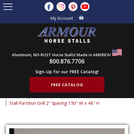
My Account
Aluminum, NO-RUST Horse Stalls! Made in AMERICA!
800.876.7706
Sign-Up for our FREE Catalog!
FREE CATALOG
Home
Products
Stall Grills
Stall Partition Grills
2" Spacing Partition Grills
48" Tall Partition Grills
Stall Partition Grill 2″ Spacing 150″ W x 48″ H