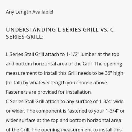
Any Length Available!
UNDERSTANDING L SERIES GRILL VS. C
SERIES GRILL:
L Series Stall Grill attach to 1-1/2" lumber at the top
and bottom horizontal area of the Grill. The opening
measurement to install this Grill needs to be 36" high
(or tall) by whatever length you choose above.
Fasteners are provided for installation.
C Series Stall Grill attach to any surface of 1-3/4" wide
or wider. The component is fastened to your 1-3/4" or
wider surface at the top and bottom horizontal area
of the Grill. The opening measurement to install this