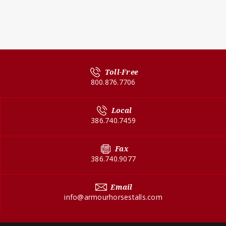
Toll-Free
800.876.7706
Local
386.740.7459
Fax
386.740.9077
Email
info@armourhorsestalls.com