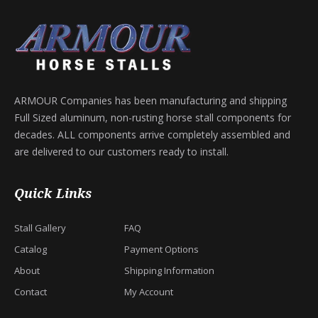
ARMOUR Companies has been manufacturing and shipping
Full Sized aluminum, non-rusting horse stall components for
decades. ALL components arrive completely assembled and
are delivered to our customers ready to install.
Quick Links
Stall Gallery
FAQ
Catalog
Payment Options
About
Shipping Information
Contact
My Account