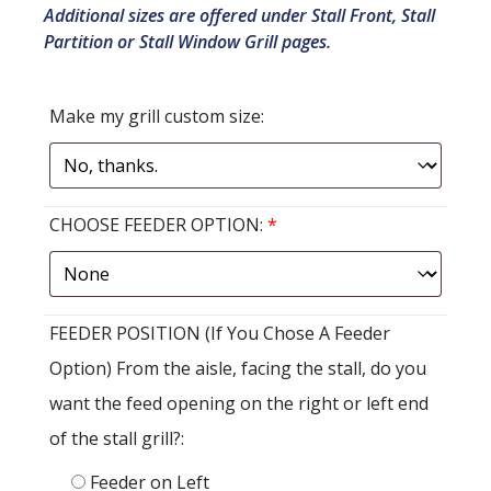
Additional sizes are offered under Stall Front, Stall
Partition or Stall Window Grill pages.
Make my grill custom size:
CHOOSE FEEDER OPTION:
*
FEEDER POSITION (If You Chose A Feeder
Option) From the aisle, facing the stall, do you
want the feed opening on the right or left end
of the stall grill?:
Feeder on Left