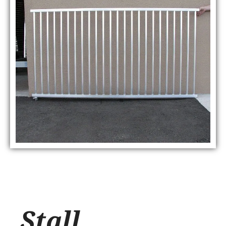
Stall