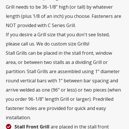
Grill needs to be 36-1/8" high (or tall) by whatever
length (plus 1/8 of an inch) you choose. Fasteners are
NOT provided with C Series Grill.
If you desire a Grill size that you don't see listed,
please call us. We do custom size Grills!
Stall Grills can be placed in the stall front, window
area, or between two stalls as a dividing Grill or
partition. Stall Grills are assembled using 1" diameter
round vertical bars with 1" between bar spacing and
arrive welded as one (96" or less) or two pieces (when
you order 96-1/8" length Grill or larger). Predrilled
fastener holes are provided for quick and easy
installation.
Stall Front Grill
are placed in the stall front