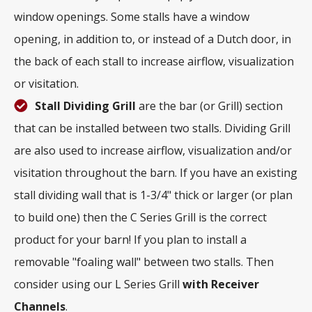
window openings. Some stalls have a window
opening, in addition to, or instead of a Dutch door, in
the back of each stall to increase airflow, visualization
or visitation.
Stall Dividing Grill
are the bar (or Grill) section
that can be installed between two stalls. Dividing Grill
are also used to increase airflow, visualization and/or
visitation throughout the barn. If you have an existing
stall dividing wall that is 1-3/4" thick or larger (or plan
to build one) then the C Series Grill is the correct
product for your barn! If you plan to install a
removable "foaling wall" between two stalls. Then
consider using our L Series Grill
with
Receiver
Channels
.