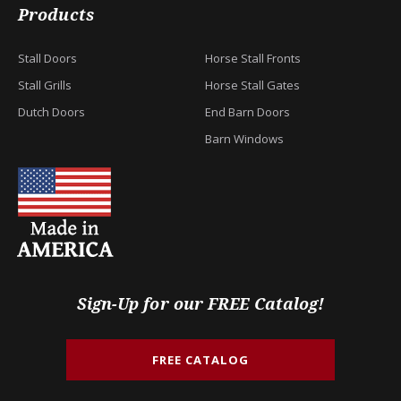
Products
Stall Doors
Horse Stall Fronts
Stall Grills
Horse Stall Gates
Dutch Doors
End Barn Doors
Barn Windows
Sign-Up for our FREE Catalog!
FREE CATALOG