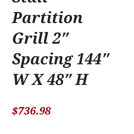
Partition
Grill 2″
Spacing 144″
W X 48″ H
$
736.98