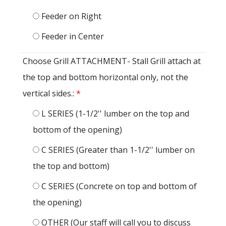
Feeder on Right
Feeder in Center
Choose Grill ATTACHMENT- Stall Grill attach at
the top and bottom horizontal only, not the
vertical sides.:
*
L SERIES (1-1/2'' lumber on the top and
bottom of the opening)
C SERIES (Greater than 1-1/2'' lumber on
the top and bottom)
C SERIES (Concrete on top and bottom of
the opening)
OTHER (Our staff will call you to discuss