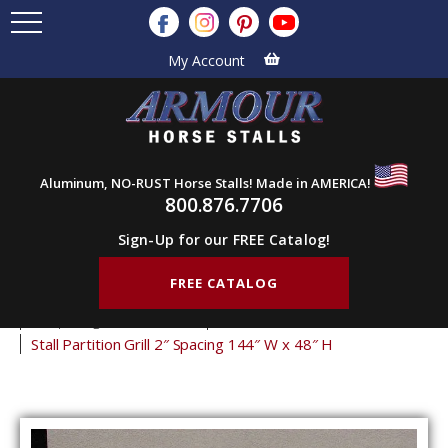
My Account
Aluminum, NO-RUST Horse Stalls! Made in AMERICA!
800.876.7706
Sign-Up for our FREE Catalog!
FREE CATALOG
Home
Products
Stall Grills
Stall Partition Grills
2" Spacing Partition Grills
48" Tall Partition Grills
Stall Partition Grill 2″ Spacing 144″ W x 48″ H