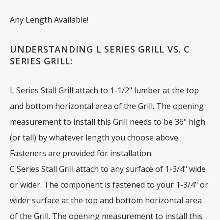
Any Length Available!
UNDERSTANDING L SERIES GRILL VS. C
SERIES GRILL:
L Series Stall Grill attach to 1-1/2" lumber at the top
and bottom horizontal area of the Grill. The opening
measurement to install this Grill needs to be 36" high
(or tall) by whatever length you choose above.
Fasteners are provided for installation.
C Series Stall Grill attach to any surface of 1-3/4" wide
or wider. The component is fastened to your 1-3/4" or
wider surface at the top and bottom horizontal area
of the Grill. The opening measurement to install this