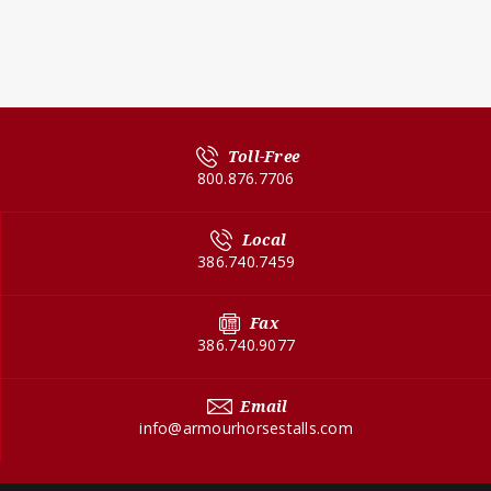
Toll-Free
800.876.7706
Local
386.740.7459
Fax
386.740.9077
Email
info@armourhorsestalls.com