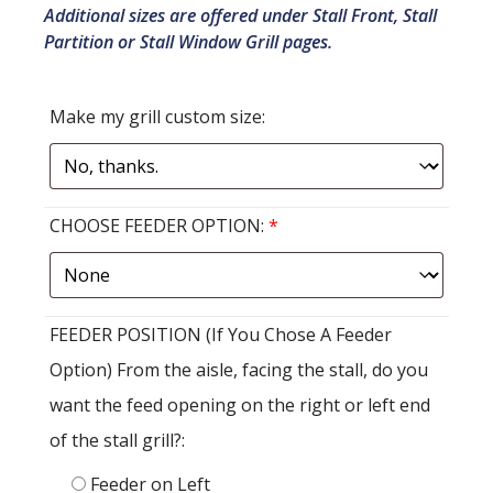
Additional sizes are offered under Stall Front, Stall
Partition or Stall Window Grill pages.
Make my grill custom size:
CHOOSE FEEDER OPTION:
*
FEEDER POSITION (If You Chose A Feeder
Option) From the aisle, facing the stall, do you
want the feed opening on the right or left end
of the stall grill?:
Feeder on Left