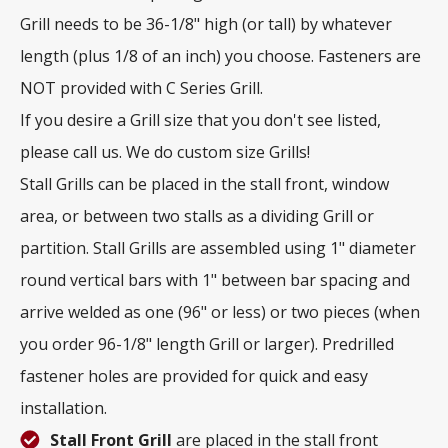
Grill needs to be 36-1/8" high (or tall) by whatever
length (plus 1/8 of an inch) you choose. Fasteners are
NOT provided with C Series Grill.
If you desire a Grill size that you don't see listed,
please call us. We do custom size Grills!
Stall Grills can be placed in the stall front, window
area, or between two stalls as a dividing Grill or
partition. Stall Grills are assembled using 1" diameter
round vertical bars with 1" between bar spacing and
arrive welded as one (96" or less) or two pieces (when
you order 96-1/8" length Grill or larger). Predrilled
fastener holes are provided for quick and easy
installation.
Stall Front Grill
are placed in the stall front