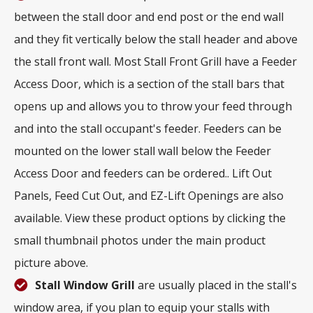
between the stall door and end post or the end wall
and they fit vertically below the stall header and above
the stall front wall. Most Stall Front Grill have a Feeder
Access Door, which is a section of the stall bars that
opens up and allows you to throw your feed through
and into the stall occupant's feeder. Feeders can be
mounted on the lower stall wall below the Feeder
Access Door and feeders can be ordered.. Lift Out
Panels, Feed Cut Out, and EZ-Lift Openings are also
available. View these product options by clicking the
small thumbnail photos under the main product
picture above.
Stall Window Grill
are usually placed in the stall's
window area, if you plan to equip your stalls with