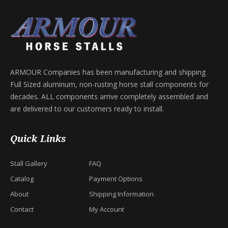
ARMOUR Companies has been manufacturing and shipping
Full Sized aluminum, non-rusting horse stall components for
decades. ALL components arrive completely assembled and
are delivered to our customers ready to install.
Quick Links
Stall Gallery
FAQ
Catalog
Payment Options
About
Shipping Information
Contact
My Account