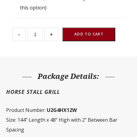
this option)
Stall
-
+
Partition
ADD TO CART
Grill
2"
Spacing
144"
W
x
48"
H
Package Details:
quantity
HORSE STALL GRILL
Product Number:
U2G4HX12W
Size: 144" Length x 48" High with 2" Between Bar
Spacing