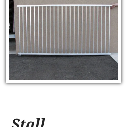
Stall