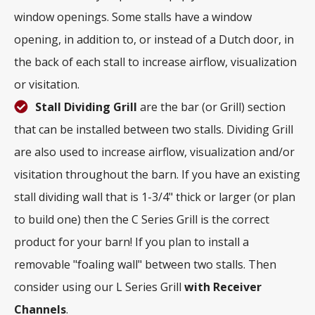
window openings. Some stalls have a window
opening, in addition to, or instead of a Dutch door, in
the back of each stall to increase airflow, visualization
or visitation.
Stall Dividing Grill
are the bar (or Grill) section
that can be installed between two stalls. Dividing Grill
are also used to increase airflow, visualization and/or
visitation throughout the barn. If you have an existing
stall dividing wall that is 1-3/4" thick or larger (or plan
to build one) then the C Series Grill is the correct
product for your barn! If you plan to install a
removable "foaling wall" between two stalls. Then
consider using our L Series Grill
with
Receiver
Channels
.