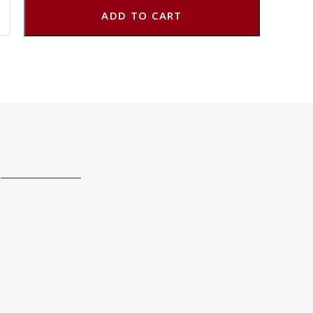
ADD TO CART