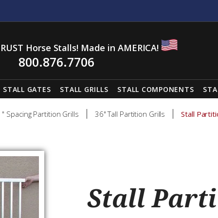
RUST Horse Stalls! Made in AMERICA!
800.876.7706
STALL GATES
STALL GRILLS
STALL COMPONENTS
STA
1" Spacing Partition Grills
36" Tall Partition Grills
Stall Parti
Stall Parti