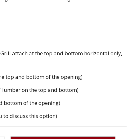
rill attach at the top and bottom horizontal only,
the top and bottom of the opening)
'' lumber on the top and bottom)
d bottom of the opening)
u to discuss this option)