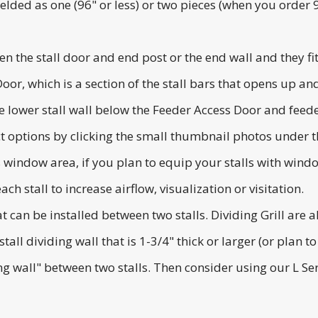
lded as one (96" or less) or two pieces (when you order 96
en the stall door and end post or the end wall and they fit
 Door, which is a section of the stall bars that opens up 
 lower stall wall below the Feeder Access Door and feede
ct options by clicking the small thumbnail photos under 
's window area, if you plan to equip your stalls with wi
ch stall to increase airflow, visualization or visitation.
hat can be installed between two stalls. Dividing Grill are 
tall dividing wall that is 1-3/4" thick or larger (or plan to
ing wall" between two stalls. Then consider using our L Ser