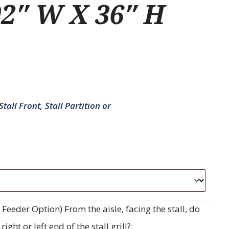
2″ W X 36″ H
tall Front, Stall Partition or
eeder Option) From the aisle, facing the stall, do
ght or left end of the stall grill?: