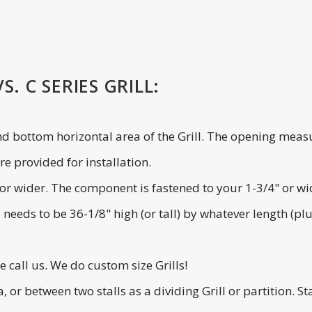
. C SERIES GRILL:
and bottom horizontal area of the Grill. The opening measu
e provided for installation.
de or wider. The component is fastened to your 1-3/4" or w
l needs to be 36-1/8" high (or tall) by whatever length (p
se call us. We do custom size Grills!
ea, or between two stalls as a dividing Grill or partition.