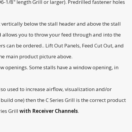
-1/8" length Grill or larger). Predrilled fastener holes
 vertically below the stall header and above the stall
and allows you to throw your feed through and into the
rs can be ordered.. Lift Out Panels, Feed Cut Out, and
the main product picture above.
ndow openings. Some stalls have a window opening, in
also used to increase airflow, visualization and/or
 build one) then the C Series Grill is the correct product
ies Grill
with
Receiver Channels
.