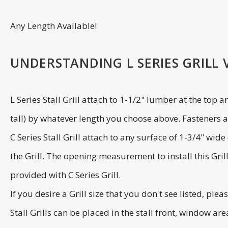
Any Length Available!
UNDERSTANDING L SERIES GRILL VS
L Series Stall Grill attach to 1-1/2" lumber at the top 
tall) by whatever length you choose above. Fasteners ar
C Series Stall Grill attach to any surface of 1-3/4" wi
the Grill. The opening measurement to install this Gril
provided with C Series Grill.
If you desire a Grill size that you don't see listed, plea
Stall Grills can be placed in the stall front, window ar