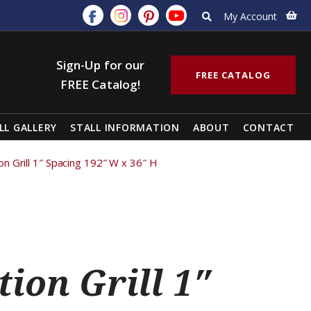
My Account
Sign-Up for our
FREE CATALOG
FREE Catalog!
LL GALLERY
STALL INFORMATION
ABOUT
CONTACT
tion Grill 1″ Spacing 192″ W x 36″ H
tion Grill 1″