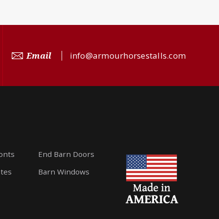
Email
info@armourhorsestalls.com
ronts
End Barn Doors
ates
Barn Windows