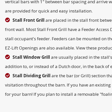
vertical bars with 1" between bar spacing and arrive we
are provided for quick and easy installation.
Stall Front Grill
are placed in the stall front betwe
front wall. Most Stall Front Grill have a Feeder Access
stall occupant's feeder. Feeders can be mounted on the
EZ-Lift Openings are also available. View these produ
Stall Window Grill
are usually placed in the stall
addition to, or instead of a Dutch door, in the back of ea
Stall Dividing Grill
are the bar (or Grill) section t
visitation throughout the barn. If you have an existing s
for your barn! If you plan to install a removable "foal