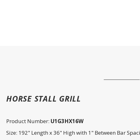
HORSE STALL GRILL
Product Number:
U1G3HX16W
Size: 192" Length x 36" High with 1" Between Bar Spac