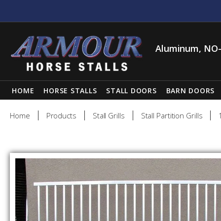
Aluminum, NO-
HOME
HORSE STALLS
STALL DOORS
BARN DOORS
Home
Products
Stall Grills
Stall Partition Grills