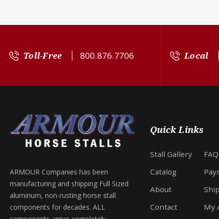
Toll-Free
800.876.7706
Local
Quick Links
Stall Gallery
FAQ
Catalog
Pay
ARMOUR Companies has been
manufacturing and shipping Full Sized
About
Shi
aluminum, non-rusting horse stall
Contact
My 
components for decades. ALL
components arrive completely