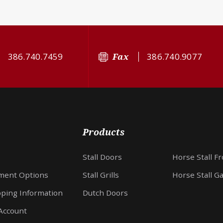
386.740.7459
Fax
386.740.9077
Products
Stall Doors
Horse Stall F
ment Options
Stall Grills
Horse Stall G
pping Information
Dutch Doors
Account