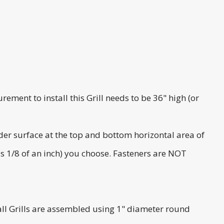
rement to install this Grill needs to be 36" high (or
ider surface at the top and bottom horizontal area of
lus 1/8 of an inch) you choose. Fasteners are NOT
 Stall Grills are assembled using 1" diameter round