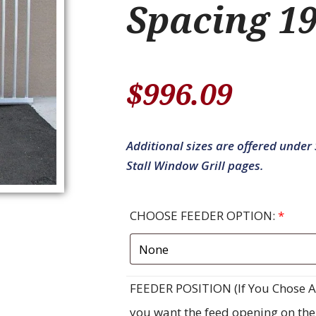
Spacing 19
$
996.09
Additional sizes are offered under S
Stall Window Grill pages.
CHOOSE FEEDER OPTION:
*
FEEDER POSITION (If You Chose A F
you want the feed opening on the ri