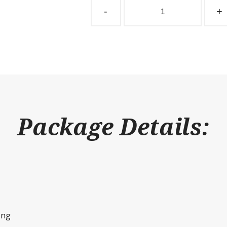
Partition
-
+
Grill
1"
Spacing
192"
W
x
36"
H
quantity
Package Details:
ing