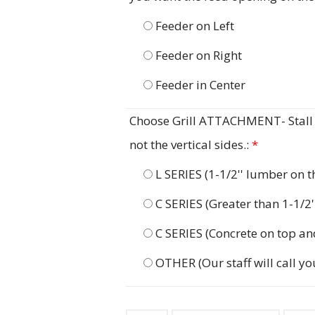
Feeder on Left
Feeder on Right
Feeder in Center
Choose Grill ATTACHMENT- Stall G
not the vertical sides.:
*
L SERIES (1-1/2'' lumber on 
C SERIES (Greater than 1-1/2
C SERIES (Concrete on top an
OTHER (Our staff will call yo
Stall