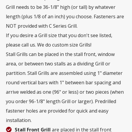
Grill needs to be 36-1/8" high (or tall) by whatever
length (plus 1/8 of an inch) you choose. Fasteners are
NOT provided with C Series Grill.
If you desire a Grill size that you don't see listed,
please call us. We do custom size Grills!
Stall Grills can be placed in the stall front, window
area, or between two stalls as a dividing Grill or
partition. Stall Grills are assembled using 1" diameter
round vertical bars with 1" between bar spacing and
arrive welded as one (96" or less) or two pieces (when
you order 96-1/8" length Grill or larger). Predrilled
fastener holes are provided for quick and easy
installation.
Stall Front Grill
are placed in the stall front