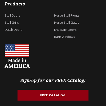
Products
Stall Doors
Horse Stall Fronts
Stall Grills
Horse Stall Gates
Dutch Doors
End Barn Doors
Barn Windows
Sign-Up for our FREE Catalog!
FREE CATALOG