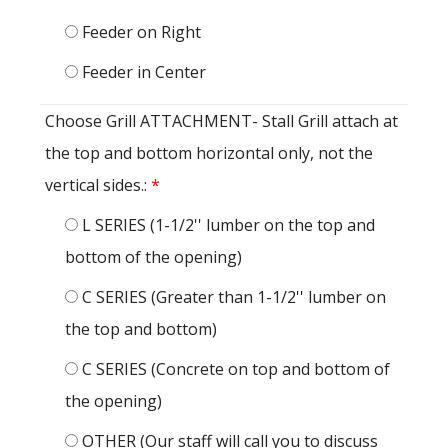
Feeder on Right
Feeder in Center
Choose Grill ATTACHMENT- Stall Grill attach at
the top and bottom horizontal only, not the
vertical sides.:
*
L SERIES (1-1/2'' lumber on the top and
bottom of the opening)
C SERIES (Greater than 1-1/2'' lumber on
the top and bottom)
C SERIES (Concrete on top and bottom of
the opening)
OTHER (Our staff will call you to discuss