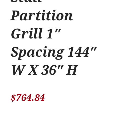
Partition
Grill 1″
Spacing 144″
W X 36″ H
$
764.84