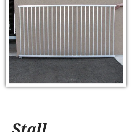
Stall