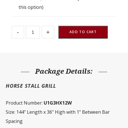
this option)
Stall
-
+
Partition
ADD TO CART
Grill
1"
Spacing
144"
W
x
36"
H
Package Details:
quantity
HORSE STALL GRILL
Product Number:
U1G3HX12W
Size: 144" Length x 36" High with 1" Between Bar
Spacing