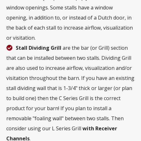
window openings. Some stalls have a window
opening, in addition to, or instead of a Dutch door, in
the back of each stall to increase airflow, visualization
or visitation.
Stall Dividing Grill
are the bar (or Grill) section
that can be installed between two stalls. Dividing Grill
are also used to increase airflow, visualization and/or
visitation throughout the barn. If you have an existing
stall dividing wall that is 1-3/4" thick or larger (or plan
to build one) then the C Series Grill is the correct
product for your barn! If you plan to install a
removable "foaling wall" between two stalls. Then
consider using our L Series Grill
with
Receiver
Channels
.