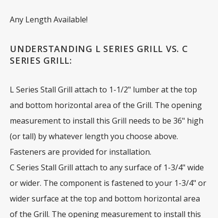
Any Length Available!
UNDERSTANDING L SERIES GRILL VS. C
SERIES GRILL:
L Series Stall Grill attach to 1-1/2" lumber at the top
and bottom horizontal area of the Grill. The opening
measurement to install this Grill needs to be 36" high
(or tall) by whatever length you choose above.
Fasteners are provided for installation.
C Series Stall Grill attach to any surface of 1-3/4" wide
or wider. The component is fastened to your 1-3/4" or
wider surface at the top and bottom horizontal area
of the Grill. The opening measurement to install this