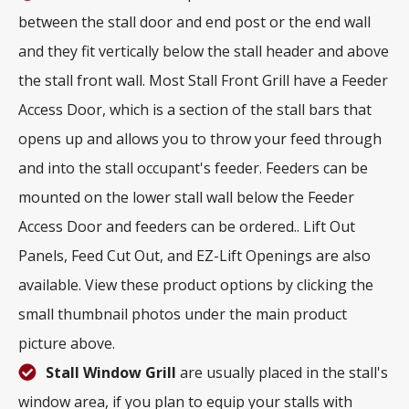
between the stall door and end post or the end wall
and they fit vertically below the stall header and above
the stall front wall. Most Stall Front Grill have a Feeder
Access Door, which is a section of the stall bars that
opens up and allows you to throw your feed through
and into the stall occupant's feeder. Feeders can be
mounted on the lower stall wall below the Feeder
Access Door and feeders can be ordered.. Lift Out
Panels, Feed Cut Out, and EZ-Lift Openings are also
available. View these product options by clicking the
small thumbnail photos under the main product
picture above.
Stall Window Grill
are usually placed in the stall's
window area, if you plan to equip your stalls with