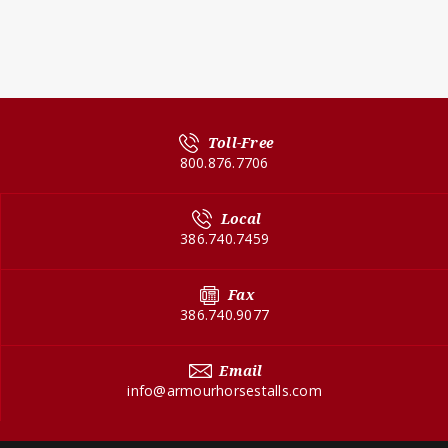
Toll-Free
800.876.7706
Local
386.740.7459
Fax
386.740.9077
Email
info@armourhorsestalls.com