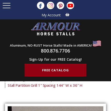
My Account
Aluminum, NO-RUST Horse Stalls! Made in AMERICA!
800.876.7706
Sign-Up for our FREE Catalog!
FREE CATALOG
Home
Products
Stall Grills
Stall Partition Grills
1" Spacing Partition Grills
36" Tall Partition Grills
Stall Partition Grill 1″ Spacing 144″ W x 36″ H