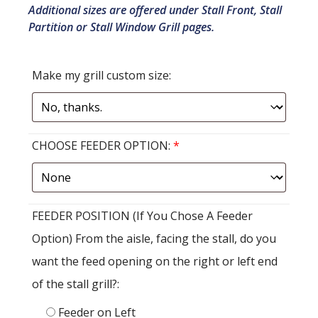
Additional sizes are offered under Stall Front, Stall
Partition or Stall Window Grill pages.
Make my grill custom size:
CHOOSE FEEDER OPTION:
*
FEEDER POSITION (If You Chose A Feeder
Option) From the aisle, facing the stall, do you
want the feed opening on the right or left end
of the stall grill?:
Feeder on Left