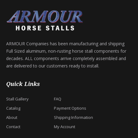
ARMOUR Companies has been manufacturing and shipping
Full Sized aluminum, non-rusting horse stall components for
decades. ALL components arrive completely assembled and
are delivered to our customers ready to install.
Quick Links
Stall Gallery
FAQ
Catalog
Payment Options
About
Shipping Information
Contact
My Account