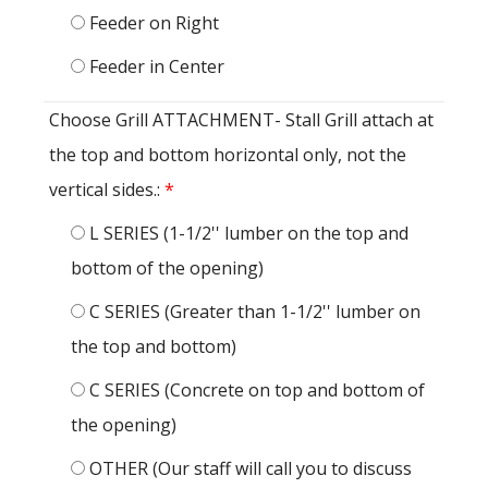
Feeder on Right
Feeder in Center
Choose Grill ATTACHMENT- Stall Grill attach at
the top and bottom horizontal only, not the
vertical sides.:
*
L SERIES (1-1/2'' lumber on the top and
bottom of the opening)
C SERIES (Greater than 1-1/2'' lumber on
the top and bottom)
C SERIES (Concrete on top and bottom of
the opening)
OTHER (Our staff will call you to discuss