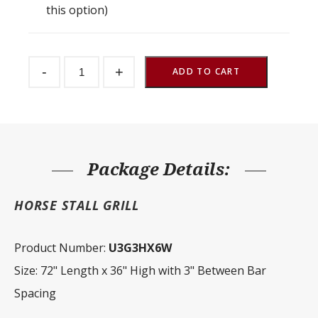
this option)
Stall
-
+
Front
ADD TO CART
Grill
3"
Spacing
72"
W
x
36"
H
Package Details:
quantity
HORSE STALL GRILL
Product Number:
U3G3HX6W
Size: 72" Length x 36" High with 3" Between Bar
Spacing