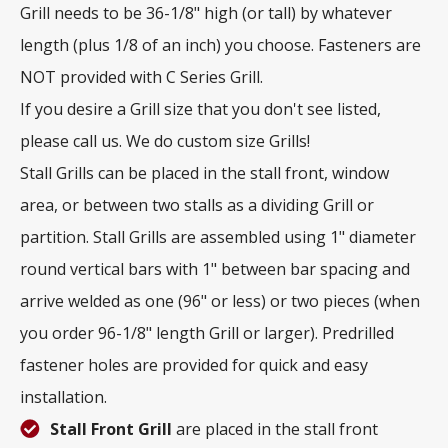
Grill needs to be 36-1/8" high (or tall) by whatever
length (plus 1/8 of an inch) you choose. Fasteners are
NOT provided with C Series Grill.
If you desire a Grill size that you don't see listed,
please call us. We do custom size Grills!
Stall Grills can be placed in the stall front, window
area, or between two stalls as a dividing Grill or
partition. Stall Grills are assembled using 1" diameter
round vertical bars with 1" between bar spacing and
arrive welded as one (96" or less) or two pieces (when
you order 96-1/8" length Grill or larger). Predrilled
fastener holes are provided for quick and easy
installation.
Stall Front Grill
are placed in the stall front