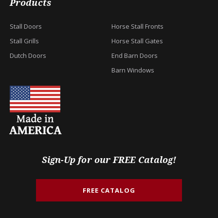
Products
Stall Doors
Horse Stall Fronts
Stall Grills
Horse Stall Gates
Dutch Doors
End Barn Doors
Barn Windows
Sign-Up for our FREE Catalog!
FREE CATALOG