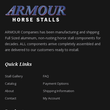
ARMOUR Companies has been manufacturing and shipping
Full Sized aluminum, non-rusting horse stall components for
decades. ALL components arrive completely assembled and
are delivered to our customers ready to install.
Quick Links
Stall Gallery
FAQ
Catalog
Payment Options
About
Shipping Information
Contact
My Account