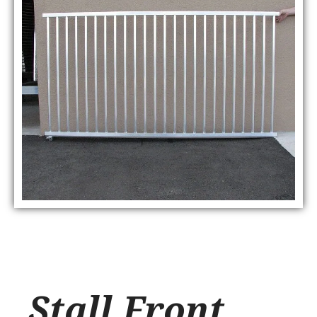
Stall Front