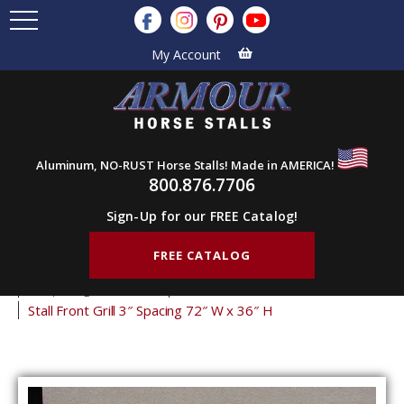
My Account
Aluminum, NO-RUST Horse Stalls! Made in AMERICA!
800.876.7706
Sign-Up for our FREE Catalog!
FREE CATALOG
Home
Products
Stall Grills
Stall Front Grills
3" Spacing Front Grills
36" Tall Front Grills
Stall Front Grill 3″ Spacing 72″ W x 36″ H