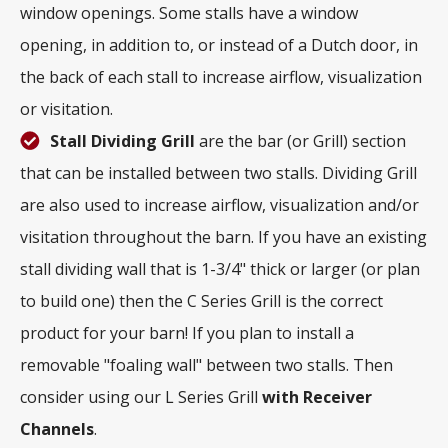
window openings. Some stalls have a window
opening, in addition to, or instead of a Dutch door, in
the back of each stall to increase airflow, visualization
or visitation.
Stall Dividing Grill
are the bar (or Grill) section
that can be installed between two stalls. Dividing Grill
are also used to increase airflow, visualization and/or
visitation throughout the barn. If you have an existing
stall dividing wall that is 1-3/4" thick or larger (or plan
to build one) then the C Series Grill is the correct
product for your barn! If you plan to install a
removable "foaling wall" between two stalls. Then
consider using our L Series Grill
with
Receiver
Channels
.