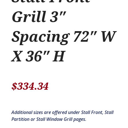
Grill 3″
Spacing 72″ W
X 36″ H
$
334.34
Additional sizes are offered under Stall Front, Stall
Partition or Stall Window Grill pages.