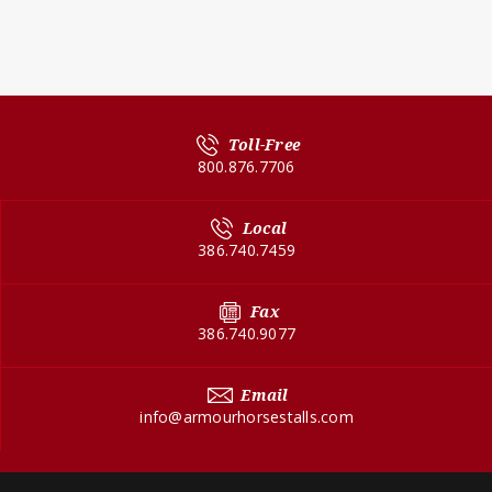
Toll-Free
800.876.7706
Local
386.740.7459
Fax
386.740.9077
Email
info@armourhorsestalls.com