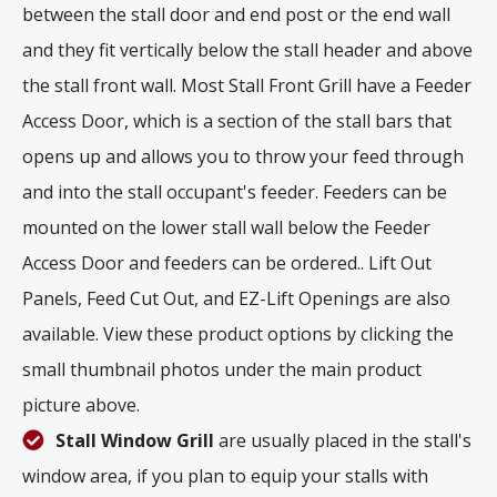
between the stall door and end post or the end wall
and they fit vertically below the stall header and above
the stall front wall. Most Stall Front Grill have a Feeder
Access Door, which is a section of the stall bars that
opens up and allows you to throw your feed through
and into the stall occupant's feeder. Feeders can be
mounted on the lower stall wall below the Feeder
Access Door and feeders can be ordered.. Lift Out
Panels, Feed Cut Out, and EZ-Lift Openings are also
available. View these product options by clicking the
small thumbnail photos under the main product
picture above.
Stall Window Grill
are usually placed in the stall's
window area, if you plan to equip your stalls with