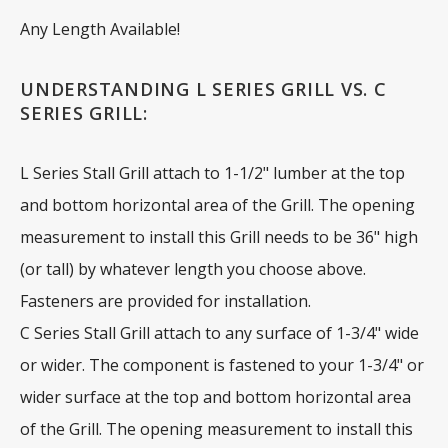
Any Length Available!
UNDERSTANDING L SERIES GRILL VS. C
SERIES GRILL:
L Series Stall Grill attach to 1-1/2" lumber at the top
and bottom horizontal area of the Grill. The opening
measurement to install this Grill needs to be 36" high
(or tall) by whatever length you choose above.
Fasteners are provided for installation.
C Series Stall Grill attach to any surface of 1-3/4" wide
or wider. The component is fastened to your 1-3/4" or
wider surface at the top and bottom horizontal area
of the Grill. The opening measurement to install this