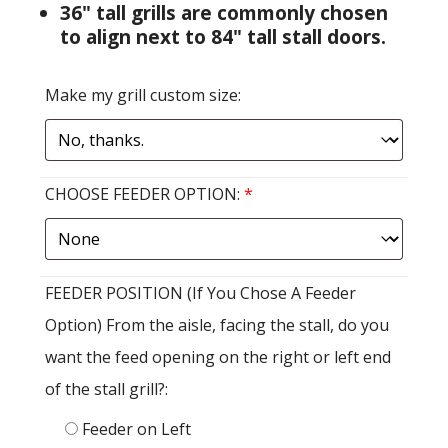
36" tall grills are commonly chosen
to align next to 84" tall stall doors.
Make my grill custom size:
CHOOSE FEEDER OPTION:
*
FEEDER POSITION (If You Chose A Feeder
Option) From the aisle, facing the stall, do you
want the feed opening on the right or left end
of the stall grill?:
Feeder on Left