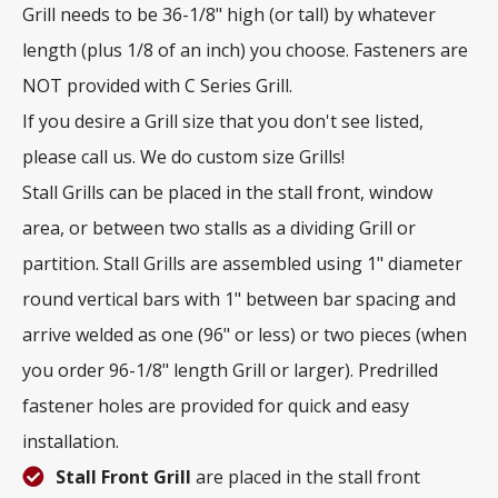
Grill needs to be 36-1/8" high (or tall) by whatever
length (plus 1/8 of an inch) you choose. Fasteners are
NOT provided with C Series Grill.
If you desire a Grill size that you don't see listed,
please call us. We do custom size Grills!
Stall Grills can be placed in the stall front, window
area, or between two stalls as a dividing Grill or
partition. Stall Grills are assembled using 1" diameter
round vertical bars with 1" between bar spacing and
arrive welded as one (96" or less) or two pieces (when
you order 96-1/8" length Grill or larger). Predrilled
fastener holes are provided for quick and easy
installation.
Stall Front Grill
are placed in the stall front