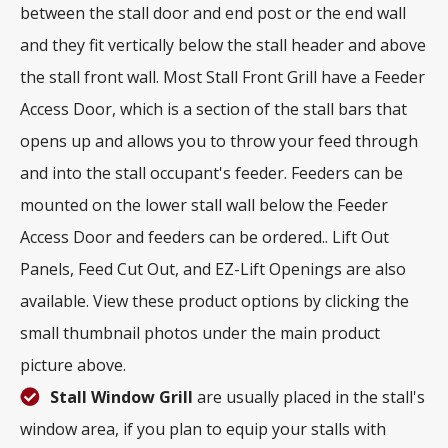
between the stall door and end post or the end wall
and they fit vertically below the stall header and above
the stall front wall. Most Stall Front Grill have a Feeder
Access Door, which is a section of the stall bars that
opens up and allows you to throw your feed through
and into the stall occupant's feeder. Feeders can be
mounted on the lower stall wall below the Feeder
Access Door and feeders can be ordered.. Lift Out
Panels, Feed Cut Out, and EZ-Lift Openings are also
available. View these product options by clicking the
small thumbnail photos under the main product
picture above.
Stall Window Grill
are usually placed in the stall's
window area, if you plan to equip your stalls with