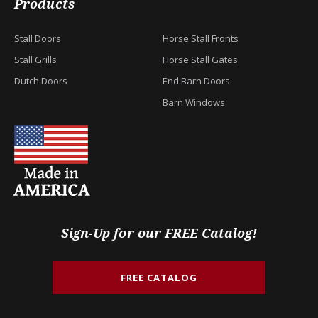
Products
Stall Doors
Horse Stall Fronts
Stall Grills
Horse Stall Gates
Dutch Doors
End Barn Doors
Barn Windows
Sign-Up for our FREE Catalog!
FREE CATALOG