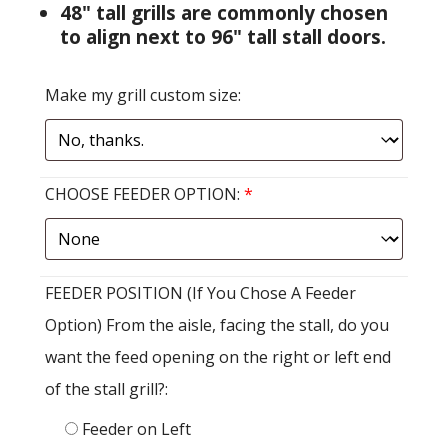
48" tall grills are commonly chosen
to align next to 96" tall stall doors.
Make my grill custom size:
CHOOSE FEEDER OPTION:
*
FEEDER POSITION (If You Chose A Feeder
Option) From the aisle, facing the stall, do you
want the feed opening on the right or left end
of the stall grill?:
Feeder on Left