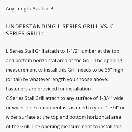
Any Length Available!
UNDERSTANDING L SERIES GRILL VS. C
SERIES GRILL:
L Series Stall Grill attach to 1-1/2" lumber at the top
and bottom horizontal area of the Grill. The opening
measurement to install this Grill needs to be 36" high
(or tall) by whatever length you choose above.
Fasteners are provided for installation.
C Series Stall Grill attach to any surface of 1-3/4" wide
or wider. The component is fastened to your 1-3/4" or
wider surface at the top and bottom horizontal area
of the Grill. The opening measurement to install this