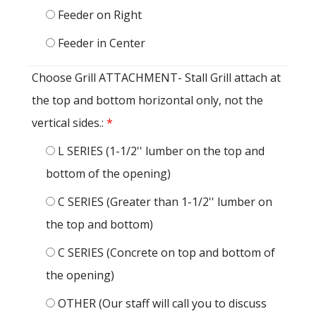
Feeder on Right
Feeder in Center
Choose Grill ATTACHMENT- Stall Grill attach at
the top and bottom horizontal only, not the
vertical sides.:
*
L SERIES (1-1/2'' lumber on the top and
bottom of the opening)
C SERIES (Greater than 1-1/2'' lumber on
the top and bottom)
C SERIES (Concrete on top and bottom of
the opening)
OTHER (Our staff will call you to discuss