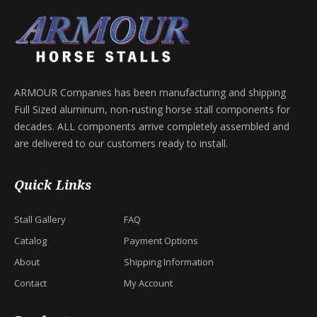
ARMOUR Companies has been manufacturing and shipping
Full Sized aluminum, non-rusting horse stall components for
decades. ALL components arrive completely assembled and
are delivered to our customers ready to install.
Quick Links
Stall Gallery
FAQ
Catalog
Payment Options
About
Shipping Information
Contact
My Account