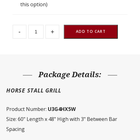
this option)
Stall
-
+
Front
ADD TO CART
Grill
3"
Spacing
60"
W
x
48"
H
Package Details:
quantity
HORSE STALL GRILL
Product Number:
U3G4HX5W
Size: 60" Length x 48" High with 3" Between Bar
Spacing