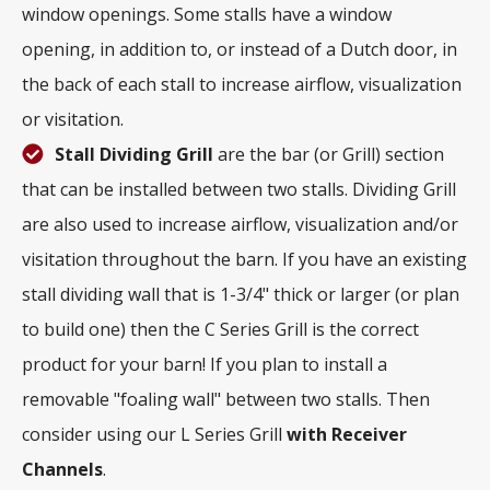
window openings. Some stalls have a window
opening, in addition to, or instead of a Dutch door, in
the back of each stall to increase airflow, visualization
or visitation.
Stall Dividing Grill
are the bar (or Grill) section
that can be installed between two stalls. Dividing Grill
are also used to increase airflow, visualization and/or
visitation throughout the barn. If you have an existing
stall dividing wall that is 1-3/4" thick or larger (or plan
to build one) then the C Series Grill is the correct
product for your barn! If you plan to install a
removable "foaling wall" between two stalls. Then
consider using our L Series Grill
with
Receiver
Channels
.