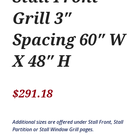
Grill 3″
Spacing 60″ W
X 48″ H
$
291.18
Additional sizes are offered under Stall Front, Stall
Partition or Stall Window Grill pages.