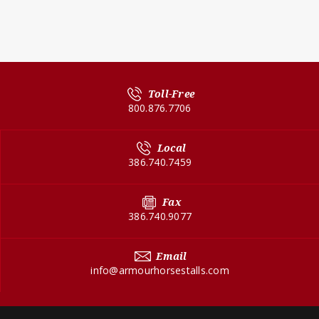
Toll-Free
800.876.7706
Local
386.740.7459
Fax
386.740.9077
Email
info@armourhorsestalls.com