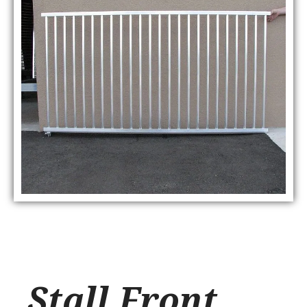
Stall Front