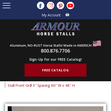
My Account
Aluminum, NO-RUST Horse Stalls! Made in AMERICA!
800.876.7706
Sign-Up for our FREE Catalog!
FREE CATALOG
Home
Products
Stall Grills
Stall Front Grills
3" Spacing Front Grills
48" Tall Front Grills
Stall Front Grill 3″ Spacing 60″ W x 48″ H