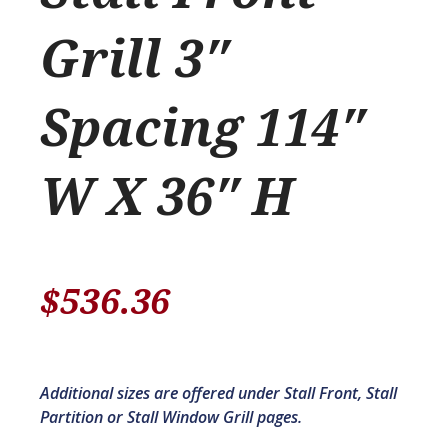
Grill 3″
Spacing 114″
W X 36″ H
$
536.36
Additional sizes are offered under Stall Front, Stall
Partition or Stall Window Grill pages.