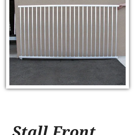
Stall Front