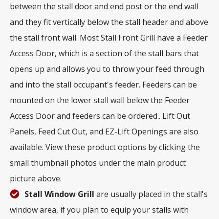
between the stall door and end post or the end wall
and they fit vertically below the stall header and above
the stall front wall. Most Stall Front Grill have a Feeder
Access Door, which is a section of the stall bars that
opens up and allows you to throw your feed through
and into the stall occupant's feeder. Feeders can be
mounted on the lower stall wall below the Feeder
Access Door and feeders can be ordered.. Lift Out
Panels, Feed Cut Out, and EZ-Lift Openings are also
available. View these product options by clicking the
small thumbnail photos under the main product
picture above.
Stall Window Grill
are usually placed in the stall's
window area, if you plan to equip your stalls with