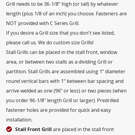
Grill needs to be 36-1/8" high (or tall) by whatever
length (plus 1/8 of an inch) you choose. Fasteners are
NOT provided with C Series Grill.
If you desire a Grill size that you don't see listed,
please call us. We do custom size Grills!
Stall Grills can be placed in the stall front, window
area, or between two stalls as a dividing Grill or
partition. Stall Grills are assembled using 1" diameter
round vertical bars with 1" between bar spacing and
arrive welded as one (96" or less) or two pieces (when
you order 96-1/8" length Grill or larger). Predrilled
fastener holes are provided for quick and easy
installation.
Stall Front Grill
are placed in the stall front