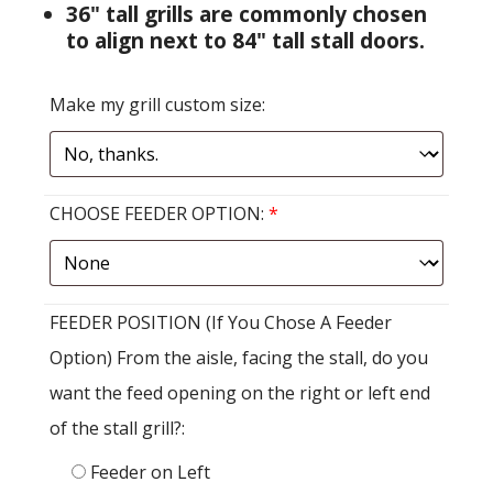
36" tall grills are commonly chosen
to align next to 84" tall stall doors.
Make my grill custom size:
CHOOSE FEEDER OPTION:
*
FEEDER POSITION (If You Chose A Feeder
Option) From the aisle, facing the stall, do you
want the feed opening on the right or left end
of the stall grill?:
Feeder on Left