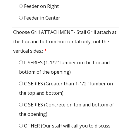
Feeder on Right
Feeder in Center
Choose Grill ATTACHMENT- Stall Grill attach at
the top and bottom horizontal only, not the
vertical sides.:
*
L SERIES (1-1/2'' lumber on the top and
bottom of the opening)
C SERIES (Greater than 1-1/2'' lumber on
the top and bottom)
C SERIES (Concrete on top and bottom of
the opening)
OTHER (Our staff will call you to discuss