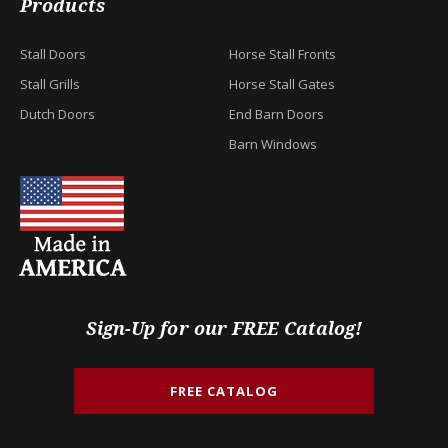
Products
Stall Doors
Horse Stall Fronts
Stall Grills
Horse Stall Gates
Dutch Doors
End Barn Doors
Barn Windows
Sign-Up for our FREE Catalog!
FREE CATALOG