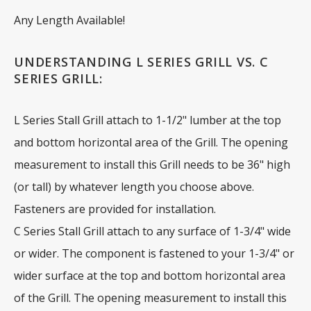
Any Length Available!
UNDERSTANDING L SERIES GRILL VS. C
SERIES GRILL:
L Series Stall Grill attach to 1-1/2" lumber at the top
and bottom horizontal area of the Grill. The opening
measurement to install this Grill needs to be 36" high
(or tall) by whatever length you choose above.
Fasteners are provided for installation.
C Series Stall Grill attach to any surface of 1-3/4" wide
or wider. The component is fastened to your 1-3/4" or
wider surface at the top and bottom horizontal area
of the Grill. The opening measurement to install this