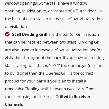
window openings. Some stalls have a window
opening, in addition to, or instead of a Dutch door, in
the back of each stall to increase airflow, visualization
or visitation.
Stall Dividing Grill
are the bar (or Grill) section
that can be installed between two stalls. Dividing Grill
are also used to increase airflow, visualization and/or
visitation throughout the barn. If you have an existing
stall dividing wall that is 1-3/4" thick or larger (or plan
to build one) then the C Series Grill is the correct
product for your barn! If you plan to install a
removable "foaling wall" between two stalls. Then
consider using our L Series Grill
with
Receiver
Channels
.