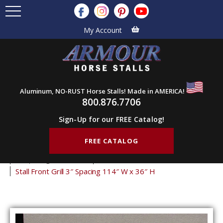
My Account
Aluminum, NO-RUST Horse Stalls! Made in AMERICA!
800.876.7706
Sign-Up for our FREE Catalog!
FREE CATALOG
Home
Products
Stall Grills
Stall Front Grills
3" Spacing Front Grills
36" Tall Front Grills
Stall Front Grill 3″ Spacing 114″ W x 36″ H