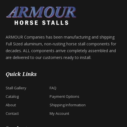
ARMOUR Companies has been manufacturing and shipping
Full Sized aluminum, non-rusting horse stall components for
decades. ALL components arrive completely assembled and
are delivered to our customers ready to install.
Quick Links
Stall Gallery
FAQ
Catalog
Payment Options
About
Shipping Information
Contact
My Account