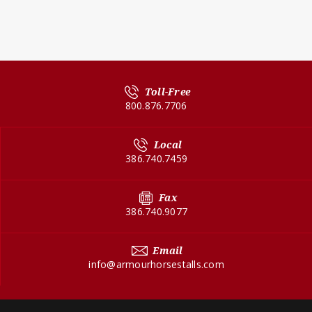
Toll-Free
800.876.7706
Local
386.740.7459
Fax
386.740.9077
Email
info@armourhorsestalls.com