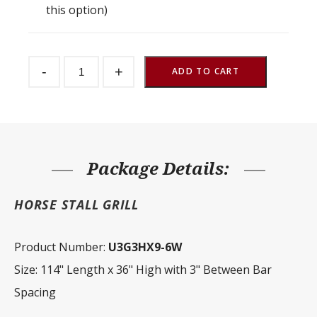
this option)
Stall
-
+
Front
ADD TO CART
Grill
3"
Spacing
114"
W
x
36"
H
Package Details:
quantity
HORSE STALL GRILL
Product Number:
U3G3HX9-6W
Size: 114" Length x 36" High with 3" Between Bar
Spacing