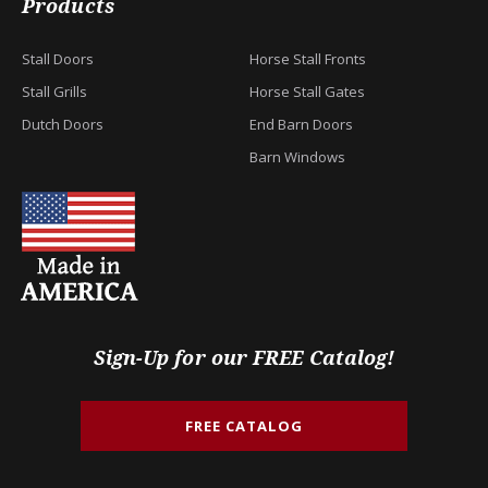
Products
Stall Doors
Horse Stall Fronts
Stall Grills
Horse Stall Gates
Dutch Doors
End Barn Doors
Barn Windows
Sign-Up for our FREE Catalog!
FREE CATALOG