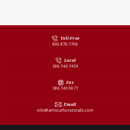
Toll-Free
800.876.7706
Local
386.740.7459
Fax
386.740.9077
Email
info@armourhorsestalls.com