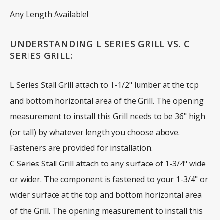
Any Length Available!
UNDERSTANDING L SERIES GRILL VS. C
SERIES GRILL:
L Series Stall Grill attach to 1-1/2" lumber at the top
and bottom horizontal area of the Grill. The opening
measurement to install this Grill needs to be 36" high
(or tall) by whatever length you choose above.
Fasteners are provided for installation.
C Series Stall Grill attach to any surface of 1-3/4" wide
or wider. The component is fastened to your 1-3/4" or
wider surface at the top and bottom horizontal area
of the Grill. The opening measurement to install this