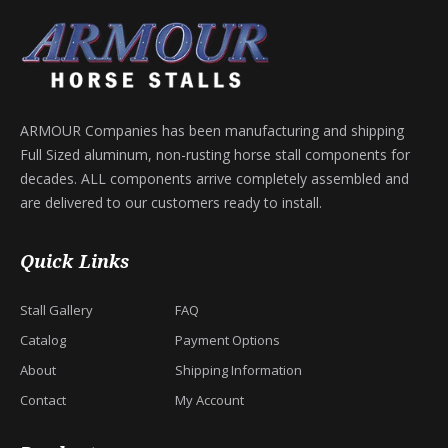
ARMOUR Companies has been manufacturing and shipping
Full Sized aluminum, non-rusting horse stall components for
decades. ALL components arrive completely assembled and
are delivered to our customers ready to install.
Quick Links
Stall Gallery
FAQ
Catalog
Payment Options
About
Shipping Information
Contact
My Account