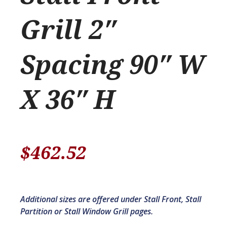
Grill 2″
Spacing 90″ W
X 36″ H
$
462.52
Additional sizes are offered under Stall Front, Stall
Partition or Stall Window Grill pages.