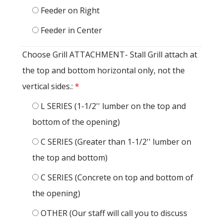
Feeder on Right
Feeder in Center
Choose Grill ATTACHMENT- Stall Grill attach at
the top and bottom horizontal only, not the
vertical sides.:
*
L SERIES (1-1/2'' lumber on the top and
bottom of the opening)
C SERIES (Greater than 1-1/2'' lumber on
the top and bottom)
C SERIES (Concrete on top and bottom of
the opening)
OTHER (Our staff will call you to discuss