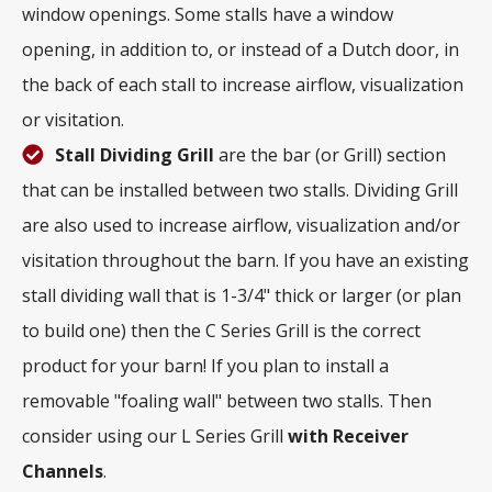
window openings. Some stalls have a window
opening, in addition to, or instead of a Dutch door, in
the back of each stall to increase airflow, visualization
or visitation.
Stall Dividing Grill
are the bar (or Grill) section
that can be installed between two stalls. Dividing Grill
are also used to increase airflow, visualization and/or
visitation throughout the barn. If you have an existing
stall dividing wall that is 1-3/4" thick or larger (or plan
to build one) then the C Series Grill is the correct
product for your barn! If you plan to install a
removable "foaling wall" between two stalls. Then
consider using our L Series Grill
with
Receiver
Channels
.