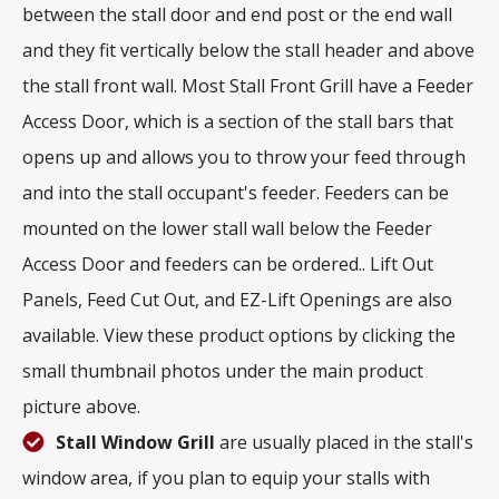
between the stall door and end post or the end wall
and they fit vertically below the stall header and above
the stall front wall. Most Stall Front Grill have a Feeder
Access Door, which is a section of the stall bars that
opens up and allows you to throw your feed through
and into the stall occupant's feeder. Feeders can be
mounted on the lower stall wall below the Feeder
Access Door and feeders can be ordered.. Lift Out
Panels, Feed Cut Out, and EZ-Lift Openings are also
available. View these product options by clicking the
small thumbnail photos under the main product
picture above.
Stall Window Grill
are usually placed in the stall's
window area, if you plan to equip your stalls with