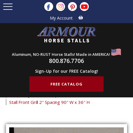
My Account
Aluminum, NO-RUST Horse Stalls! Made in AMERICA!
800.876.7706
Sign-Up for our FREE Catalog!
FREE CATALOG
Home
Products
Stall Grills
Stall Front Grills
2" Spacing Front Grills
36" Tall Front Grills
Stall Front Grill 2″ Spacing 90″ W x 36″ H