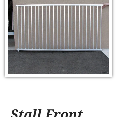
Stall Front