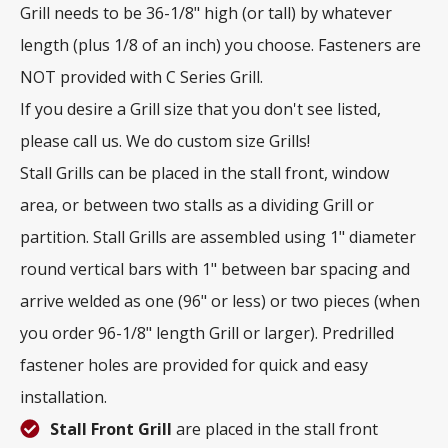
Grill needs to be 36-1/8" high (or tall) by whatever
length (plus 1/8 of an inch) you choose. Fasteners are
NOT provided with C Series Grill.
If you desire a Grill size that you don't see listed,
please call us. We do custom size Grills!
Stall Grills can be placed in the stall front, window
area, or between two stalls as a dividing Grill or
partition. Stall Grills are assembled using 1" diameter
round vertical bars with 1" between bar spacing and
arrive welded as one (96" or less) or two pieces (when
you order 96-1/8" length Grill or larger). Predrilled
fastener holes are provided for quick and easy
installation.
Stall Front Grill
are placed in the stall front