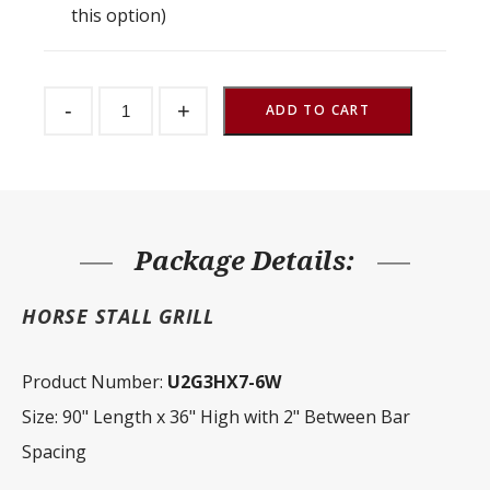
this option)
Stall
-
+
Front
ADD TO CART
Grill
2"
Spacing
90"
W
x
36"
H
Package Details:
quantity
HORSE STALL GRILL
Product Number:
U2G3HX7-6W
Size: 90" Length x 36" High with 2" Between Bar
Spacing