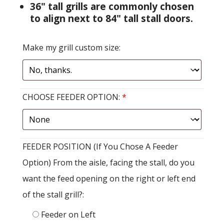
36" tall grills are commonly chosen
to align next to 84" tall stall doors.
Make my grill custom size:
CHOOSE FEEDER OPTION:
*
FEEDER POSITION (If You Chose A Feeder
Option) From the aisle, facing the stall, do you
want the feed opening on the right or left end
of the stall grill?:
Feeder on Left