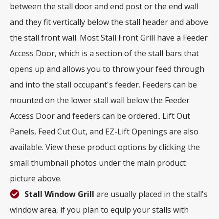
between the stall door and end post or the end wall
and they fit vertically below the stall header and above
the stall front wall. Most Stall Front Grill have a Feeder
Access Door, which is a section of the stall bars that
opens up and allows you to throw your feed through
and into the stall occupant's feeder. Feeders can be
mounted on the lower stall wall below the Feeder
Access Door and feeders can be ordered.. Lift Out
Panels, Feed Cut Out, and EZ-Lift Openings are also
available. View these product options by clicking the
small thumbnail photos under the main product
picture above.
Stall Window Grill
are usually placed in the stall's
window area, if you plan to equip your stalls with