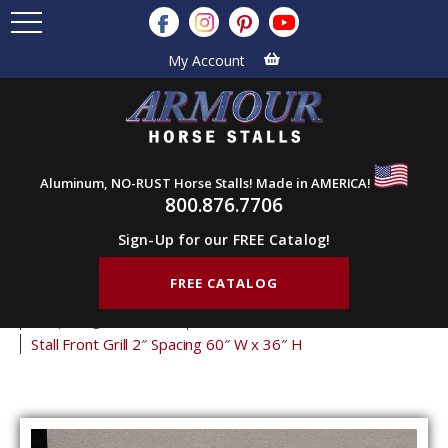
My Account
Aluminum, NO-RUST Horse Stalls! Made in AMERICA!
800.876.7706
Sign-Up for our FREE Catalog!
FREE CATALOG
Home
Products
Stall Grills
Stall Front Grills
2" Spacing Front Grills
36" Tall Front Grills
Stall Front Grill 2″ Spacing 60″ W x 36″ H