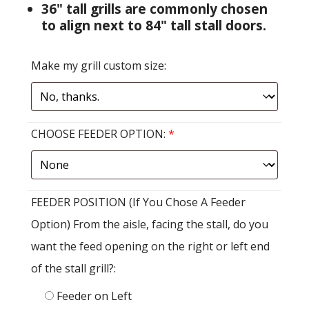
36" tall grills are commonly chosen
to align next to 84" tall stall doors.
Make my grill custom size:
CHOOSE FEEDER OPTION:
*
FEEDER POSITION (If You Chose A Feeder
Option) From the aisle, facing the stall, do you
want the feed opening on the right or left end
of the stall grill?:
Feeder on Left