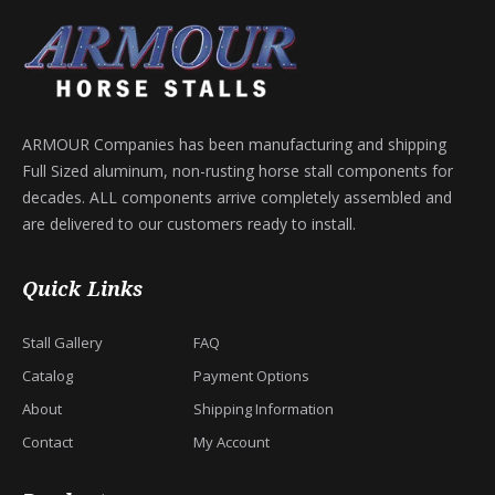
ARMOUR Companies has been manufacturing and shipping
Full Sized aluminum, non-rusting horse stall components for
decades. ALL components arrive completely assembled and
are delivered to our customers ready to install.
Quick Links
Stall Gallery
FAQ
Catalog
Payment Options
About
Shipping Information
Contact
My Account