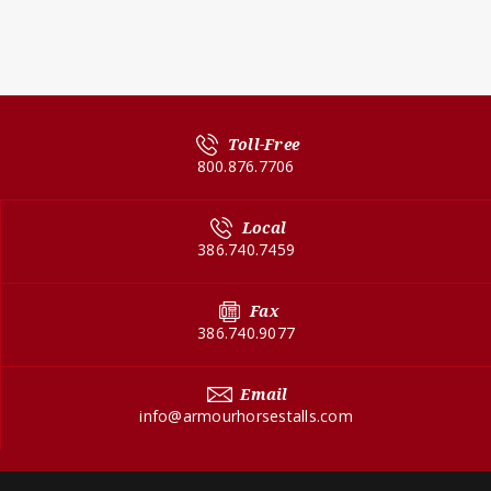
Toll-Free
800.876.7706
Local
386.740.7459
Fax
386.740.9077
Email
info@armourhorsestalls.com