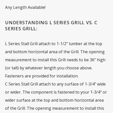
Any Length Available!
UNDERSTANDING L SERIES GRILL VS. C
SERIES GRILL:
L Series Stall Grill attach to 1-1/2" lumber at the top
and bottom horizontal area of the Grill. The opening
measurement to install this Grill needs to be 36" high
(or tall) by whatever length you choose above.
Fasteners are provided for installation.
C Series Stall Grill attach to any surface of 1-3/4" wide
or wider. The component is fastened to your 1-3/4" or
wider surface at the top and bottom horizontal area
of the Grill. The opening measurement to install this