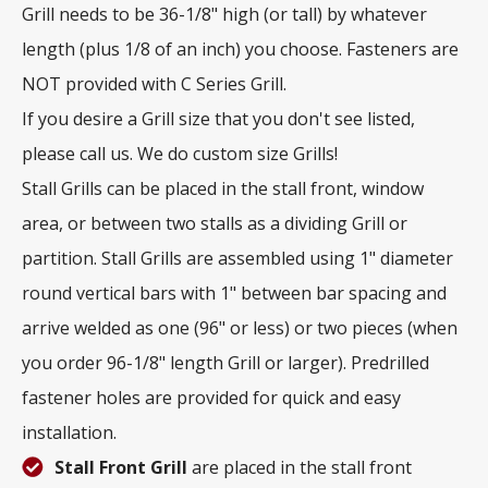
Grill needs to be 36-1/8" high (or tall) by whatever
length (plus 1/8 of an inch) you choose. Fasteners are
NOT provided with C Series Grill.
If you desire a Grill size that you don't see listed,
please call us. We do custom size Grills!
Stall Grills can be placed in the stall front, window
area, or between two stalls as a dividing Grill or
partition. Stall Grills are assembled using 1" diameter
round vertical bars with 1" between bar spacing and
arrive welded as one (96" or less) or two pieces (when
you order 96-1/8" length Grill or larger). Predrilled
fastener holes are provided for quick and easy
installation.
Stall Front Grill
are placed in the stall front