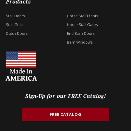
Products
Stall Doors
Horse Stall Fronts
Stall Grills
Horse Stall Gates
Dutch Doors
End Barn Doors
Barn Windows
Sign-Up for our FREE Catalog!
FREE CATALOG