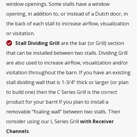
window openings. Some stalls have a window
opening, in addition to, or instead of a Dutch door, in
the back of each stall to increase airflow, visualization
or visitation.
Stall Dividing Grill
are the bar (or Grill) section
that can be installed between two stalls. Dividing Grill
are also used to increase airflow, visualization and/or
visitation throughout the barn. If you have an existing
stall dividing wall that is 1-3/4" thick or larger (or plan
to build one) then the C Series Grill is the correct
product for your barn! If you plan to install a
removable "foaling wall" between two stalls. Then
consider using our L Series Grill
with
Receiver
Channels
.