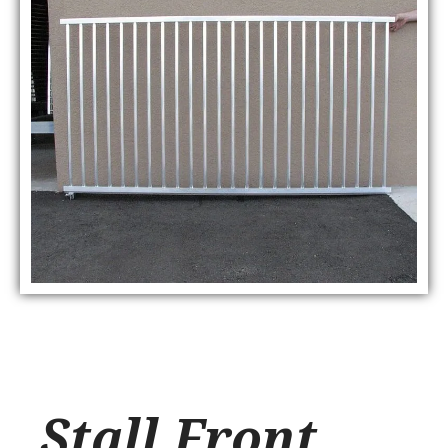
Stall Front