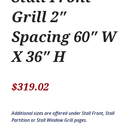
Grill 2″
Spacing 60″ W
X 36″ H
$
319.02
Additional sizes are offered under Stall Front, Stall
Partition or Stall Window Grill pages.