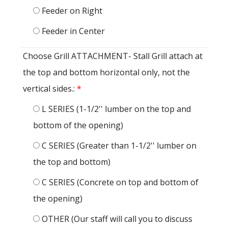
Feeder on Right
Feeder in Center
Choose Grill ATTACHMENT- Stall Grill attach at
the top and bottom horizontal only, not the
vertical sides.:
*
L SERIES (1-1/2'' lumber on the top and
bottom of the opening)
C SERIES (Greater than 1-1/2'' lumber on
the top and bottom)
C SERIES (Concrete on top and bottom of
the opening)
OTHER (Our staff will call you to discuss