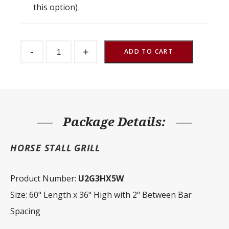
this option)
Stall
-
+
Front
ADD TO CART
Grill
2"
Spacing
60"
W
x
36"
H
Package Details:
quantity
HORSE STALL GRILL
Product Number:
U2G3HX5W
Size: 60" Length x 36" High with 2" Between Bar
Spacing