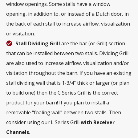
window openings. Some stalls have a window
opening, in addition to, or instead of a Dutch door, in
the back of each stall to increase airflow, visualization
or visitation.
Stall Dividing Grill
are the bar (or Grill) section
that can be installed between two stalls. Dividing Grill
are also used to increase airflow, visualization and/or
visitation throughout the barn. If you have an existing
stall dividing wall that is 1-3/4" thick or larger (or plan
to build one) then the C Series Grill is the correct
product for your barn! If you plan to install a
removable "foaling wall" between two stalls. Then
consider using our L Series Grill
with
Receiver
Channels
.