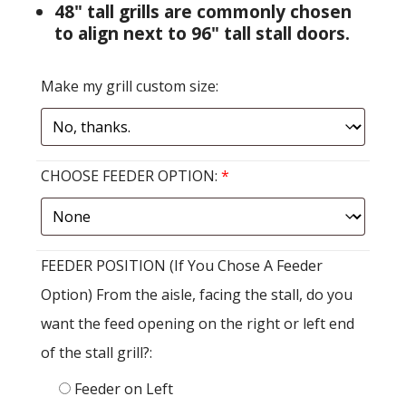
48" tall grills are commonly chosen
to align next to 96" tall stall doors.
Make my grill custom size:
CHOOSE FEEDER OPTION:
*
FEEDER POSITION (If You Chose A Feeder
Option) From the aisle, facing the stall, do you
want the feed opening on the right or left end
of the stall grill?:
Feeder on Left