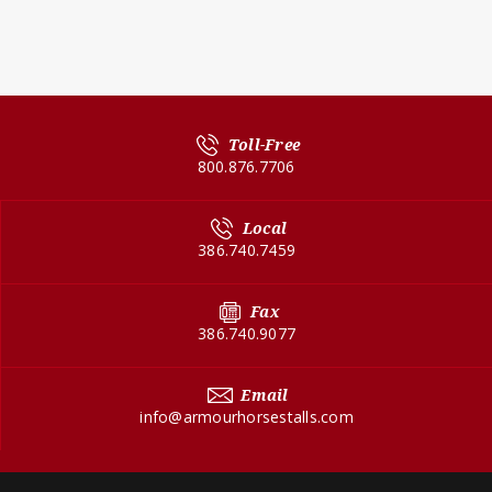
Toll-Free
800.876.7706
Local
386.740.7459
Fax
386.740.9077
Email
info@armourhorsestalls.com