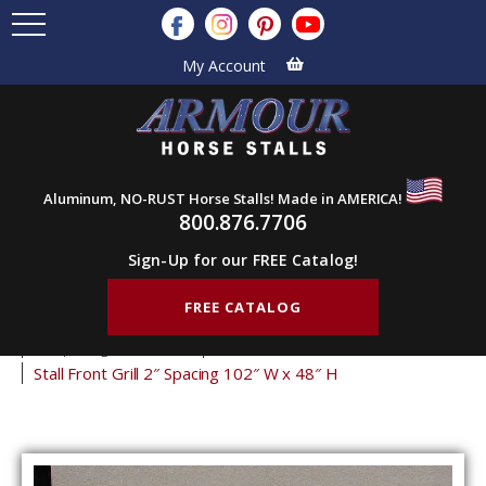
My Account
Aluminum, NO-RUST Horse Stalls! Made in AMERICA!
800.876.7706
Sign-Up for our FREE Catalog!
FREE CATALOG
Home
Products
Stall Grills
Stall Front Grills
2" Spacing Front Grills
48" Tall Front Grills
Stall Front Grill 2″ Spacing 102″ W x 48″ H