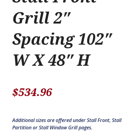
Grill 2″
Spacing 102″
W X 48″ H
$
534.96
Additional sizes are offered under Stall Front, Stall
Partition or Stall Window Grill pages.