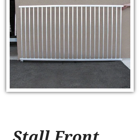
Stall Front