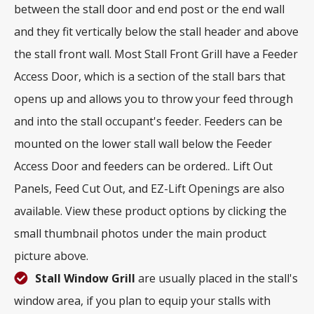
between the stall door and end post or the end wall
and they fit vertically below the stall header and above
the stall front wall. Most Stall Front Grill have a Feeder
Access Door, which is a section of the stall bars that
opens up and allows you to throw your feed through
and into the stall occupant's feeder. Feeders can be
mounted on the lower stall wall below the Feeder
Access Door and feeders can be ordered.. Lift Out
Panels, Feed Cut Out, and EZ-Lift Openings are also
available. View these product options by clicking the
small thumbnail photos under the main product
picture above.
Stall Window Grill
are usually placed in the stall's
window area, if you plan to equip your stalls with