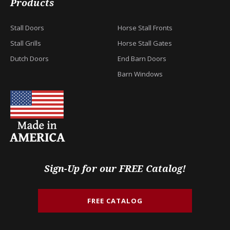
Products
Stall Doors
Horse Stall Fronts
Stall Grills
Horse Stall Gates
Dutch Doors
End Barn Doors
Barn Windows
Sign-Up for our FREE Catalog!
FREE CATALOG