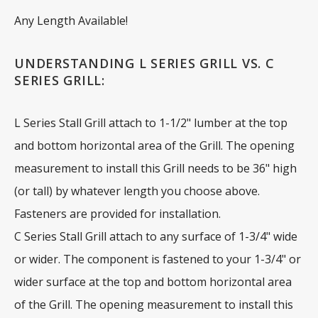
Any Length Available!
UNDERSTANDING L SERIES GRILL VS. C
SERIES GRILL:
L Series Stall Grill attach to 1-1/2" lumber at the top
and bottom horizontal area of the Grill. The opening
measurement to install this Grill needs to be 36" high
(or tall) by whatever length you choose above.
Fasteners are provided for installation.
C Series Stall Grill attach to any surface of 1-3/4" wide
or wider. The component is fastened to your 1-3/4" or
wider surface at the top and bottom horizontal area
of the Grill. The opening measurement to install this