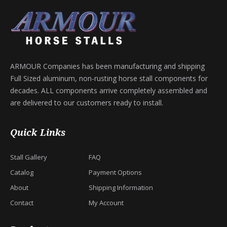
ARMOUR Companies has been manufacturing and shipping
Full Sized aluminum, non-rusting horse stall components for
decades. ALL components arrive completely assembled and
are delivered to our customers ready to install.
Quick Links
Stall Gallery
FAQ
Catalog
Payment Options
About
Shipping Information
Contact
My Account