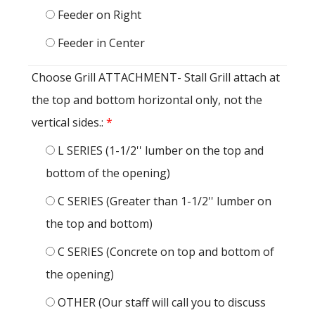
Feeder on Right
Feeder in Center
Choose Grill ATTACHMENT- Stall Grill attach at
the top and bottom horizontal only, not the
vertical sides.:
*
L SERIES (1-1/2'' lumber on the top and
bottom of the opening)
C SERIES (Greater than 1-1/2'' lumber on
the top and bottom)
C SERIES (Concrete on top and bottom of
the opening)
OTHER (Our staff will call you to discuss