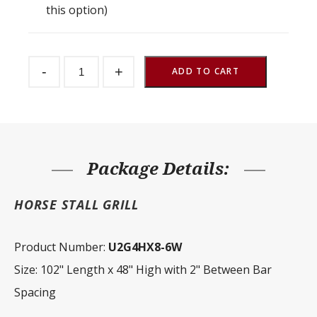
this option)
Stall
-
+
Front
ADD TO CART
Grill
2"
Spacing
102"
W
x
48"
H
Package Details:
quantity
HORSE STALL GRILL
Product Number:
U2G4HX8-6W
Size: 102" Length x 48" High with 2" Between Bar
Spacing