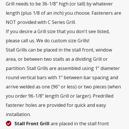
Grill needs to be 36-1/8" high (or tall) by whatever
length (plus 1/8 of an inch) you choose. Fasteners are
NOT provided with C Series Grill.
If you desire a Grill size that you don't see listed,
please call us. We do custom size Grills!
Stall Grills can be placed in the stall front, window
area, or between two stalls as a dividing Grill or
partition. Stall Grills are assembled using 1" diameter
round vertical bars with 1" between bar spacing and
arrive welded as one (96" or less) or two pieces (when
you order 96-1/8" length Grill or larger). Predrilled
fastener holes are provided for quick and easy
installation.
Stall Front Grill
are placed in the stall front