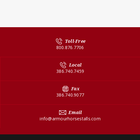
Toll-Free
800.876.7706
Local
386.740.7459
Fax
386.740.9077
Email
info@armourhorsestalls.com