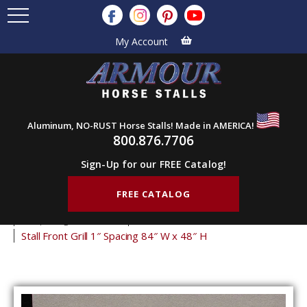
My Account
Aluminum, NO-RUST Horse Stalls! Made in AMERICA!
800.876.7706
Sign-Up for our FREE Catalog!
FREE CATALOG
Home
Products
Stall Grills
Stall Front Grills
1" Spacing Front Grills
48" Tall Front Grills
Stall Front Grill 1″ Spacing 84″ W x 48″ H