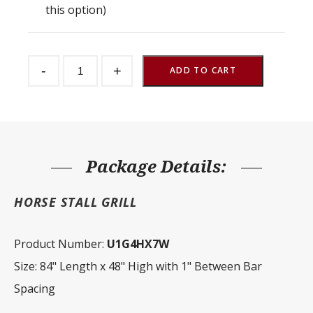
this option)
Stall
-
+
Front
ADD TO CART
Grill
1"
Spacing
84"
W
x
48"
H
Package Details:
quantity
HORSE STALL GRILL
Product Number:
U1G4HX7W
Size: 84" Length x 48" High with 1" Between Bar
Spacing