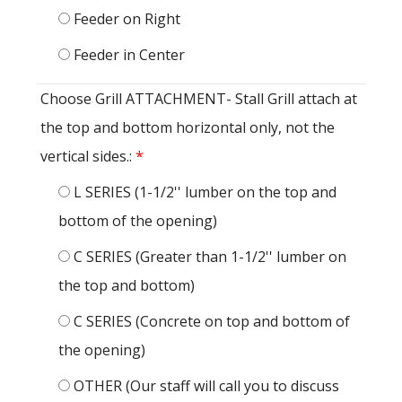
Feeder on Right
Feeder in Center
Choose Grill ATTACHMENT- Stall Grill attach at
the top and bottom horizontal only, not the
vertical sides.:
*
L SERIES (1-1/2'' lumber on the top and
bottom of the opening)
C SERIES (Greater than 1-1/2'' lumber on
the top and bottom)
C SERIES (Concrete on top and bottom of
the opening)
OTHER (Our staff will call you to discuss