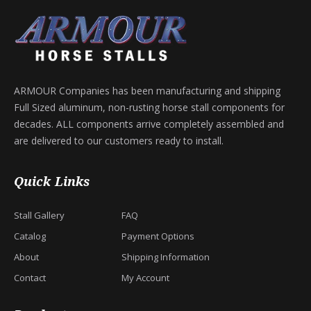
ARMOUR Companies has been manufacturing and shipping
Full Sized aluminum, non-rusting horse stall components for
decades. ALL components arrive completely assembled and
are delivered to our customers ready to install.
Quick Links
Stall Gallery
FAQ
Catalog
Payment Options
About
Shipping Information
Contact
My Account