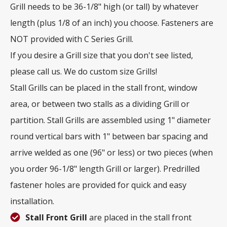
Grill needs to be 36-1/8" high (or tall) by whatever
length (plus 1/8 of an inch) you choose. Fasteners are
NOT provided with C Series Grill.
If you desire a Grill size that you don't see listed,
please call us. We do custom size Grills!
Stall Grills can be placed in the stall front, window
area, or between two stalls as a dividing Grill or
partition. Stall Grills are assembled using 1" diameter
round vertical bars with 1" between bar spacing and
arrive welded as one (96" or less) or two pieces (when
you order 96-1/8" length Grill or larger). Predrilled
fastener holes are provided for quick and easy
installation.
Stall Front Grill
are placed in the stall front