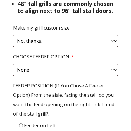
48" tall grills are commonly chosen
to align next to 96" tall stall doors.
Make my grill custom size:
CHOOSE FEEDER OPTION:
*
FEEDER POSITION (If You Chose A Feeder
Option) From the aisle, facing the stall, do you
want the feed opening on the right or left end
of the stall grill?:
Feeder on Left