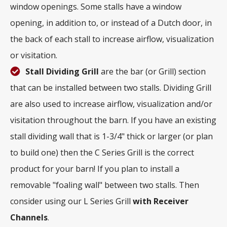
window openings. Some stalls have a window
opening, in addition to, or instead of a Dutch door, in
the back of each stall to increase airflow, visualization
or visitation.
Stall Dividing Grill
are the bar (or Grill) section
that can be installed between two stalls. Dividing Grill
are also used to increase airflow, visualization and/or
visitation throughout the barn. If you have an existing
stall dividing wall that is 1-3/4" thick or larger (or plan
to build one) then the C Series Grill is the correct
product for your barn! If you plan to install a
removable "foaling wall" between two stalls. Then
consider using our L Series Grill
with
Receiver
Channels
.