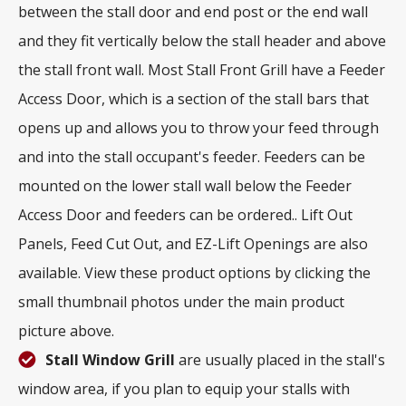
between the stall door and end post or the end wall
and they fit vertically below the stall header and above
the stall front wall. Most Stall Front Grill have a Feeder
Access Door, which is a section of the stall bars that
opens up and allows you to throw your feed through
and into the stall occupant's feeder. Feeders can be
mounted on the lower stall wall below the Feeder
Access Door and feeders can be ordered.. Lift Out
Panels, Feed Cut Out, and EZ-Lift Openings are also
available. View these product options by clicking the
small thumbnail photos under the main product
picture above.
Stall Window Grill
are usually placed in the stall's
window area, if you plan to equip your stalls with