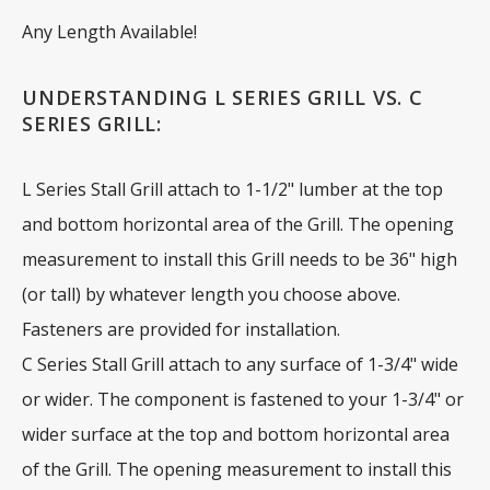
Any Length Available!
UNDERSTANDING L SERIES GRILL VS. C
SERIES GRILL:
L Series Stall Grill attach to 1-1/2" lumber at the top
and bottom horizontal area of the Grill. The opening
measurement to install this Grill needs to be 36" high
(or tall) by whatever length you choose above.
Fasteners are provided for installation.
C Series Stall Grill attach to any surface of 1-3/4" wide
or wider. The component is fastened to your 1-3/4" or
wider surface at the top and bottom horizontal area
of the Grill. The opening measurement to install this