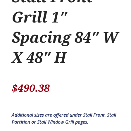
Grill 1″
Spacing 84″ W
X 48″ H
$
490.38
Additional sizes are offered under Stall Front, Stall
Partition or Stall Window Grill pages.