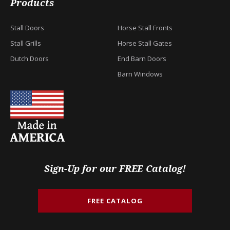
Products
Stall Doors
Horse Stall Fronts
Stall Grills
Horse Stall Gates
Dutch Doors
End Barn Doors
Barn Windows
Sign-Up for our FREE Catalog!
FREE CATALOG