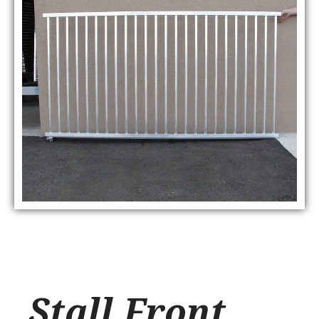
Stall Front