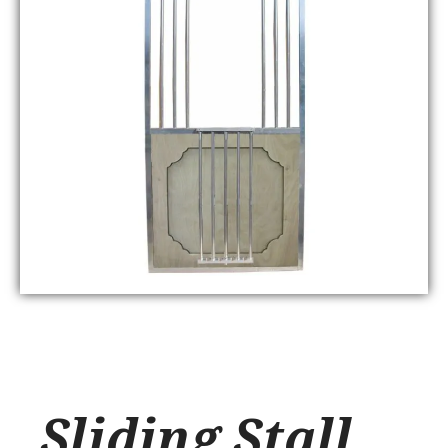
Sliding Stall