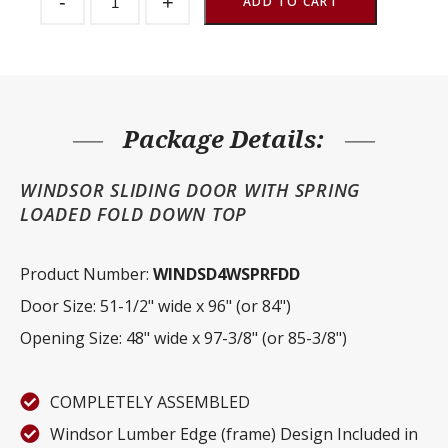
-
+
Stall
ADD TO CART
Door
Windsor
Fold
Down
Top
quantity
Package Details:
WINDSOR SLIDING DOOR WITH SPRING
LOADED FOLD DOWN TOP
Product Number:
WINDSD4WSPRFDD
Door Size: 51-1/2" wide x 96" (or 84")
Opening Size: 48" wide x 97-3/8" (or 85-3/8")
COMPLETELY ASSEMBLED
Windsor Lumber Edge (frame) Design Included in