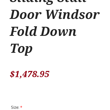
Door Windsor
Fold Down
Top
$
1,478.95
Size:
*