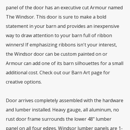
panel of the door has an executive cut Armour named
The Windsor. This door is sure to make a bold
statement in your barn and provides an inexpensive
way to draw attention to your barn full of ribbon
winners! If emphasizing ribbons isn't your interest,
the Windsor door can be custom painted on or
Armour can add one of its barn silhouettes for a small
additional cost. Check out our Barn Art page for
creative options.
Door arrives completely assembled with the hardware
and lumber installed. Heavy gauge, all aluminum, no
rust door frame surrounds the lower 48" lumber
panel on all four edges. Windsor lumber panels are 1-