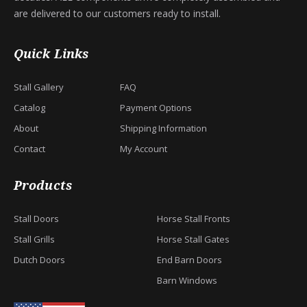
are delivered to our customers ready to install.
Quick Links
Stall Gallery
FAQ
Catalog
Payment Options
About
Shipping Information
Contact
My Account
Products
Stall Doors
Horse Stall Fronts
Stall Grills
Horse Stall Gates
Dutch Doors
End Barn Doors
Barn Windows