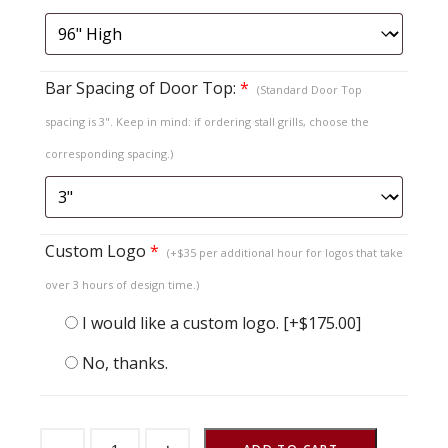
Bar Spacing of Door Top:
*
(Standard Door Top
spacing is 3". Keep in mind: if ordering stall grills, choose the
corresponding spacing.)
Custom Logo
*
(+$35 per additional hour for logos that take
over 3 hours of design time.)
I would like a custom logo.
[+$175.00]
No, thanks.
Sliding