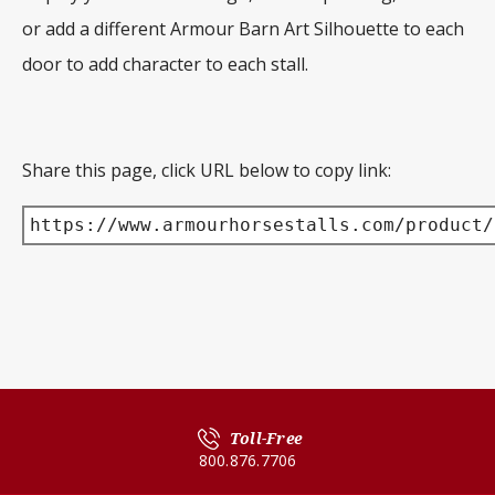
or add a different Armour Barn Art Silhouette to each
door to add character to each stall.
Share this page, click URL below to copy link:
https://www.armourhorsestalls.com/product/
Toll-Free
800.876.7706