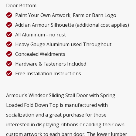
Door Bottom
Paint Your Own Artwork, Farm or Barn Logo
Add an Armour Silhouette (additional cost applies)
All Aluminum - no rust
Heavy Gauge Aluminum used Throughout
Concealed Weldments
Hardware & Fasteners Included
Free Installation Instructions
Armour's Windsor Sliding Stall Door with Spring
Loaded Fold Down Top is manufactured with
socialization and a great purchase for those
interested in displaying ribbons or adding their own
custom artwork to each barn door. The lower lumber