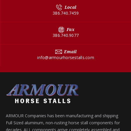
Local
386.740.7459
Fax
386.740.9077
Email
info@armourhorsestalls.com
ARMOUR Companies has been manufacturing and shipping
Full Sized aluminum, non-rusting horse stall components for
decades. ALL components arrive completely assembled and