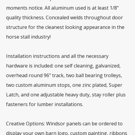
moments notice. All aluminum used is at least 1/8"
quality thickness. Concealed welds throughout door
structure for the cleanest looking appearance in the
horse stall industry!
Installation instructions and all the necessary
hardware is included: one self cleaning, galvanized,
overhead round 96" track, two ball bearing trolleys,
two custom aluminum stops, one zinc plated, Super
Latch, and one adjustable heavy duty, stay roller plus
fasteners for lumber installations.
Creative Options: Windsor panels can be ordered to
display your own barn logo, custom painting, ribbons