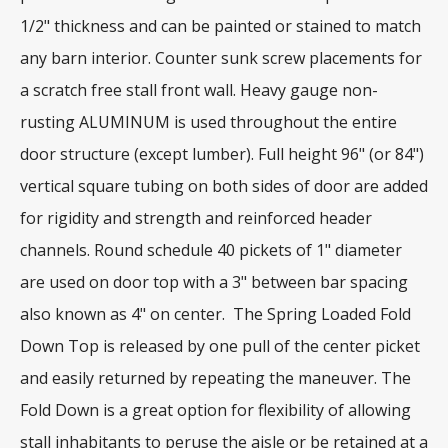
1/2" thickness and can be painted or stained to match
any barn interior. Counter sunk screw placements for
a scratch free stall front wall. Heavy gauge non-
rusting ALUMINUM is used throughout the entire
door structure (except lumber). Full height 96" (or 84")
vertical square tubing on both sides of door are added
for rigidity and strength and reinforced header
channels. Round schedule 40 pickets of 1" diameter
are used on door top with a 3" between bar spacing
also known as 4" on center. The Spring Loaded Fold
Down Top is released by one pull of the center picket
and easily returned by repeating the maneuver. The
Fold Down is a great option for flexibility of allowing
stall inhabitants to peruse the aisle or be retained at a