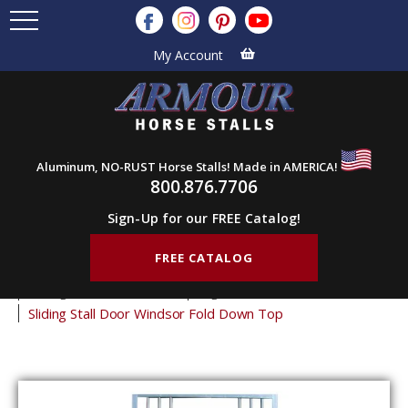
My Account
Aluminum, NO-RUST Horse Stalls! Made in AMERICA!
800.876.7706
Sign-Up for our FREE Catalog!
FREE CATALOG
Home
Products
Horse Stall Doors
Sliding Horse Stall Doors
Logo Stall Doors
Sliding Stall Door Windsor Fold Down Top