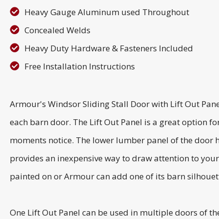
Heavy Gauge Aluminum used Throughout
Concealed Welds
Heavy Duty Hardware & Fasteners Included
Free Installation Instructions
Armour's Windsor Sliding Stall Door with Lift Out Pane
each barn door. The Lift Out Panel is a great option fo
moments notice. The lower lumber panel of the door 
provides an inexpensive way to draw attention to your 
painted on or Armour can add one of its barn silhouett
One Lift Out Panel can be used in multiple doors of th