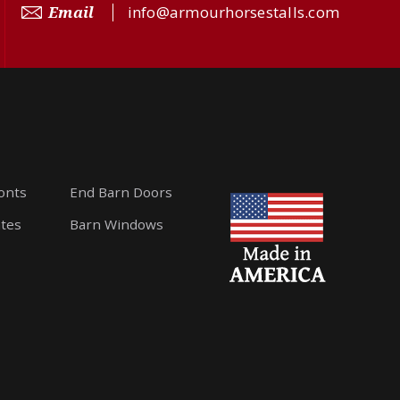
Email
info@armourhorsestalls.com
ronts
End Barn Doors
ates
Barn Windows