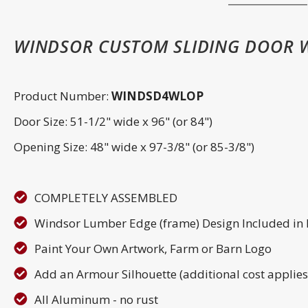
WINDSOR CUSTOM SLIDING DOOR W
Product Number:
WINDSD4WLOP
Door Size: 51-1/2" wide x 96" (or 84")
Opening Size: 48" wide x 97-3/8" (or 85-3/8")
COMPLETELY ASSEMBLED
Windsor Lumber Edge (frame) Design Included in
Paint Your Own Artwork, Farm or Barn Logo
Add an Armour Silhouette (additional cost applies
All Aluminum - no rust