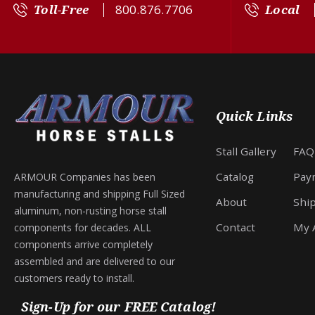
Toll-Free
800.876.7706
Local
Quick Links
Stall Gallery
FAQ
Catalog
Pay
ARMOUR Companies has been
manufacturing and shipping Full Sized
About
Shi
aluminum, non-rusting horse stall
Contact
My 
components for decades. ALL
components arrive completely
assembled and are delivered to our
customers ready to install.
Sign-Up for our FREE Catalog!