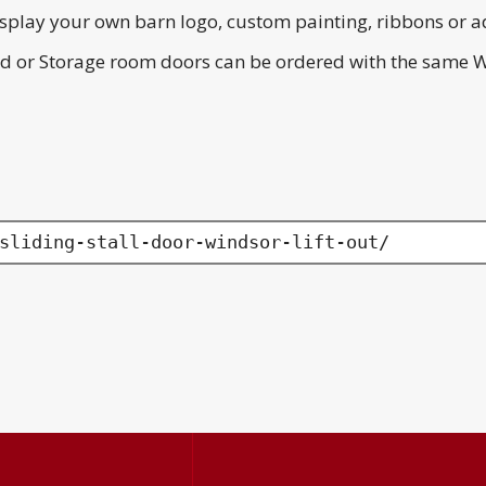
splay your own barn logo, custom painting, ribbons or a
Feed or Storage room doors can be ordered with the same 
sliding-stall-door-windsor-lift-out/