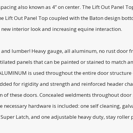
cing also known as 4” on center. The Lift Out Panel Top is
The Lift Out Panel Top coupled with the Baton design bot
h new interior look and increasing equine interaction.
 and lumber! Heavy gauge, all aluminum, no rust door fr
ilated panels that can be painted or stained to match an
 ALUMINUM is used throughout the entire door structure (
added for rigidity and strength and reinforced header cha
ion of these doors. Concealed weldments throughout door 
 the necessary hardware is included: one self cleaning, ga
Super Latch, and one adjustable heavy duty, stay roller p