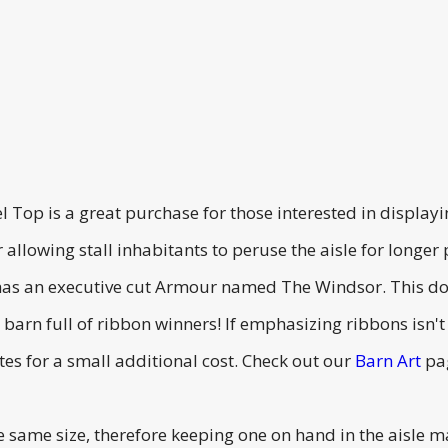
l Top is a great purchase for those interested in displa
r allowing stall inhabitants to peruse the aisle for longer
has an executive cut Armour named The Windsor. This doo
barn full of ribbon winners! If emphasizing ribbons isn'
es for a small additional cost. Check out our
Barn Art
pag
e same size, therefore keeping one on hand in the aisle 