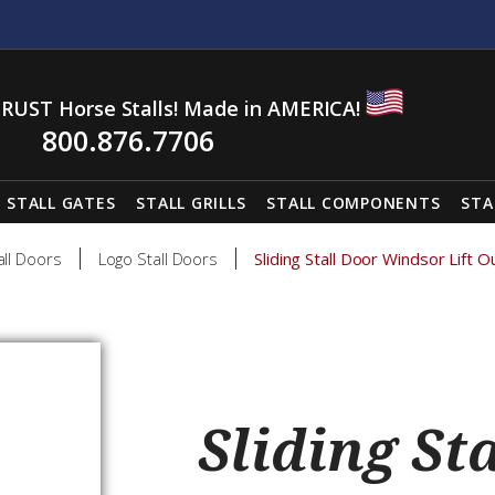
RUST Horse Stalls! Made in AMERICA!
800.876.7706
STALL GATES
STALL GRILLS
STALL COMPONENTS
STA
all Doors
Logo Stall Doors
Sliding Stall Door Windsor Lift O
Sliding St