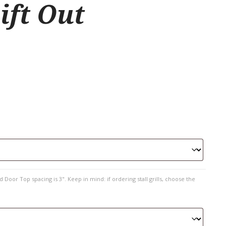
ift Out
 Door Top spacing is 3". Keep in mind: if ordering stall grills, choose the