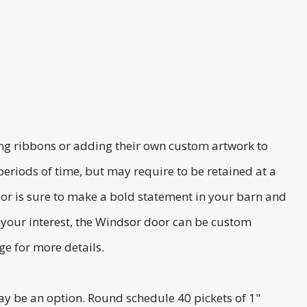
ying ribbons or adding their own custom artwork to
 periods of time, but may require to be retained at a
r is sure to make a bold statement in your barn and
t your interest, the Windsor door can be custom
e for more details.
may be an option. Round schedule 40 pickets of 1"