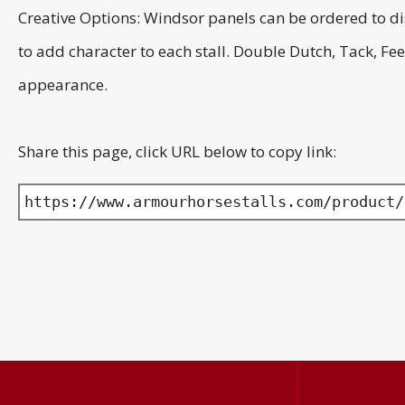
Creative Options: Windsor panels can be ordered to di
to add character to each stall. Double Dutch, Tack, 
appearance.
Share this page, click URL below to copy link:
https://www.armourhorsestalls.com/product/