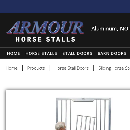
Aluminum, NO-
HOME
HORSE STALLS
STALL DOORS
BARN DOORS
Home
Products
Horse Stall Doors
Sliding Horse St