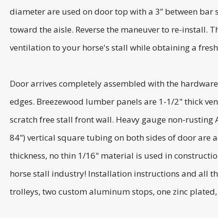
diameter are used on door top with a 3” between bar spa
toward the aisle. Reverse the maneuver to re-install. 
ventilation to your horse's stall while obtaining a fres
Door arrives completely assembled with the hardware
edges. Breezewood lumber panels are 1-1/2" thick vent
scratch free stall front wall. Heavy gauge non-rusting
84") vertical square tubing on both sides of door are 
thickness, no thin 1/16" material is used in construct
horse stall industry! Installation instructions and all
trolleys, two custom aluminum stops, one zinc plated, 