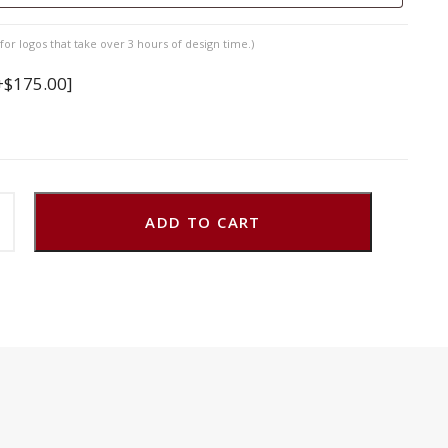
for logos that take over 3 hours of design time.)
+$175.00]
ADD TO CART