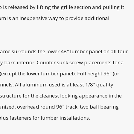
 released by lifting the grille section and pulling it
tom is an inexpensive way to provide additional
ame surrounds the lower 48" lumber panel on all four
y barn interior. Counter sunk screw placements for a
except the lower lumber panel). Full height 96" (or
nnels. All aluminum used is at least 1/8" quality
structure for the cleanest looking appearance in the
lvanized, overhead round 96" track, two ball bearing
lus fasteners for lumber installations.