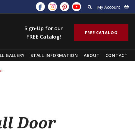
My Account
Sign-Up for our
FREE CATALOG
FREE Catalog!
LL GALLERY
STALL INFORMATION
ABOUT
CONTACT
ut
all Door