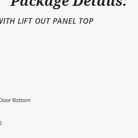
Package Details:
ITH LIFT OUT PANEL TOP
 Door Bottom
)