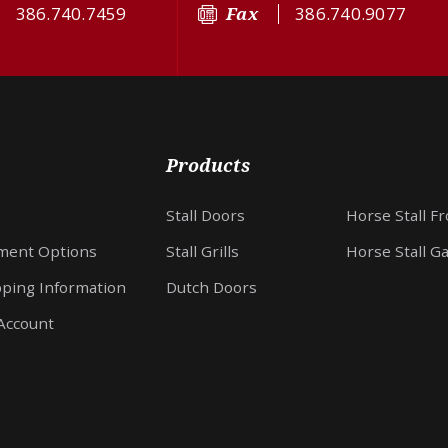
386.740.7459
Fax
386.740.9077
Products
Stall Doors
Horse Stall F
ment Options
Stall Grills
Horse Stall G
pping Information
Dutch Doors
Account