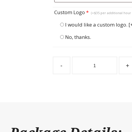
Custom Logo
*
(+$35 per additional hour 
I would like a custom logo.
[
No, thanks.
Sliding
Stall
-
+
Door
Windsor
Lift
Out
quantity