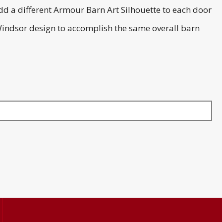
dd a different Armour Barn Art Silhouette to each door
Windsor design to accomplish the same overall barn