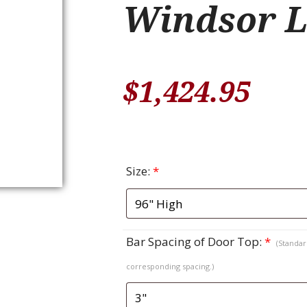
Windsor L
$
1,424.95
Size:
*
Bar Spacing of Door Top:
*
(Standard
corresponding spacing.)