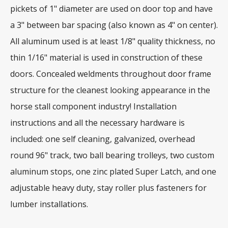
pickets of 1" diameter are used on door top and have
a 3" between bar spacing (also known as 4" on center).
All aluminum used is at least 1/8" quality thickness, no
thin 1/16" material is used in construction of these
doors. Concealed weldments throughout door frame
structure for the cleanest looking appearance in the
horse stall component industry! Installation
instructions and all the necessary hardware is
included: one self cleaning, galvanized, overhead
round 96" track, two ball bearing trolleys, two custom
aluminum stops, one zinc plated Super Latch, and one
adjustable heavy duty, stay roller plus fasteners for
lumber installations.