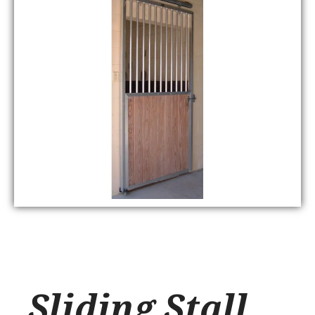
Sliding Stall