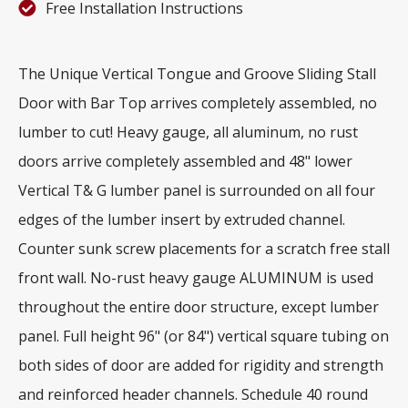
Free Installation Instructions
The Unique Vertical Tongue and Groove Sliding Stall
Door with Bar Top arrives completely assembled, no
lumber to cut! Heavy gauge, all aluminum, no rust
doors arrive completely assembled and 48" lower
Vertical T& G lumber panel is surrounded on all four
edges of the lumber insert by extruded channel.
Counter sunk screw placements for a scratch free stall
front wall. No-rust heavy gauge ALUMINUM is used
throughout the entire door structure, except lumber
panel. Full height 96" (or 84") vertical square tubing on
both sides of door are added for rigidity and strength
and reinforced header channels. Schedule 40 round