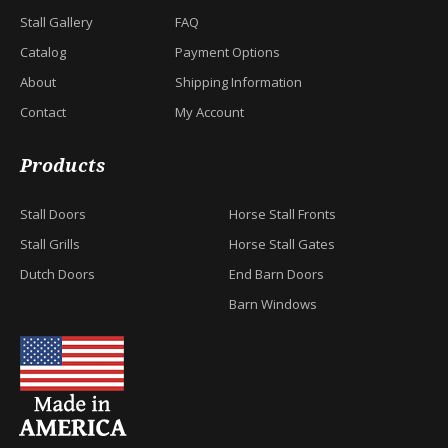
Stall Gallery
FAQ
Catalog
Payment Options
About
Shipping Information
Contact
My Account
Products
Stall Doors
Horse Stall Fronts
Stall Grills
Horse Stall Gates
Dutch Doors
End Barn Doors
Barn Windows