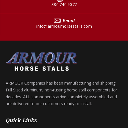
386.740.9077
Email
info@armourhorsestalls.com
ARMOUR Companies has been manufacturing and shipping
Full Sized aluminum, non-rusting horse stall components for
decades. ALL components arrive completely assembled and
are delivered to our customers ready to install.
Quick Links