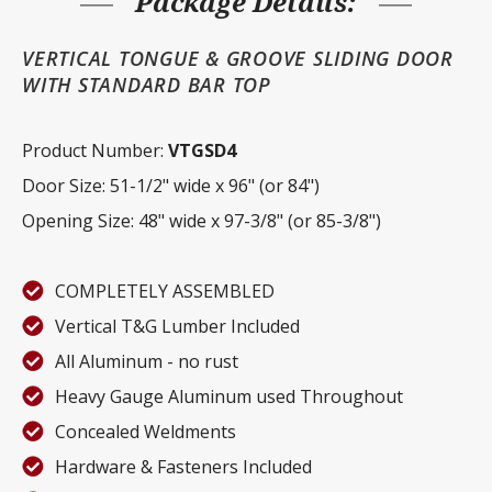
Package Details:
VERTICAL TONGUE & GROOVE SLIDING DOOR
WITH STANDARD BAR TOP
Product Number:
VTGSD4
Door Size: 51-1/2" wide x 96" (or 84")
Opening Size: 48" wide x 97-3/8" (or 85-3/8")
COMPLETELY ASSEMBLED
Vertical T&G Lumber Included
All Aluminum - no rust
Heavy Gauge Aluminum used Throughout
Concealed Weldments
Hardware & Fasteners Included