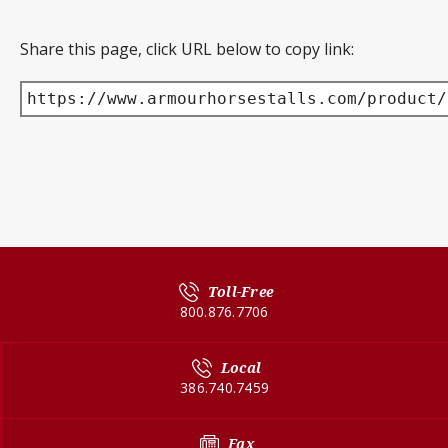
Share this page, click URL below to copy link:
https://www.armourhorsestalls.com/product/
Toll-Free
800.876.7706
Local
386.740.7459
Fax