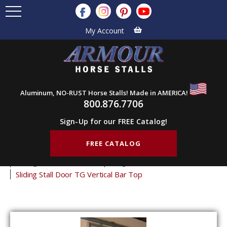
My Account
Aluminum, NO-RUST Horse Stalls! Made in AMERICA!
800.876.7706
Sign-Up for our FREE Catalog!
FREE CATALOG
Home
Products
Horse Stall Doors
Sliding Horse Stall Doors
Tongue & Groove Stall Doors
Sliding Stall Door TG Vertical Bar Top