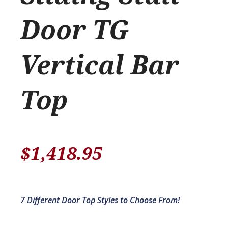
Door TG
Vertical Bar
Top
$
1,418.95
7 Different Door Top Styles to Choose From!