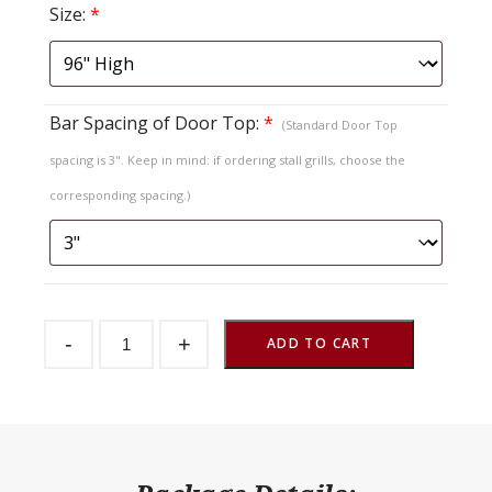
Size:
*
Bar Spacing of Door Top:
*
(Standard Door Top
spacing is 3". Keep in mind: if ordering stall grills, choose the
corresponding spacing.)
Sliding
-
+
Stall
ADD TO CART
Door
TG
Vertical
Bar
Top
quantity