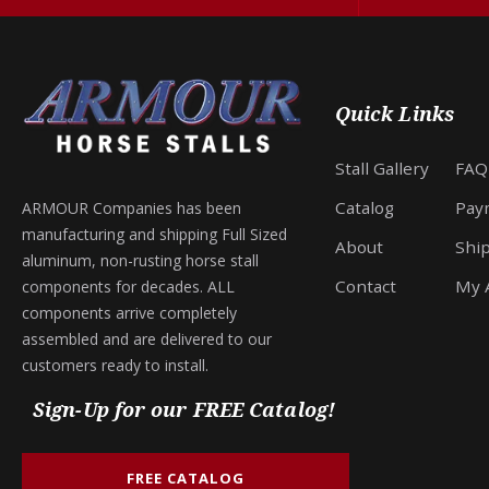
Quick Links
Stall Gallery
FAQ
Catalog
Pay
ARMOUR Companies has been
manufacturing and shipping Full Sized
About
Shi
aluminum, non-rusting horse stall
Contact
My 
components for decades. ALL
components arrive completely
assembled and are delivered to our
customers ready to install.
Sign-Up for our FREE Catalog!
FREE CATALOG