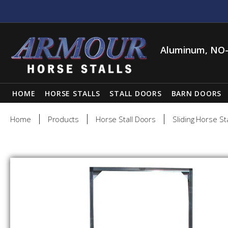
Aluminum, NO-
HOME
HORSE STALLS
STALL DOORS
BARN DOORS
Home
Products
Horse Stall Doors
Sliding Horse St