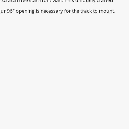
ratch free stall front wall. This uniquely crafted
ur 96" opening is necessary for the track to mount.