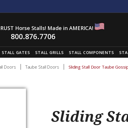
RUST Horse Stalls! Made in AMERICA!
800.876.7706
STALL GATES
STALL GRILLS
STALL COMPONENTS
STA
all Doors
Taube Stall Doors
Sliding Stall Door Taube Gossi
Sliding St