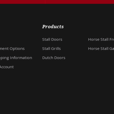
Products
Stall Doors
Horse Stall F
ment Options
Stall Grills
Horse Stall G
pping Information
Dutch Doors
Account