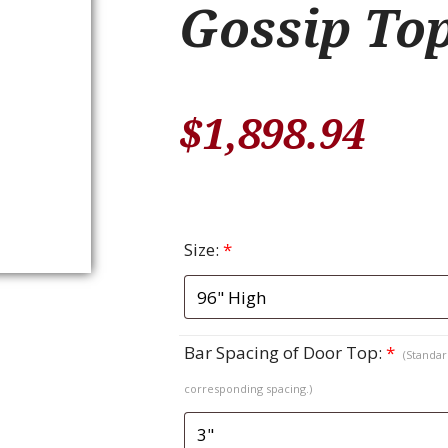
Gossip To
$
1,898.94
Size:
*
Bar Spacing of Door Top:
*
(Standard
corresponding spacing.)