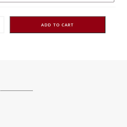
ADD TO CART