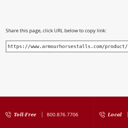
Share this page, click URL below to copy link:
https://www.armourhorsestalls.com/product/
Toll-Free
800.876.7706
Local