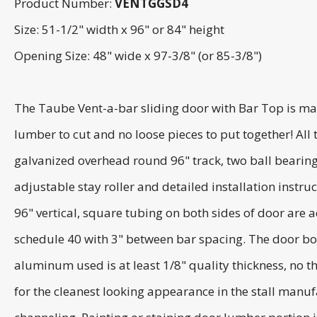
Product Number:
VENTGGSD4
Size: 51-1/2" width x 96" or 84" height
Opening Size: 48" wide x 97-3/8" (or 85-3/8")
The Taube Vent-a-bar sliding door with Bar Top is man
lumber to cut and no loose pieces to put together! Al
galvanized overhead round 96" track, two ball bearing
adjustable stay roller and detailed installation inst
96" vertical, square tubing on both sides of door are 
schedule 40 with 3" between bar spacing. The door bo
aluminum used is at least 1/8" quality thickness, no t
for the cleanest looking appearance in the stall manu