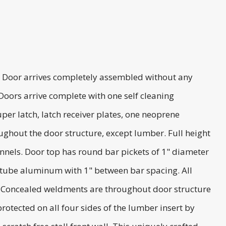
d. Door arrives completely assembled without any
Doors arrive complete with one self cleaning
er latch, latch receiver plates, one neoprene
ghout the door structure, except lumber. Full height
annels. Door top has round bar pickets of 1" diameter
 tube aluminum with 1" between bar spacing. All
or. Concealed weldments are throughout door structure
otected on all four sides of the lumber insert by