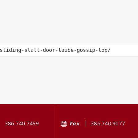
sliding-stall-door-taube-gossip-top/
386.740.7459
Fax
386.740.9077