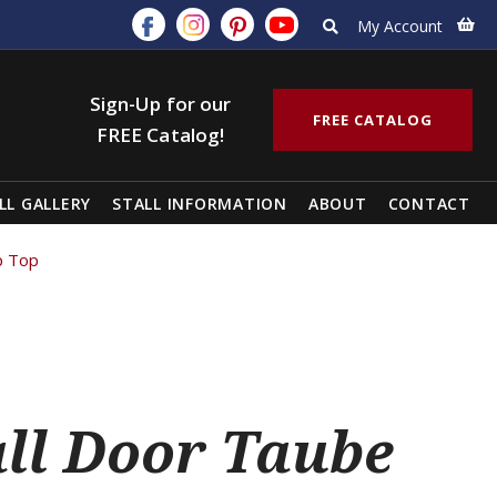
My Account
Sign-Up for our
FREE CATALOG
FREE Catalog!
LL GALLERY
STALL INFORMATION
ABOUT
CONTACT
p Top
all Door Taube