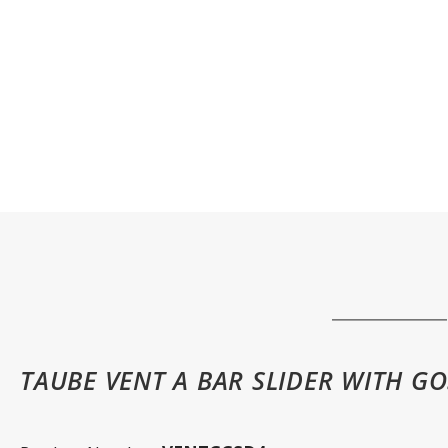
TAUBE VENT A BAR SLIDER WITH GO