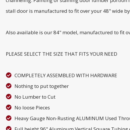
channeling. Painting or staining door lumber portion i
stall door is manufactured to fit over your 48" wide b
Also available is our 84" model, manufactured to fit 
PLEASE SELECT THE SIZE THAT FITS YOUR NEED
COMPLETELY ASSEMBLED WITH HARDWARE
Nothing to put together
No Lumber to Cut
No loose Pieces
Heavy Gauge Non-Rusting ALUMINUM Used Thro
Full height 96" Aluminum Vertical Square Tubing o