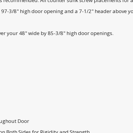
s recommended. All counter sunk screw placements for a sc
y 97-3/8" high door opening and a 7-1/2" header above yo
over your 48" wide by 85-3/8" high door openings.
ughout Door
n Both Sides for Rigidity and Strength