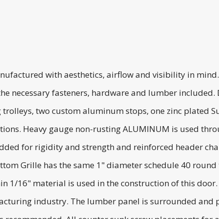
ufactured with aesthetics, airflow and visibility in min
l the necessary fasteners, hardware and lumber included. 
 trolleys, two custom aluminum stops, one zinc plated Sup
ructions. Heavy gauge non-rusting ALUMINUM is used throu
added for rigidity and strength and reinforced header ch
ttom Grille has the same 1" diameter schedule 40 round
hin 1/16" material is used in the construction of this do
facturing industry. The lumber panel is surrounded and pr