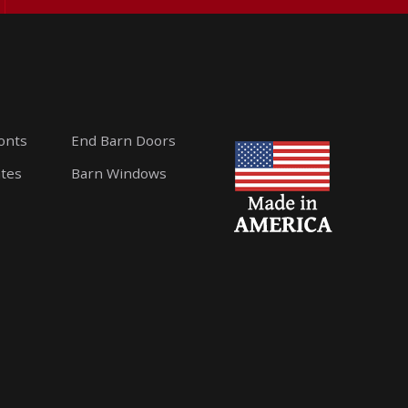
ronts
End Barn Doors
ates
Barn Windows