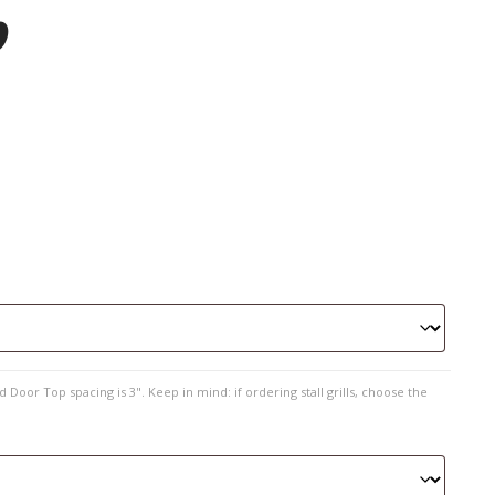
p
 Door Top spacing is 3". Keep in mind: if ordering stall grills, choose the