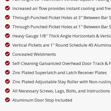
Increased air flow provides instant cooling and fres
Through Punched Picket Holes at 3" Between Bar S
Through Punched Picket Holes at 1" Between Bar S
Heavy Gauge 1/8" Thick Angle Horizontals & Verti
Vertical Pickets are 1" Round Schedule 40 Alumi
Concealed Weldments
Self-Cleaning Galvanized Overhead Door Track & 
Zinc Plated Superlatch and Latch Receiver Plates
Zinc Plated Adjustable Stay Roller with Non-rusti
All Necessary Screws, Lags, Bolts, and Instruction
Aluminum Door Stop Included