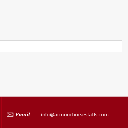
Email
info@armourhorsestalls.com