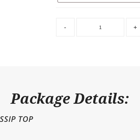
Sliding
Stall
-
+
Door
Taube
Gossip
Top
quantity
Package Details:
SSIP TOP