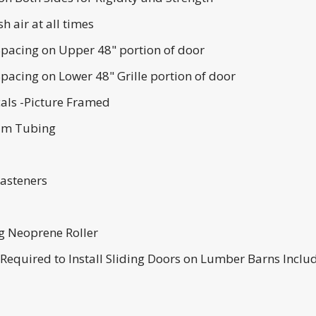
h air at all times
pacing on Upper 48" portion of door
pacing on Lower 48" Grille portion of door
cals -Picture Framed
num Tubing
Fasteners
ng Neoprene Roller
s Required to Install Sliding Doors on Lumber Barns Inclu