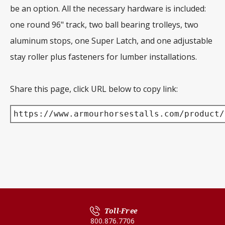
be an option. All the necessary hardware is included:
one round 96" track, two ball bearing trolleys, two
aluminum stops, one Super Latch, and one adjustable
stay roller plus fasteners for lumber installations.
Share this page, click URL below to copy link:
https://www.armourhorsestalls.com/product/
Toll-Free
800.876.7706