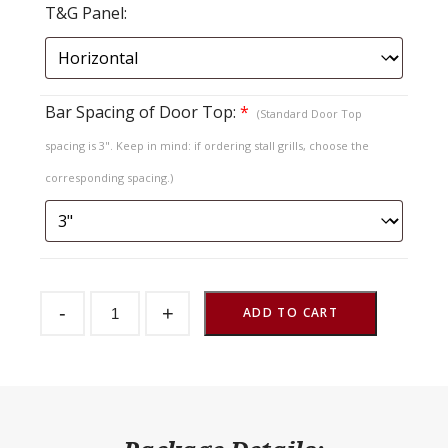
T&G Panel:
Bar Spacing of Door Top:
*
(Standard Door Top
spacing is 3". Keep in mind: if ordering stall grills, choose the
corresponding spacing.)
Sliding
-
+
Stall
ADD TO CART
Door
Endura
T&G
Lift
Out
Top
quantity