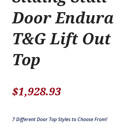
Door Endura
T&G Lift Out
Top
$
1,928.93
7 Different Door Top Styles to Choose From!