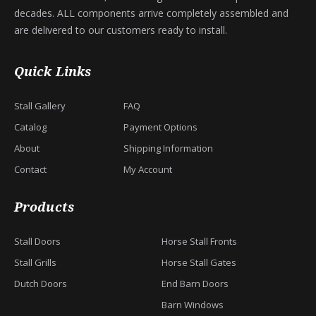
decades. ALL components arrive completely assembled and
are delivered to our customers ready to install.
Quick Links
Stall Gallery
FAQ
Catalog
Payment Options
About
Shipping Information
Contact
My Account
Products
Stall Doors
Horse Stall Fronts
Stall Grills
Horse Stall Gates
Dutch Doors
End Barn Doors
Barn Windows