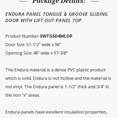
Package Details:
ENDURA PANEL TONGUE & GROOVE SLIDING
DOOR WITH LIFT OUT PANEL TOP
Product Number:
EWTGSD4WLOP
Door Size: 51-1/2" wide x 96"
Opening Size: 48" wide x 97-3/8"
The Endura material is a dense PVC plastic product
which is solid. Endura is not hollow and the material is
not vinyl. The Endura panel is 1-1/2" thick and 3/4" in
the non "x" areas.
Endura-panels have excellent insulation properties,