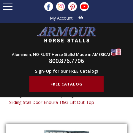
My Account
Aluminum, NO-RUST Horse Stalls! Made in AMERICA!
800.876.7706
Sign-Up for our FREE Catalog!
FREE CATALOG
Home
Products
Horse Stall Doors
Sliding Horse Stall Doors
Tongue & Groove Stall Doors
Sliding Stall Door Endura T&G Lift Out Top