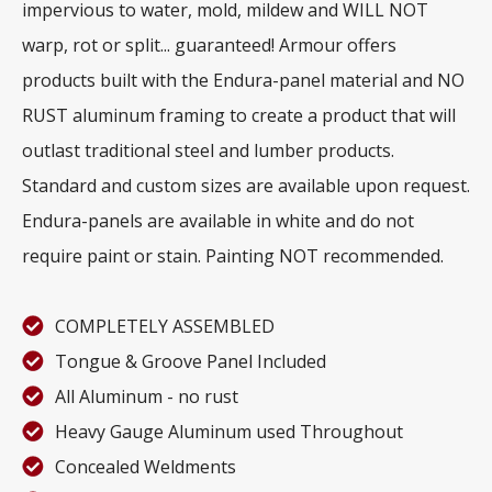
impervious to water, mold, mildew and WILL NOT
warp, rot or split... guaranteed! Armour offers
products built with the Endura-panel material and NO
RUST aluminum framing to create a product that will
outlast traditional steel and lumber products.
Standard and custom sizes are available upon request.
Endura-panels are available in white and do not
require paint or stain. Painting NOT recommended.
COMPLETELY ASSEMBLED
Tongue & Groove Panel Included
All Aluminum - no rust
Heavy Gauge Aluminum used Throughout
Concealed Weldments