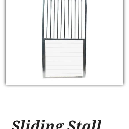
Sliding Stall