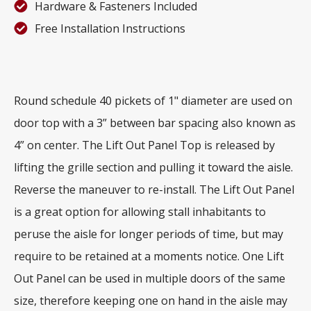
Hardware & Fasteners Included
Free Installation Instructions
Round schedule 40 pickets of 1" diameter are used on
door top with a 3” between bar spacing also known as
4” on center. The Lift Out Panel Top is released by
lifting the grille section and pulling it toward the aisle.
Reverse the maneuver to re-install. The Lift Out Panel
is a great option for allowing stall inhabitants to
peruse the aisle for longer periods of time, but may
require to be retained at a moments notice. One Lift
Out Panel can be used in multiple doors of the same
size, therefore keeping one on hand in the aisle may