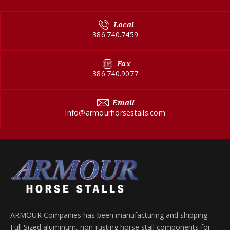
Local
386.740.7459
Fax
386.740.9077
Email
info@armourhorsestalls.com
ARMOUR Companies has been manufacturing and shipping
Full Sized aluminum, non-rusting horse stall components for