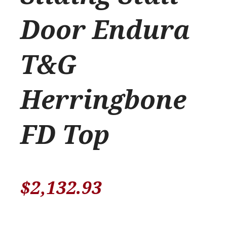
Door Endura
T&G
Herringbone
FD Top
$
2,132.93