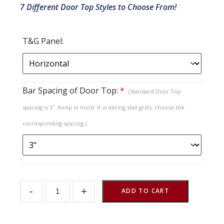
7 Different Door Top Styles to Choose From!
T&G Panel:
Bar Spacing of Door Top:
*
(Standard Door Top
spacing is 3". Keep in mind: if ordering stall grills, choose the
corresponding spacing.)
Sliding
-
+
Stall
ADD TO CART
Door
Endura
T&G
Herringbone