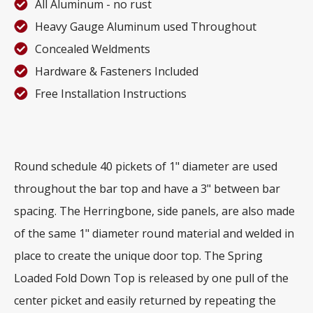
All Aluminum - no rust
Heavy Gauge Aluminum used Throughout
Concealed Weldments
Hardware & Fasteners Included
Free Installation Instructions
Round schedule 40 pickets of 1" diameter are used
throughout the bar top and have a 3" between bar
spacing. The Herringbone, side panels, are also made
of the same 1" diameter round material and welded in
place to create the unique door top. The Spring
Loaded Fold Down Top is released by one pull of the
center picket and easily returned by repeating the