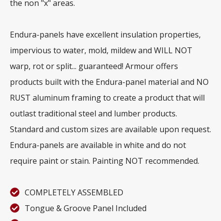
the non "x" areas.
Endura-panels have excellent insulation properties,
impervious to water, mold, mildew and WILL NOT
warp, rot or split... guaranteed! Armour offers
products built with the Endura-panel material and NO
RUST aluminum framing to create a product that will
outlast traditional steel and lumber products.
Standard and custom sizes are available upon request.
Endura-panels are available in white and do not
require paint or stain. Painting NOT recommended.
COMPLETELY ASSEMBLED
Tongue & Groove Panel Included