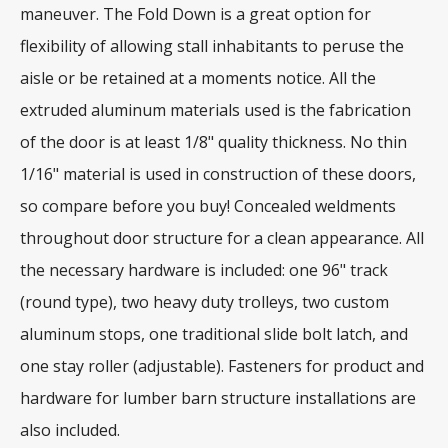
maneuver. The Fold Down is a great option for
flexibility of allowing stall inhabitants to peruse the
aisle or be retained at a moments notice. All the
extruded aluminum materials used is the fabrication
of the door is at least 1/8" quality thickness. No thin
1/16" material is used in construction of these doors,
so compare before you buy! Concealed weldments
throughout door structure for a clean appearance. All
the necessary hardware is included: one 96" track
(round type), two heavy duty trolleys, two custom
aluminum stops, one traditional slide bolt latch, and
one stay roller (adjustable). Fasteners for product and
hardware for lumber barn structure installations are
also included.