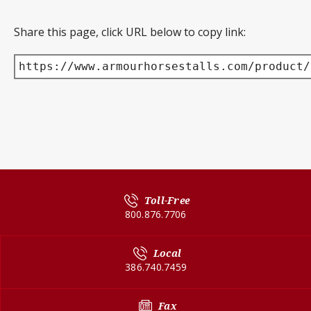
Share this page, click URL below to copy link:
https://www.armourhorsestalls.com/product/
Toll-Free
800.876.7706
Local
386.740.7459
Fax