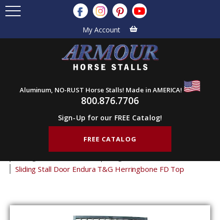
My Account
Aluminum, NO-RUST Horse Stalls! Made in AMERICA!
800.876.7706
Sign-Up for our FREE Catalog!
FREE CATALOG
Home
Products
Horse Stall Doors
Sliding Horse Stall Doors
Tongue & Groove Stall Doors
Sliding Stall Door Endura T&G Herringbone FD Top