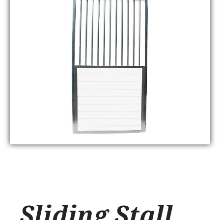
Sliding Stall