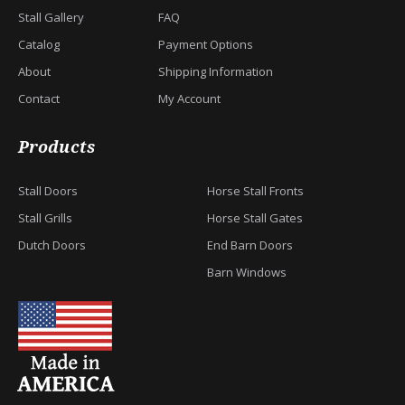
Stall Gallery
FAQ
Catalog
Payment Options
About
Shipping Information
Contact
My Account
Products
Stall Doors
Horse Stall Fronts
Stall Grills
Horse Stall Gates
Dutch Doors
End Barn Doors
Barn Windows