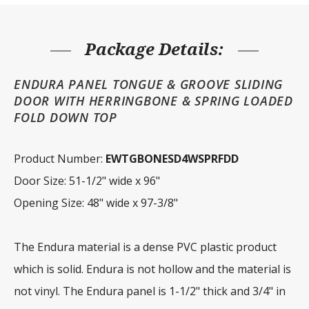
FD
Top
quantity
Package Details:
ENDURA PANEL TONGUE & GROOVE SLIDING
DOOR WITH HERRINGBONE & SPRING LOADED
FOLD DOWN TOP
Product Number:
EWTGBONESD4WSPRFDD
Door Size: 51-1/2" wide x 96"
Opening Size: 48" wide x 97-3/8"
The Endura material is a dense PVC plastic product
which is solid. Endura is not hollow and the material is
not vinyl. The Endura panel is 1-1/2" thick and 3/4" in