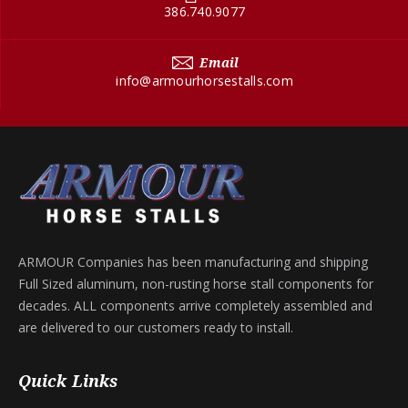
386.740.9077
Email
info@armourhorsestalls.com
ARMOUR Companies has been manufacturing and shipping
Full Sized aluminum, non-rusting horse stall components for
decades. ALL components arrive completely assembled and
are delivered to our customers ready to install.
Quick Links