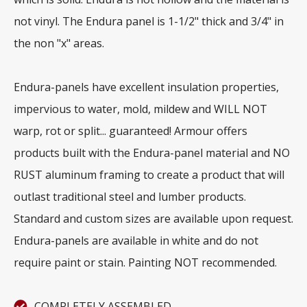
not vinyl. The Endura panel is 1-1/2" thick and 3/4" in
the non "x" areas.
Endura-panels have excellent insulation properties,
impervious to water, mold, mildew and WILL NOT
warp, rot or split... guaranteed! Armour offers
products built with the Endura-panel material and NO
RUST aluminum framing to create a product that will
outlast traditional steel and lumber products.
Standard and custom sizes are available upon request.
Endura-panels are available in white and do not
require paint or stain. Painting NOT recommended.
COMPLETELY ASSEMBLED