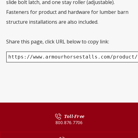
slide bolt latch, and one stay roller (adjustable).
Fasteners for product and hardware for lumber barn
structure installations are also included.
Share this page, click URL below to copy link:
https://www.armourhorsestalls.com/product/
Toll-Free
800.876.7706