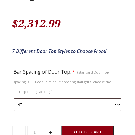
$
2,312.99
7 Different Door Top Styles to Choose From!
Bar Spacing of Door Top:
*
(Standard Door Top
spacing is 3". Keep in mind: if ordering stall grills, choose the
corresponding spacing.)
Sliding
-
+
Stall
ADD TO CART