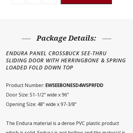
Door
Endura
See-
thru
Crossbuck
Herringbone
Fold
Down
Package Details:
Top
quantity
ENDURA PANEL CROSSBUCK SEE-THRU
SLIDING DOOR WITH HERRINGBONE & SPRING
LOADED FOLD DOWN TOP
Product Number:
EWSEEBONESD4WSPRFDD
Door Size: 51-1/2" wide x 96"
Opening Size: 48" wide x 97-3/8"
The Endura material is a dense PVC plastic product
which is solid. Endura is not hollow and the material is