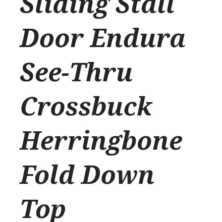
Sliding Stall
Door Endura
See-Thru
Crossbuck
Herringbone
Fold Down
Top