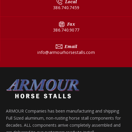
Local
386.740.7459
Fax
386.740.9077
Email
info@armourhorsestalls.com
ARMOUR Companies has been manufacturing and shipping
Full Sized aluminum, non-rusting horse stall components for
decades. ALL components arrive completely assembled and