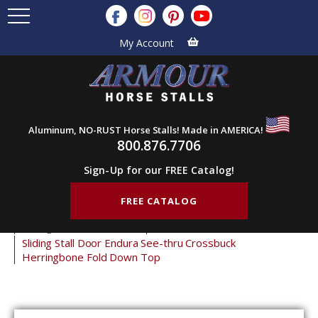
My Account
Aluminum, NO-RUST Horse Stalls! Made in AMERICA!
800.876.7706
Sign-Up for our FREE Catalog!
FREE CATALOG
Home
Products
Horse Stall Doors
Sliding Horse Stall Doors
Crossbuck Stall Doors
Sliding Stall Door Endura See-thru Crossbuck
Herringbone Fold Down Top