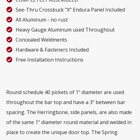
See-Thru Crossbuck "X" Endura Panel Included
All Aluminum - no rust
Heavy Gauge Aluminum used Throughout
Concealed Weldments
Hardware & Fasteners Included
Free Installation Instructions
Round schedule 40 pickets of 1" diameter are used
throughout the bar top and have a 3" between bar
spacing. The Herringbone, side panels, are also made
of the same 1" diameter round material and welded in
place to create the unique door top. The Spring