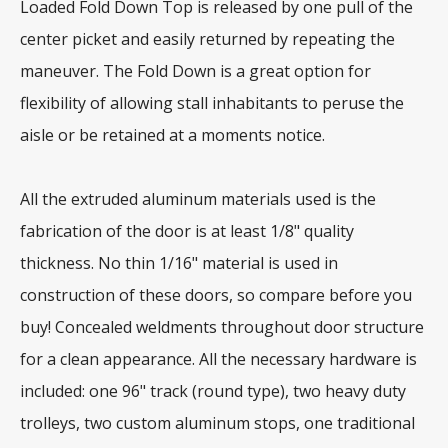
Loaded Fold Down Top is released by one pull of the
center picket and easily returned by repeating the
maneuver. The Fold Down is a great option for
flexibility of allowing stall inhabitants to peruse the
aisle or be retained at a moments notice.
All the extruded aluminum materials used is the
fabrication of the door is at least 1/8" quality
thickness. No thin 1/16" material is used in
construction of these doors, so compare before you
buy! Concealed weldments throughout door structure
for a clean appearance. All the necessary hardware is
included: one 96" track (round type), two heavy duty
trolleys, two custom aluminum stops, one traditional