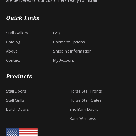
are delivered to our customers ready to install.
Quick Links
Stall Gallery
FAQ
Catalog
Payment Options
About
Shipping Information
Contact
My Account
Products
Stall Doors
Horse Stall Fronts
Stall Grills
Horse Stall Gates
Dutch Doors
End Barn Doors
Barn Windows