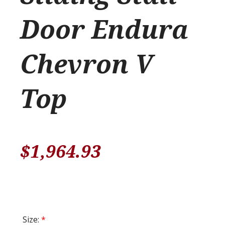
Door Endura
Chevron V
Top
$
1,964.93
Size:
*