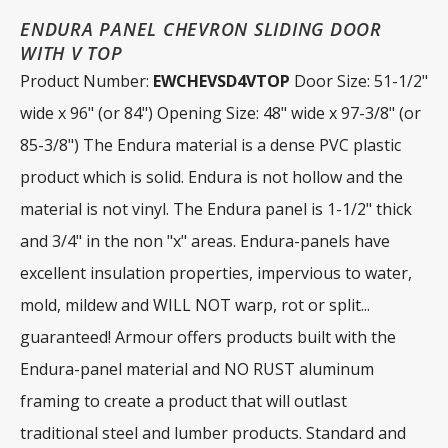
ENDURA PANEL CHEVRON SLIDING DOOR
WITH V TOP
Product Number:
EWCHEVSD4VTOP
Door Size: 51-1/2"
wide x 96" (or 84") Opening Size: 48" wide x 97-3/8" (or
85-3/8") The Endura material is a dense PVC plastic
product which is solid. Endura is not hollow and the
material is not vinyl. The Endura panel is 1-1/2" thick
and 3/4" in the non "x" areas. Endura-panels have
excellent insulation properties, impervious to water,
mold, mildew and WILL NOT warp, rot or split...
guaranteed! Armour offers products built with the
Endura-panel material and NO RUST aluminum
framing to create a product that will outlast
traditional steel and lumber products. Standard and