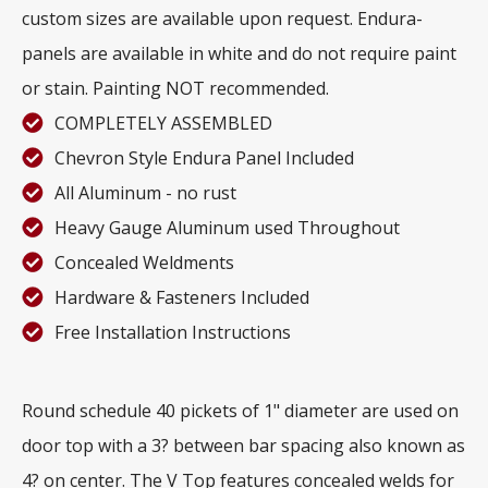
custom sizes are available upon request. Endura-
panels are available in white and do not require paint
or stain. Painting NOT recommended.
COMPLETELY ASSEMBLED
Chevron Style Endura Panel Included
All Aluminum - no rust
Heavy Gauge Aluminum used Throughout
Concealed Weldments
Hardware & Fasteners Included
Free Installation Instructions
Round schedule 40 pickets of 1" diameter are used on
door top with a 3? between bar spacing also known as
4? on center. The V Top features concealed welds for