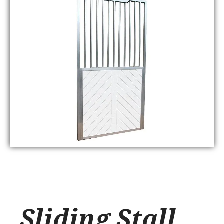
Sliding Stall