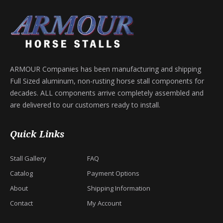
ARMOUR Companies has been manufacturing and shipping
Full Sized aluminum, non-rusting horse stall components for
decades. ALL components arrive completely assembled and
are delivered to our customers ready to install.
Quick Links
Stall Gallery
FAQ
Catalog
Payment Options
About
Shipping Information
Contact
My Account