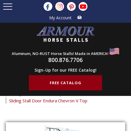
My Account
Aluminum, NO-RUST Horse Stalls! Made in AMERICA!
800.876.7706
Sign-Up for our FREE Catalog!
FREE CATALOG
Home
Products
Horse Stall Doors
Sliding Horse Stall Doors
Endura Stall Doors
Sliding Stall Door Endura Chevron V Top