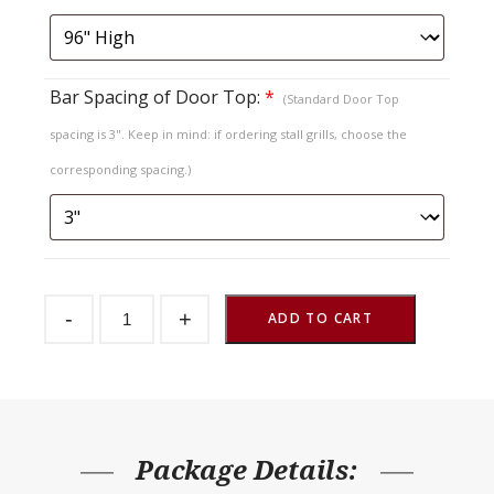
Bar Spacing of Door Top:
*
(Standard Door Top
spacing is 3". Keep in mind: if ordering stall grills, choose the
corresponding spacing.)
Sliding
-
+
Stall
ADD TO CART
Door
Endura
Chevron
V
Top
quantity
Package Details: