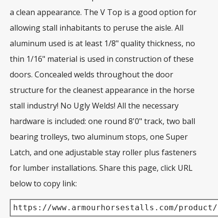
a clean appearance. The V Top is a good option for
allowing stall inhabitants to peruse the aisle. All
aluminum used is at least 1/8" quality thickness, no
thin 1/16" material is used in construction of these
doors. Concealed welds throughout the door
structure for the cleanest appearance in the horse
stall industry! No Ugly Welds! All the necessary
hardware is included: one round 8'0" track, two ball
bearing trolleys, two aluminum stops, one Super
Latch, and one adjustable stay roller plus fasteners
for lumber installations. Share this page, click URL
below to copy link:
https://www.armourhorsestalls.com/product/