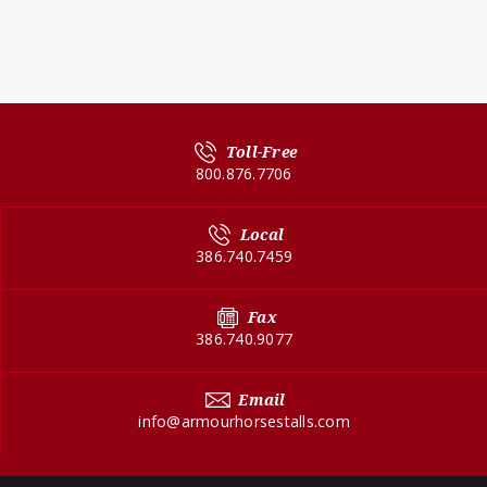
Toll-Free
800.876.7706
Local
386.740.7459
Fax
386.740.9077
Email
info@armourhorsestalls.com