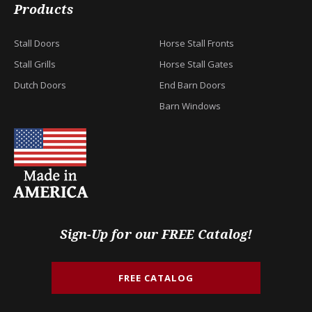
Products
Stall Doors
Horse Stall Fronts
Stall Grills
Horse Stall Gates
Dutch Doors
End Barn Doors
Barn Windows
Sign-Up for our FREE Catalog!
FREE CATALOG