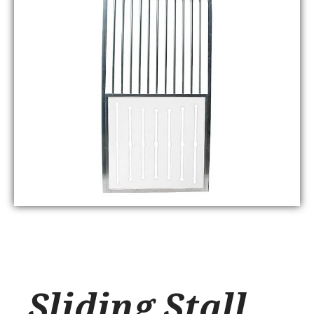
Sliding Stall