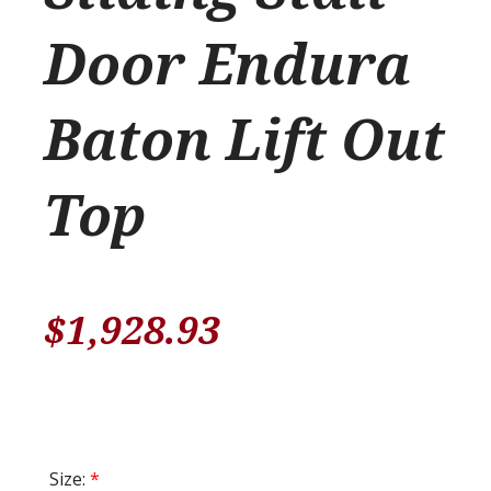
Door Endura
Baton Lift Out
Top
$
1,928.93
Size:
*