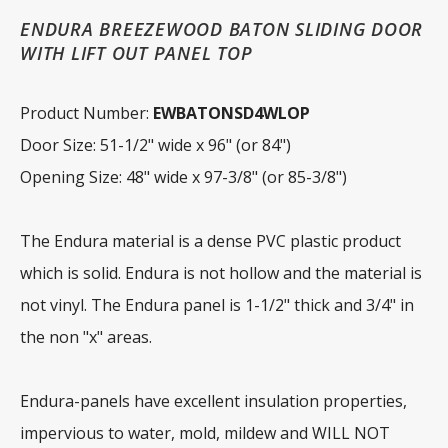
ENDURA BREEZEWOOD BATON SLIDING DOOR
WITH LIFT OUT PANEL TOP
Product Number:
EWBATONSD4WLOP
Door Size: 51-1/2" wide x 96" (or 84")
Opening Size: 48" wide x 97-3/8" (or 85-3/8")
The Endura material is a dense PVC plastic product
which is solid. Endura is not hollow and the material is
not vinyl. The Endura panel is 1-1/2" thick and 3/4" in
the non "x" areas.
Endura-panels have excellent insulation properties,
impervious to water, mold, mildew and WILL NOT