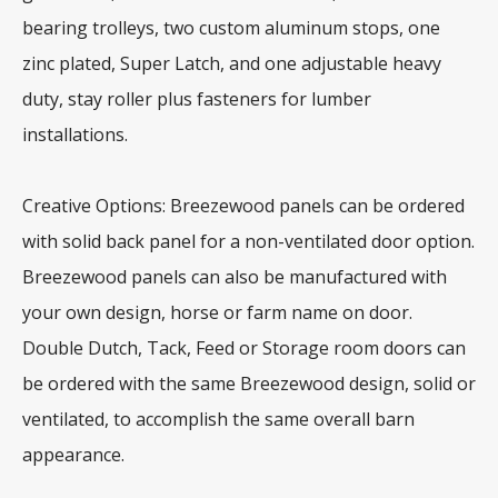
bearing trolleys, two custom aluminum stops, one
zinc plated, Super Latch, and one adjustable heavy
duty, stay roller plus fasteners for lumber
installations.
Creative Options: Breezewood panels can be ordered
with solid back panel for a non-ventilated door option.
Breezewood panels can also be manufactured with
your own design, horse or farm name on door.
Double Dutch, Tack, Feed or Storage room doors can
be ordered with the same Breezewood design, solid or
ventilated, to accomplish the same overall barn
appearance.