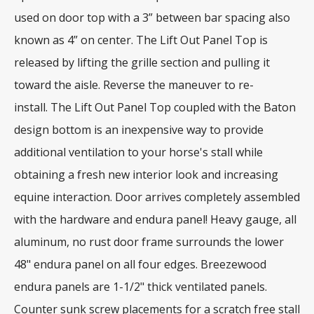
used on door top with a 3” between bar spacing also
known as 4” on center. The Lift Out Panel Top is
released by lifting the grille section and pulling it
toward the aisle. Reverse the maneuver to re-
install. The Lift Out Panel Top coupled with the Baton
design bottom is an inexpensive way to provide
additional ventilation to your horse's stall while
obtaining a fresh new interior look and increasing
equine interaction. Door arrives completely assembled
with the hardware and endura panel! Heavy gauge, all
aluminum, no rust door frame surrounds the lower
48" endura panel on all four edges. Breezewood
endura panels are 1-1/2" thick ventilated panels.
Counter sunk screw placements for a scratch free stall