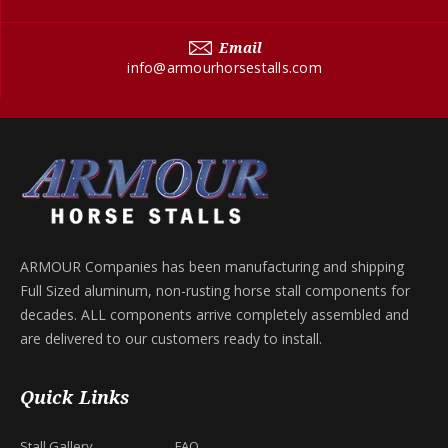
Email
info@armourhorsestalls.com
ARMOUR Companies has been manufacturing and shipping
Full Sized aluminum, non-rusting horse stall components for
decades. ALL components arrive completely assembled and
are delivered to our customers ready to install.
Quick Links
Stall Gallery
FAQ