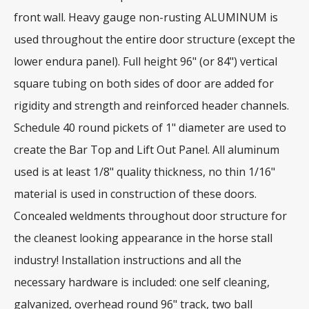
front wall. Heavy gauge non-rusting ALUMINUM is
used throughout the entire door structure (except the
lower endura panel). Full height 96" (or 84") vertical
square tubing on both sides of door are added for
rigidity and strength and reinforced header channels.
Schedule 40 round pickets of 1" diameter are used to
create the Bar Top and Lift Out Panel. All aluminum
used is at least 1/8" quality thickness, no thin 1/16"
material is used in construction of these doors.
Concealed weldments throughout door structure for
the cleanest looking appearance in the horse stall
industry! Installation instructions and all the
necessary hardware is included: one self cleaning,
galvanized, overhead round 96" track, two ball