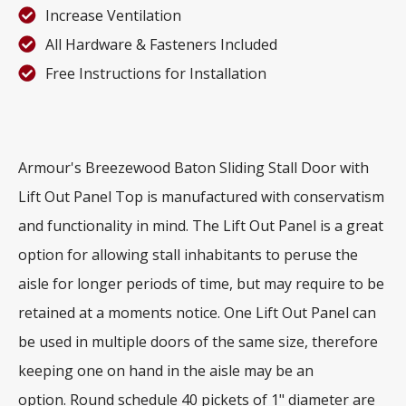
Increase Ventilation
All Hardware & Fasteners Included
Free Instructions for Installation
Armour's Breezewood Baton Sliding Stall Door with
Lift Out Panel Top is manufactured with conservatism
and functionality in mind. The Lift Out Panel is a great
option for allowing stall inhabitants to peruse the
aisle for longer periods of time, but may require to be
retained at a moments notice. One Lift Out Panel can
be used in multiple doors of the same size, therefore
keeping one on hand in the aisle may be an
option. Round schedule 40 pickets of 1" diameter are