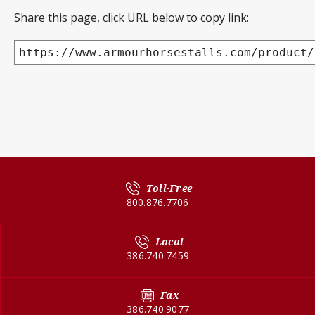
Share this page, click URL below to copy link:
https://www.armourhorsestalls.com/product/
Toll-Free
800.876.7706
Local
386.740.7459
Fax
386.740.9077