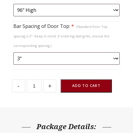
Bar Spacing of Door Top:
*
(Standard Door Top
spacing is 3". Keep in mind: if ordering stall grills, choose the
corresponding spacing.)
Sliding
-
+
Stall
ADD TO CART
Door
Endura
Baton
Lift
Out
Top
quantity
Package Details: