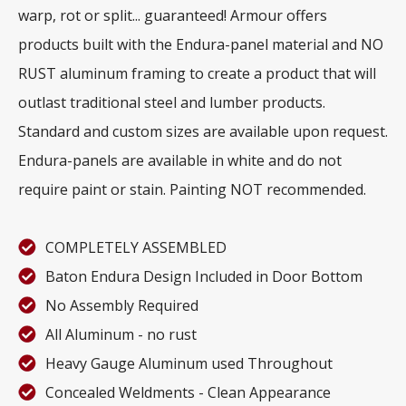
warp, rot or split... guaranteed! Armour offers
products built with the Endura-panel material and NO
RUST aluminum framing to create a product that will
outlast traditional steel and lumber products.
Standard and custom sizes are available upon request.
Endura-panels are available in white and do not
require paint or stain. Painting NOT recommended.
COMPLETELY ASSEMBLED
Baton Endura Design Included in Door Bottom
No Assembly Required
All Aluminum - no rust
Heavy Gauge Aluminum used Throughout
Concealed Weldments - Clean Appearance