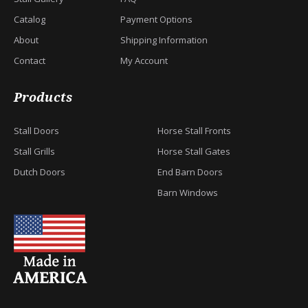
Catalog
Payment Options
About
Shipping Information
Contact
My Account
Products
Stall Doors
Horse Stall Fronts
Stall Grills
Horse Stall Gates
Dutch Doors
End Barn Doors
Barn Windows