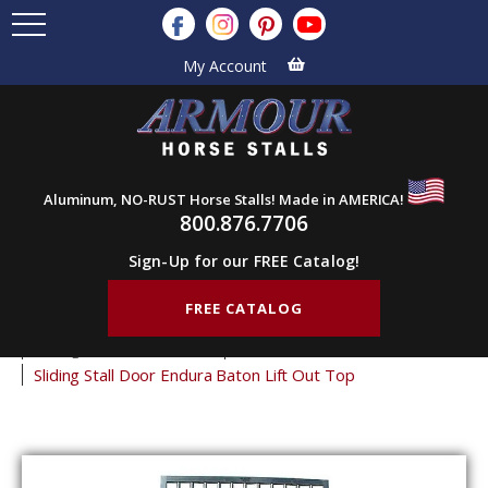
My Account
Aluminum, NO-RUST Horse Stalls! Made in AMERICA!
800.876.7706
Sign-Up for our FREE Catalog!
FREE CATALOG
Home
Products
Horse Stall Doors
Sliding Horse Stall Doors
Endura Stall Doors
Sliding Stall Door Endura Baton Lift Out Top