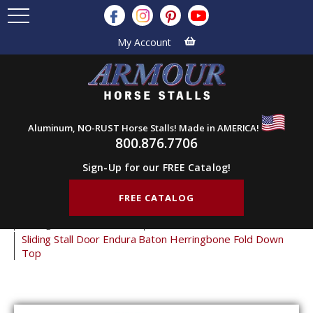
My Account
Aluminum, NO-RUST Horse Stalls! Made in AMERICA!
800.876.7706
Sign-Up for our FREE Catalog!
FREE CATALOG
Home
Products
Horse Stall Doors
Sliding Horse Stall Doors
Endura Stall Doors
Sliding Stall Door Endura Baton Herringbone Fold Down
Top