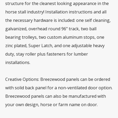
structure for the cleanest looking appearance in the
horse stall industry! Installation instructions and all
the necessary hardware is included: one self cleaning,
galvanized, overhead round 96" track, two ball
bearing trolleys, two custom aluminum stops, one
zinc plated, Super Latch, and one adjustable heavy
duty, stay roller plus fasteners for lumber
installations.
Creative Options: Breezewood panels can be ordered
with solid back panel for a non-ventilated door option.
Breezewood panels can also be manufactured with
your own design, horse or farm name on door.