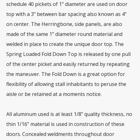
schedule 40 pickets of 1" diameter are used on door
top with a 3" between bar spacing also known as 4"
on center. The Herringbone, side panels, are also
made of the same 1" diameter round material and
welded in place to create the unique door top. The
Spring Loaded Fold Down Top is released by one pull
of the center picket and easily returned by repeating
the maneuver. The Fold Down is a great option for
flexibility of allowing stall inhabitants to peruse the
aisle or be retained at a moments notice.
All aluminum used is at least 1/8" quality thickness, no
thin 1/16" material is used in construction of these
doors. Concealed weldments throughout door