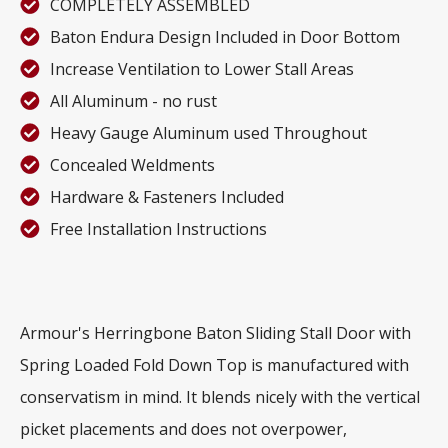
COMPLETELY ASSEMBLED
Baton Endura Design Included in Door Bottom
Increase Ventilation to Lower Stall Areas
All Aluminum - no rust
Heavy Gauge Aluminum used Throughout
Concealed Weldments
Hardware & Fasteners Included
Free Installation Instructions
Armour's Herringbone Baton Sliding Stall Door with
Spring Loaded Fold Down Top is manufactured with
conservatism in mind. It blends nicely with the vertical
picket placements and does not overpower,