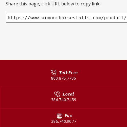
Share this page, click URL below to copy link:
https://www.armourhorsestalls.com/product/
Toll-Free
800.876.7706
Local
386.740.7459
Fax
386.740.9077