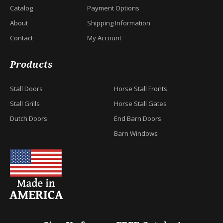
Catalog
Payment Options
About
Shipping Information
Contact
My Account
Products
Stall Doors
Horse Stall Fronts
Stall Grills
Horse Stall Gates
Dutch Doors
End Barn Doors
Barn Windows