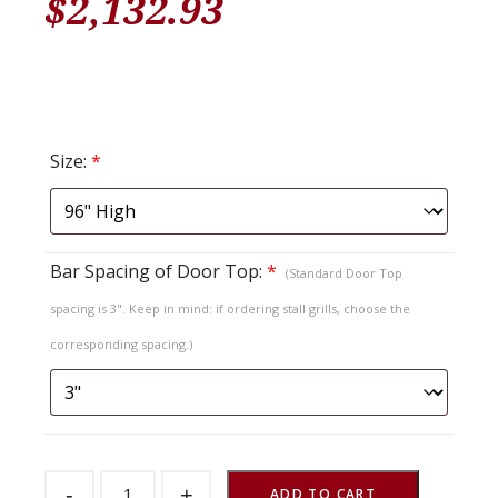
$
2,132.93
Size:
*
Bar Spacing of Door Top:
*
(Standard Door Top
spacing is 3". Keep in mind: if ordering stall grills, choose the
corresponding spacing.)
Sliding
-
+
Stall
ADD TO CART