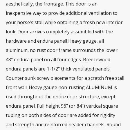
aesthetically, the frontage. This door is an
inexpensive way to provide additional ventilation to
your horse's stall while obtaining a fresh new interior
look. Door arrives completely assembled with the
hardware and endura panel! Heavy gauge, all
aluminum, no rust door frame surrounds the lower
48" endura panel on all four edges. Breezewood
endura panels are 1-1/2" thick ventilated panels.
Counter sunk screw placements for a scratch free stall
front wall. Heavy gauge non-rusting ALUMINUM is
used throughout the entire door structure, except
endura panel. Full height 96" (or 84") vertical square
tubing on both sides of door are added for rigidity
and strength and reinforced header channels. Round