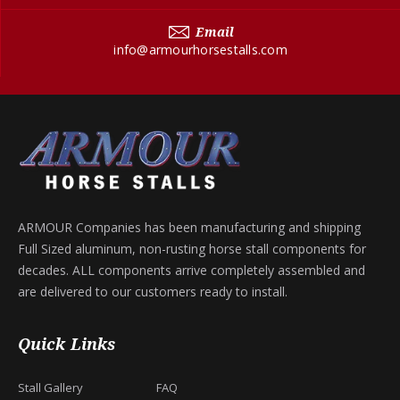
Email
info@armourhorsestalls.com
ARMOUR Companies has been manufacturing and shipping
Full Sized aluminum, non-rusting horse stall components for
decades. ALL components arrive completely assembled and
are delivered to our customers ready to install.
Quick Links
Stall Gallery
FAQ