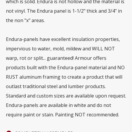
which is solid. Endura is not hollow and the material is
not vinyl. The Endura panel is 1-1/2" thick and 3/4" in
the non "x" areas.
Endura-panels have excellent insulation properties,
impervious to water, mold, mildew and WILL NOT
warp, rot or split... guaranteed! Armour offers
products built with the Endura-panel material and NO
RUST aluminum framing to create a product that will
outlast traditional steel and lumber products.
Standard and custom sizes are available upon request.
Endura-panels are available in white and do not
require paint or stain. Painting NOT recommended.