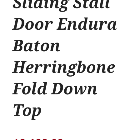
Sliding Stall
Door Endura
Baton
Herringbone
Fold Down
Top