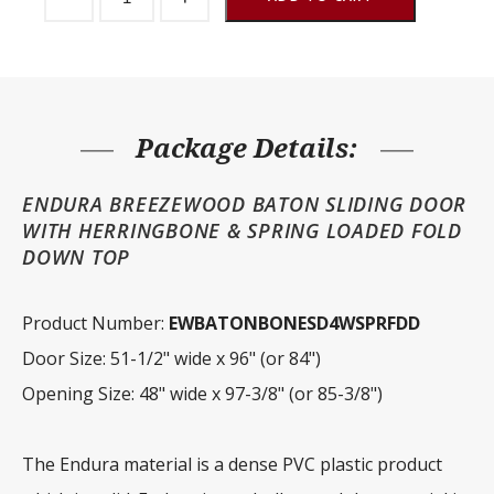
Door
Endura
Baton
Herringbone
Fold
Down
Top
quantity
Package Details:
ENDURA BREEZEWOOD BATON SLIDING DOOR
WITH HERRINGBONE & SPRING LOADED FOLD
DOWN TOP
Product Number:
EWBATONBONESD4WSPRFDD
Door Size: 51-1/2" wide x 96" (or 84")
Opening Size: 48" wide x 97-3/8" (or 85-3/8")
The Endura material is a dense PVC plastic product