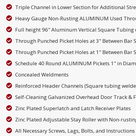
Triple Channel in Lower Section for Additional Str
Heavy Gauge Non-Rusting ALUMINUM Used Thro
Full height 96" Aluminum Vertical Square Tubing o
Through Punched Picket Holes at 3" Between Bar S
Through Punched Picket Holes at 1" Between Bar S
Schedule 40 Round ALUMINUM Pickets 1" in Diam
Concealed Weldments
Reinforced Header Channels (Square tubing welded
Self-Cleaning Galvanized Overhead Door Track & 
Zinc Plated Superlatch and Latch Receiver Plates
Zinc Plated Adjustable Stay Roller with Non-rusti
All Necessary Screws, Lags, Bolts, and Instruction