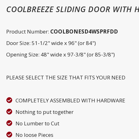
COOLBREEZE SLIDING DOOR WITH 
Product Number:
COOLBONESD4WSPRFDD
Door Size: 51-1/2" wide x 96" (or 84")
Opening Size: 48" wide x 97-3/8" (or 85-3/8")
PLEASE SELECT THE SIZE THAT FITS YOUR NEED
COMPLETELY ASSEMBLED WITH HARDWARE
Nothing to put together
No Lumber to Cut
No loose Pieces