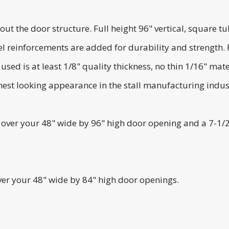
he door structure. Full height 96" vertical, square tubi
l reinforcements are added for durability and strength.
ed is at least 1/8" quality thickness, no thin 1/16" mater
est looking appearance in the stall manufacturing indus
it over your 48" wide by 96" high door opening and a 7-1/
over your 48" wide by 84" high door openings.