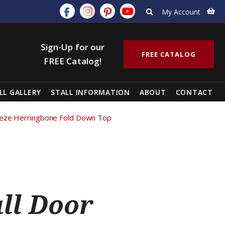
My Account
Sign-Up for our
FREE CATALOG
FREE Catalog!
LL GALLERY
STALL INFORMATION
ABOUT
CONTACT
breeze Herringbone Fold Down Top
all Door