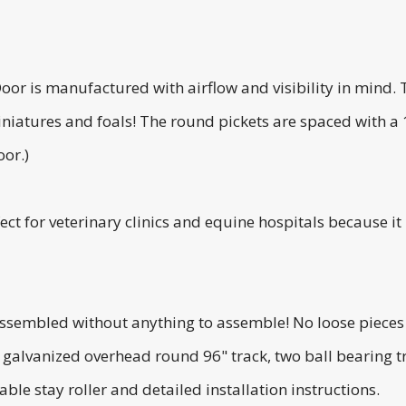
or is manufactured with airflow and visibility in mind. 
iniatures and foals! The round pickets are spaced with a
oor.)
ect for veterinary clinics and equine hospitals because it
assembled without anything to assemble! No loose pieces 
g galvanized overhead round 96" track, two ball bearing 
ble stay roller and detailed installation instructions.