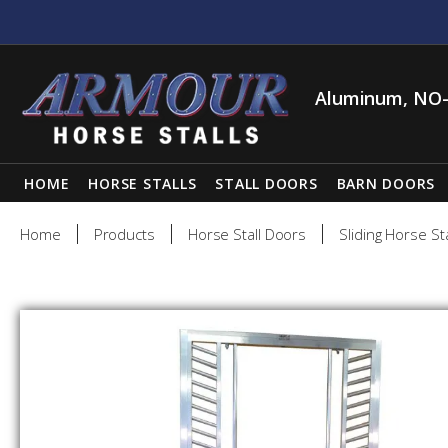
Aluminum, NO-
HOME
HORSE STALLS
STALL DOORS
BARN DOORS
Home
Products
Horse Stall Doors
Sliding Horse St