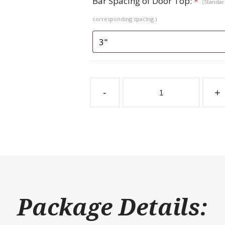
Bar Spacing of Door Top:
*
(Standard
corresponding spacing.)
Sliding
Stall
-
+
Door
Coolbreeze
Herringbone
Fold
Down
Top
quantity
Package Details: