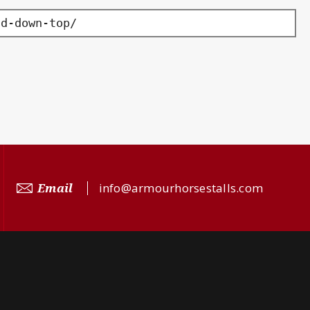
ld-down-top/
Email
info@armourhorsestalls.com