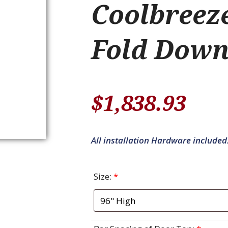
Coolbreez
Fold Down
$
1,838.93
All installation Hardware included
Size:
*