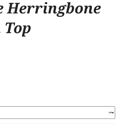
e Herringbone
 Top
.