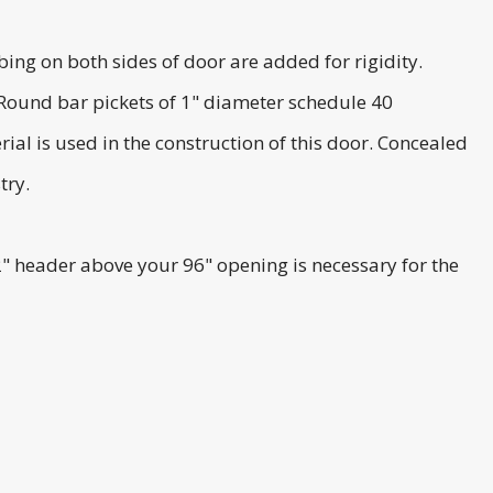
ng on both sides of door are added for rigidity.
 Round bar pickets of 1" diameter schedule 40
ial is used in the construction of this door. Concealed
try.
2" header above your 96" opening is necessary for the