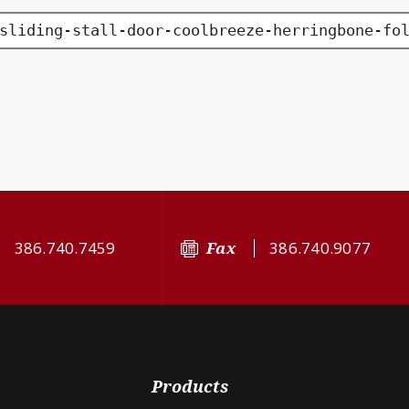
sliding-stall-door-coolbreeze-herringbone-fo
386.740.7459
Fax
386.740.9077
Products