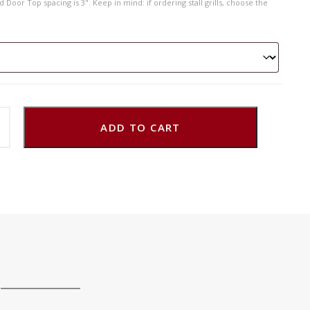
 Door Top spacing is 3". Keep in mind: if ordering stall grills, choose the
ADD TO CART