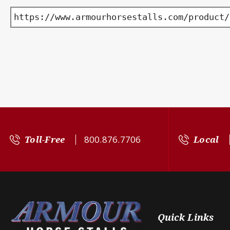
https://www.armourhorsestalls.com/product/
Toll-Free
800.876.7706
Local
Quick Links