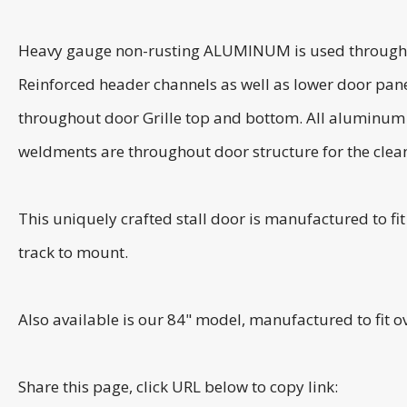
Heavy gauge non-rusting ALUMINUM is used throughout t
Reinforced header channels as well as lower door pane
throughout door Grille top and bottom. All aluminum us
weldments are throughout door structure for the clean
This uniquely crafted stall door is manufactured to f
track to mount.
Also available is our 84" model, manufactured to fit 
Share this page, click URL below to copy link: