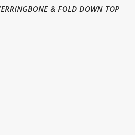
HERRINGBONE & FOLD DOWN TOP