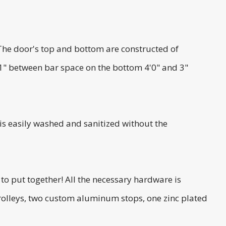
The door's top and bottom are constructed of
 1" between bar space on the bottom 4'0" and 3"
 is easily washed and sanitized without the
to put together! All the necessary hardware is
trolleys, two custom aluminum stops, one zinc plated