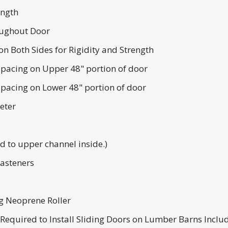
ength
ughout Door
n Both Sides for Rigidity and Strength
pacing on Upper 48" portion of door
pacing on Lower 48" portion of door
eter
 to upper channel inside.)
Fasteners
ng Neoprene Roller
s Required to Install Sliding Doors on Lumber Barns Inclu