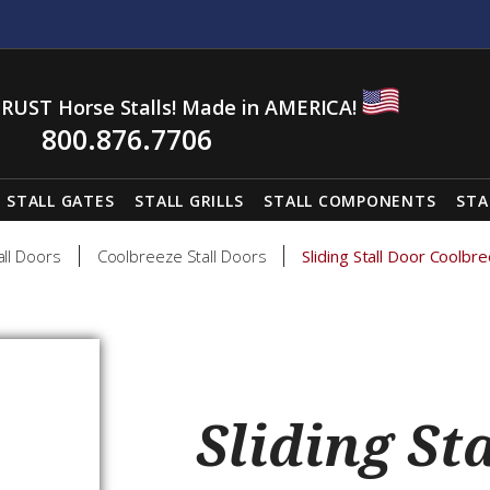
RUST Horse Stalls! Made in AMERICA!
800.876.7706
STALL GATES
STALL GRILLS
STALL COMPONENTS
STA
all Doors
Coolbreeze Stall Doors
Sliding Stall Door Cool
Sliding St