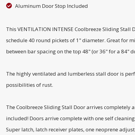
Aluminum Door Stop Included
This VENTILATION INTENSE Coolbreeze Sliding Stall Do
schedule 40 round pickets of 1" diameter. Great for m
between bar spacing on the top 48" (or 36" for a 84" d
The highly ventilated and lumberless stall door is perf
possibilities of rust.
The Coolbreeze Sliding Stall Door arrives completely 
included! Doors arrive complete with one self cleanin
Super latch, latch receiver plates, one neoprene adjusta