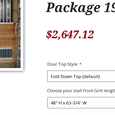
Package 1
$
2,647.12
Door Top Style:
*
Choose your stall front Grill lengt