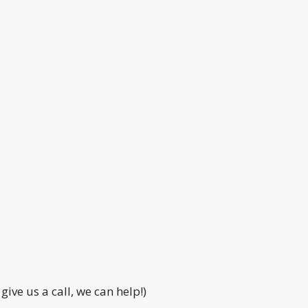
ive us a call, we can help!)