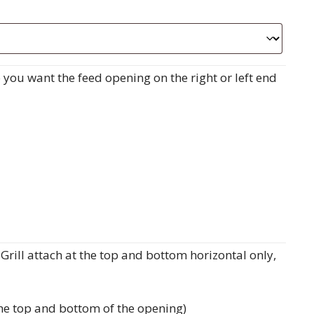
do you want the feed opening on the right or left end
rill attach at the top and bottom horizontal only,
the top and bottom of the opening)