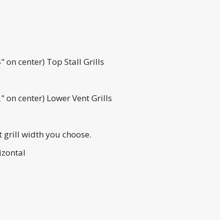
on center) Top Stall Grills
 on center) Lower Vent Grills
t grill width you choose.
izontal