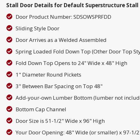
Stall Door Details for Default Superstructure Sta
Door Product Number: SDSOWSPRFDD
Sliding Style Door
Door Arrives as a Welded Assembled
Spring Loaded Fold Down Top (Other Door Top Sty
Fold Down Top Opens to 24" Wide x 48" High
1" Diameter Round Pickets
3" Between Bar Spacing on Top 48"
Add-your-own Lumber Bottom (lumber not includ
Bottom Cap Channel
Door Size is 51-1/2" Wide x 96" High
Your Door Opening: 48" Wide (or smaller) x 97-1/2" 