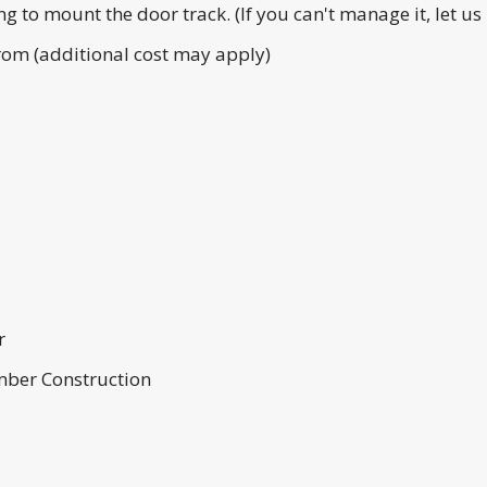
g to mount the door track. (If you can't manage it, let u
From (additional cost may apply)
r
umber Construction