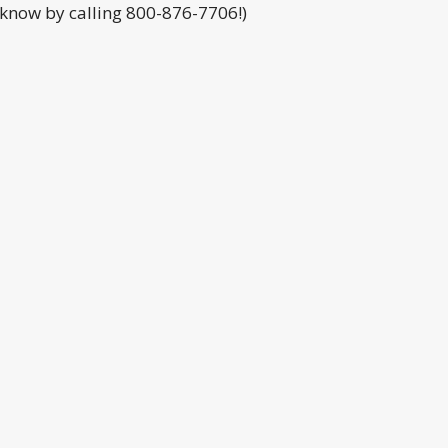
s know by calling 800-876-7706!)