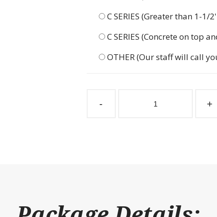
C SERIES (Greater than 1-1/2
C SERIES (Concrete on top an
OTHER (Our staff will call yo
Klepper
Front
-
+
Stall
Package
192"
Wide
quantity
Package Details: