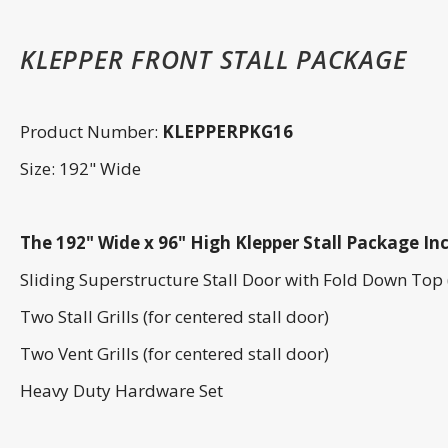
KLEPPER FRONT STALL PACKAGE
Product Number:
KLEPPERPKG16
Size: 192" Wide
The 192" Wide x 96" High Klepper Stall Package Inc
Sliding Superstructure Stall Door with Fold Down Top 
Two Stall Grills (for centered stall door)
Two Vent Grills (for centered stall door)
Heavy Duty Hardware Set