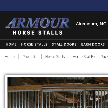
Aluminum, NO-
HOME
HORSE STALLS
STALL DOORS
BARN DOORS
Home
Products
Horse Stalls
Horse Stall Front Pac