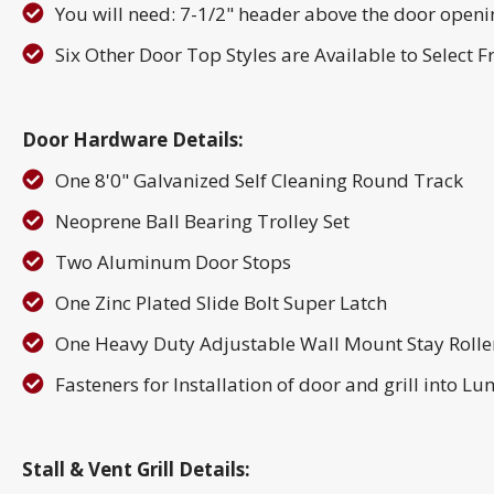
You will need: 7-1/2" header above the door openin
Six Other Door Top Styles are Available to Select 
Door Hardware Details:
One 8'0" Galvanized Self Cleaning Round Track
Neoprene Ball Bearing Trolley Set
Two Aluminum Door Stops
One Zinc Plated Slide Bolt Super Latch
One Heavy Duty Adjustable Wall Mount Stay Rolle
Fasteners for Installation of door and grill into L
Stall & Vent Grill Details: