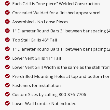
Each Grill is "one piece" Welded Construction
Concealed Welded for a finished appearance!
Assembled - No Loose Pieces
1" Diameter Round Bars 3" between bar spacing (4" 
Top Stall Grills 48" Tall
1" Diameter Round Bars 1" between bar spacing (2"
Lower Vent Grills 11" Tall
Lower Vent Grill Width is the same as the stall fron
Pre-drilled Mounting Holes at top and bottom hor
Fasteners for installation
Custom Sizes by calling 800-876-7706
Lower Wall Lumber Not Included