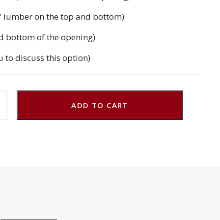
'' lumber on the top and bottom)
d bottom of the opening)
u to discuss this option)
ADD TO CART