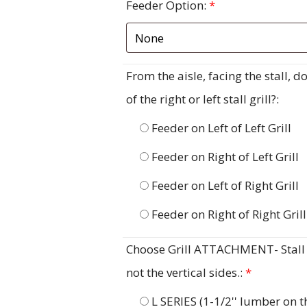
Feeder Option:
*
From the aisle, facing the stall, 
of the right or left stall grill?:
Feeder on Left of Left Grill
Feeder on Right of Left Grill
Feeder on Left of Right Grill
Feeder on Right of Right Grill
Choose Grill ATTACHMENT- Stall G
not the vertical sides.:
*
L SERIES (1-1/2'' lumber on 