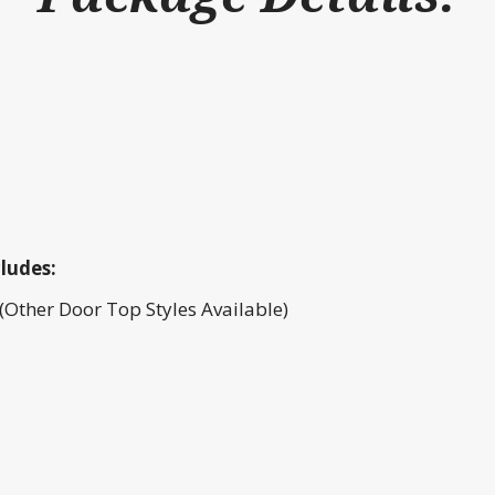
ludes:
(Other Door Top Styles Available)