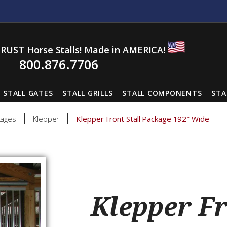
RUST Horse Stalls! Made in AMERICA!
800.876.7706
STALL GATES
STALL GRILLS
STALL COMPONENTS
STA
kages
Klepper
Klepper Front Stall Package 192″ Wide
Klepper Fr