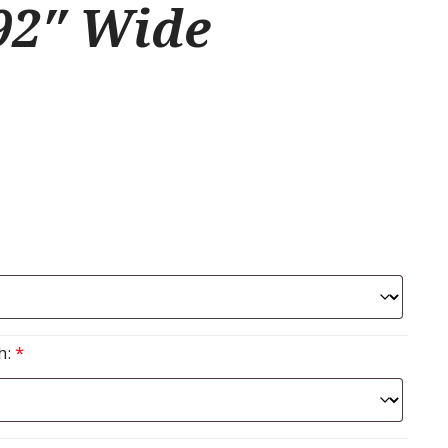
92″ Wide
h:
*