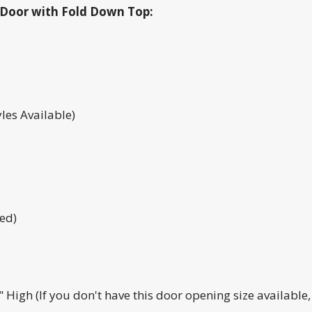
ll Door with Fold Down Top:
les Available)
ed)
High (If you don't have this door opening size available, g