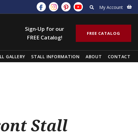
My Account
Sign-Up for our
FREE CATALOG
FREE Catalog!
LL GALLERY
STALL INFORMATION
ABOUT
CONTACT
ont Stall