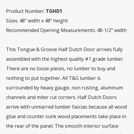
Product Number:
TGHD1
Sizes: 48" width x 48" height
Recommended Opening Measurements: 48-1/2" width
This Tongue & Groove Half Dutch Door arrives fully
assembled with the highest quality #1 grade lumber.
There are no loose pieces, no lumber to buy and
nothing to put together. All T&G lumber is
surrounded by heavy gauge, non rusting, aluminum
channels and miter cut corners. Half Dutch Doors
arrive with unmarred lumber fascias because all wood
glue and counter sunk wood placements take place in
the rear of the panel. The smooth interior surface