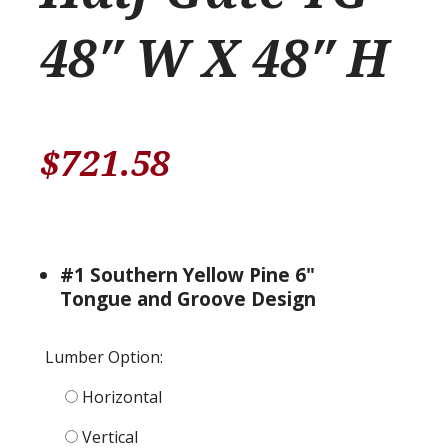
48″ W X 48″ H
$
721.58
#1 Southern Yellow Pine 6"
Tongue and Groove Design
Lumber Option:
Horizontal
Vertical