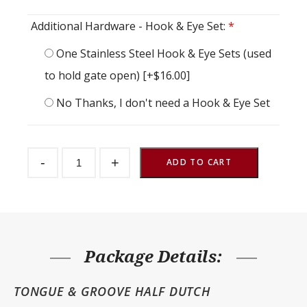
Additional Hardware - Hook & Eye Set:
*
One Stainless Steel Hook & Eye Sets (used
to hold gate open)
[+$16.00]
No Thanks, I don't need a Hook & Eye Set
Half
-
+
Gate
ADD TO CART
TG
48"
w
x
48"
h
quantity
Package Details:
TONGUE & GROOVE HALF DUTCH