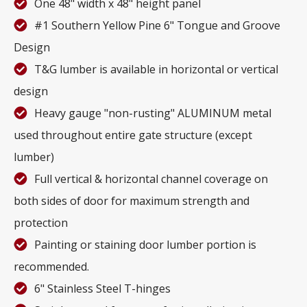
One 48" width x 48" height panel
#1 Southern Yellow Pine 6" Tongue and Groove
Design
T&G lumber is available in horizontal or vertical
design
Heavy gauge "non-rusting" ALUMINUM metal
used throughout entire gate structure (except
lumber)
Full vertical & horizontal channel coverage on
both sides of door for maximum strength and
protection
Painting or staining door lumber portion is
recommended.
6" Stainless Steel T-hinges