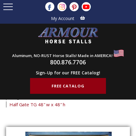
My Account
Aluminum, NO-RUST Horse Stalls! Made in AMERICA!
800.876.7706
Sign-Up for our FREE Catalog!
FREE CATALOG
Home
Products
Stall Gates
Half Gates
Tongue & Groove Half Gates
Half Gate TG 48″ w x 48″ h