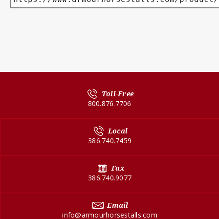
Toll-Free
800.876.7706
Local
386.740.7459
Fax
386.740.9077
Email
info@armourhorsestalls.com