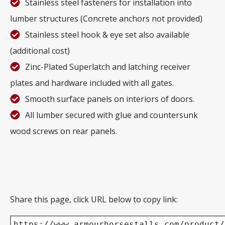
Stainless steel fasteners for installation into
lumber structures (Concrete anchors not provided)
Stainless steel hook & eye set also available
(additional cost)
Zinc-Plated Superlatch and latching receiver
plates and hardware included with all gates.
Smooth surface panels on interiors of doors.
All lumber secured with glue and countersunk
wood screws on rear panels.
Share this page, click URL below to copy link:
https://www.armourhorsestalls.com/product/