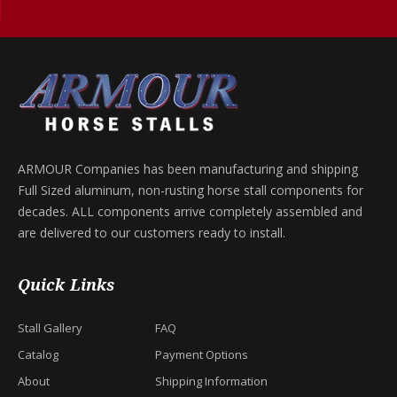
ARMOUR Companies has been manufacturing and shipping
Full Sized aluminum, non-rusting horse stall components for
decades. ALL components arrive completely assembled and
are delivered to our customers ready to install.
Quick Links
Stall Gallery
FAQ
Catalog
Payment Options
About
Shipping Information