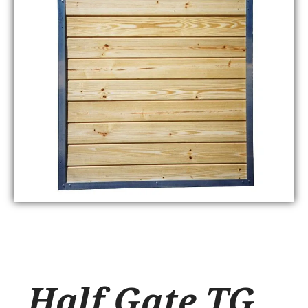
Half Gate TG