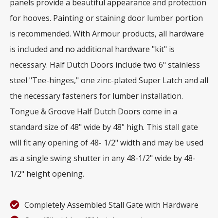
panels provide a beautiful appearance and protection
for hooves. Painting or staining door lumber portion
is recommended. With Armour products, all hardware
is included and no additional hardware "kit" is
necessary. Half Dutch Doors include two 6" stainless
steel "Tee-hinges," one zinc-plated Super Latch and all
the necessary fasteners for lumber installation.
Tongue & Groove Half Dutch Doors come in a
standard size of 48" wide by 48" high. This stall gate
will fit any opening of 48- 1/2" width and may be used
as a single swing shutter in any 48-1/2" wide by 48-
1/2" height opening.
Completely Assembled Stall Gate with Hardware