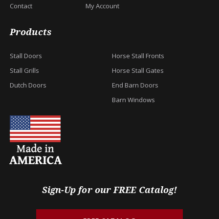
Contact
My Account
Products
Stall Doors
Horse Stall Fronts
Stall Grills
Horse Stall Gates
Dutch Doors
End Barn Doors
Barn Windows
Sign-Up for our FREE Catalog!