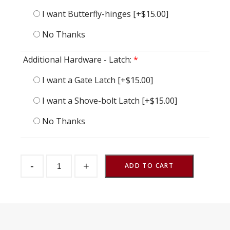
I want Butterfly-hinges
[+$15.00]
No Thanks
Additional Hardware - Latch:
*
I want a Gate Latch
[+$15.00]
I want a Shove-bolt Latch
[+$15.00]
No Thanks
Half
-
+
Gate
ADD TO CART
Fly
48"
w
x
48"
h
quantity