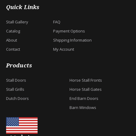
Quick Links
Stall Gallery
FAQ
Catalog
Payment Options
About
Shipping Information
Contact
My Account
Products
Stall Doors
Horse Stall Fronts
Stall Grills
Horse Stall Gates
Dutch Doors
End Barn Doors
Barn Windows