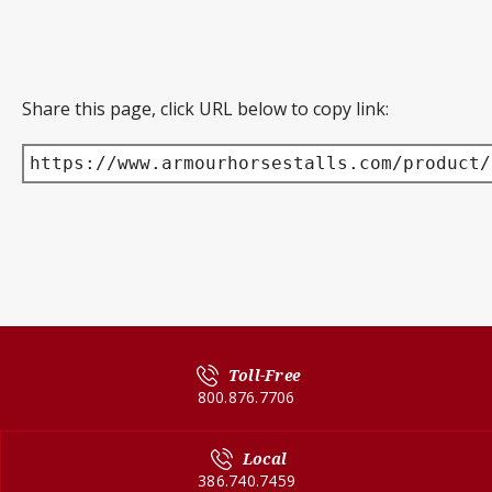
Share this page, click URL below to copy link:
https://www.armourhorsestalls.com/product/
Toll-Free
800.876.7706
Local
386.740.7459