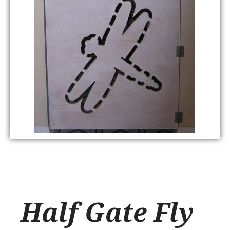
Half Gate Fly