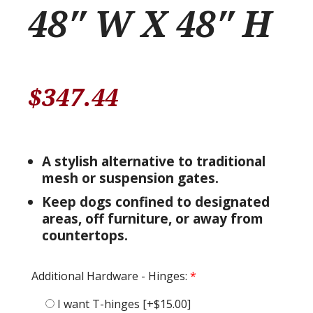
48″ W X 48″ H
$
347.44
A stylish alternative to traditional
mesh or suspension gates.
Keep dogs confined to designated
areas, off furniture, or away from
countertops.
Additional Hardware - Hinges:
*
I want T-hinges
[+$15.00]