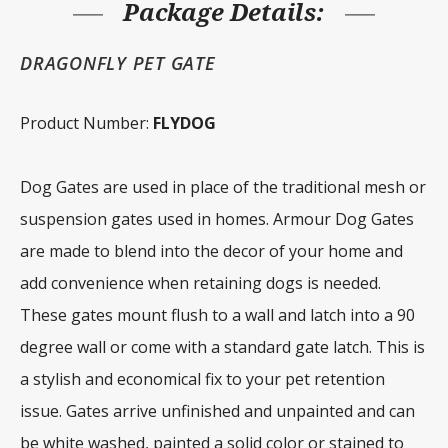
Package Details:
DRAGONFLY PET GATE
Product Number:
FLYDOG
Dog Gates are used in place of the traditional mesh or
suspension gates used in homes. Armour Dog Gates
are made to blend into the decor of your home and
add convenience when retaining dogs is needed.
These gates mount flush to a wall and latch into a 90
degree wall or come with a standard gate latch. This is
a stylish and economical fix to your pet retention
issue. Gates arrive unfinished and unpainted and can
be white washed, painted a solid color or stained to