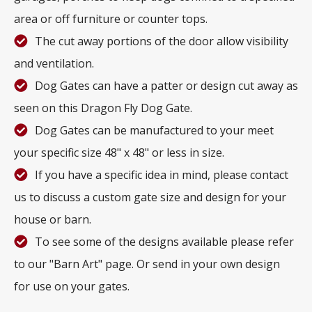
area or off furniture or counter tops.
The cut away portions of the door allow visibility
and ventilation.
Dog Gates can have a patter or design cut away as
seen on this Dragon Fly Dog Gate.
Dog Gates can be manufactured to your meet
your specific size 48" x 48" or less in size.
If you have a specific idea in mind, please contact
us to discuss a custom gate size and design for your
house or barn.
To see some of the designs available please refer
to our "Barn Art" page. Or send in your own design
for use on your gates.