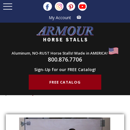
My Account
Aluminum, NO-RUST Horse Stalls! Made in AMERICA!
800.876.7706
Sign-Up for our FREE Catalog!
FREE CATALOG
Home
Products
Stall Gates
Dog Gates
Half Gate Fly 48″ w x 48″ h