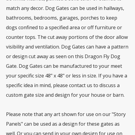
match any decor. Dog Gates can be used in hallways,
bathrooms, bedrooms, garages, porches to keep
dogs confined to a specified area or off furniture or
counter tops. The cut away portions of the door allow
visibility and ventilation. Dog Gates can have a pattern
or design cut away as seen on this Dragon Fly Dog
Gate. Dog Gates can be manufactured to your meet
your specific size 48" x 48" or less in size. If you have a
specific idea in mind, please contact us to discuss a
custom gate size and design for your house or barn.
Please note that any art shown for use on our "Story
Panels" can be used as a design for these gates as
well. Or you can send in your own design for use on