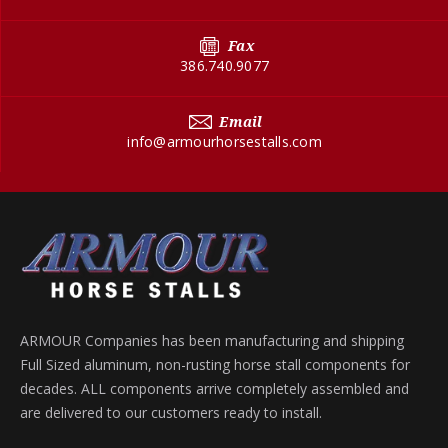
Fax
386.740.9077
Email
info@armourhorsestalls.com
ARMOUR Companies has been manufacturing and shipping
Full Sized aluminum, non-rusting horse stall components for
decades. ALL components arrive completely assembled and
are delivered to our customers ready to install.