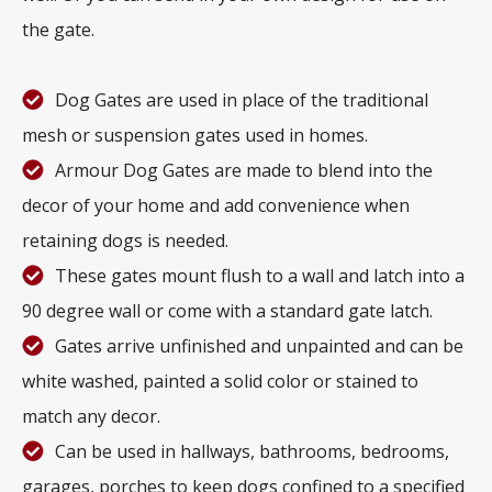
the gate.
Dog Gates are used in place of the traditional
mesh or suspension gates used in homes.
Armour Dog Gates are made to blend into the
decor of your home and add convenience when
retaining dogs is needed.
These gates mount flush to a wall and latch into a
90 degree wall or come with a standard gate latch.
Gates arrive unfinished and unpainted and can be
white washed, painted a solid color or stained to
match any decor.
Can be used in hallways, bathrooms, bedrooms,
garages, porches to keep dogs confined to a specified