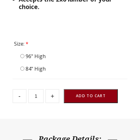
choice.
Size:
*
96" High
84" High
Adjustable
-
+
Door
ADD TO CART
quantity
Package Details: