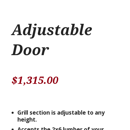
Adjustable
Door
$
1,315.00
Grill section is adjustable to any
height.
Accepts the 2x6 lumber of your