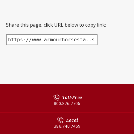
Share this page, click URL below to copy link:
https://www.armourhorsestalls.com/product/
Toll-Free
800.876.7706
Local
386.740.7459