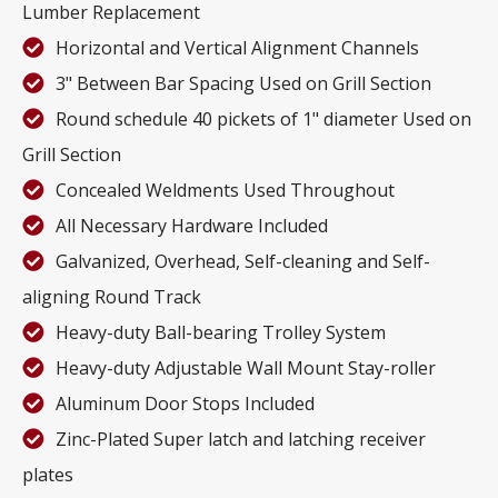
Lumber Replacement
Horizontal and Vertical Alignment Channels
3" Between Bar Spacing Used on Grill Section
Round schedule 40 pickets of 1" diameter Used on
Grill Section
Concealed Weldments Used Throughout
All Necessary Hardware Included
Galvanized, Overhead, Self-cleaning and Self-
aligning Round Track
Heavy-duty Ball-bearing Trolley System
Heavy-duty Adjustable Wall Mount Stay-roller
Aluminum Door Stops Included
Zinc-Plated Super latch and latching receiver
plates