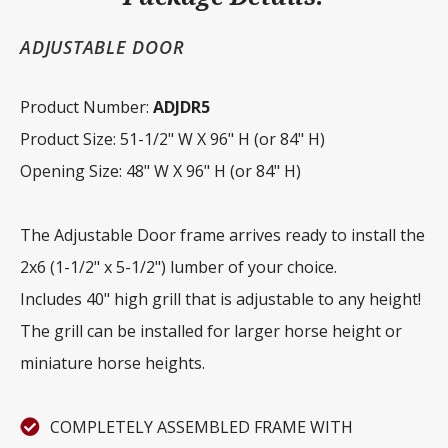
ADJUSTABLE DOOR
Product Number:
ADJDR5
Product Size: 51-1/2" W X 96" H (or 84" H)
Opening Size: 48" W X 96" H (or 84" H)
The Adjustable Door frame arrives ready to install the
2x6 (1-1/2" x 5-1/2") lumber of your choice.
Includes 40" high grill that is adjustable to any height!
The grill can be installed for larger horse height or
miniature horse heights.
COMPLETELY ASSEMBLED FRAME WITH