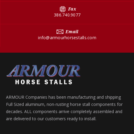
Fax
386.740.9077
Email
info@armourhorsestalls.com
ARMOUR Companies has been manufacturing and shipping
Full Sized aluminum, non-rusting horse stall components for
decades. ALL components arrive completely assembled and
are delivered to our customers ready to install.