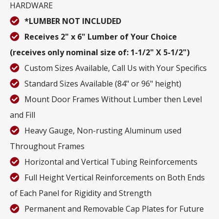
HARDWARE
*LUMBER NOT INCLUDED
Receives 2" x 6" Lumber of Your Choice
(receives only nominal size of: 1-1/2" X 5-1/2")
Custom Sizes Available, Call Us with Your Specifics
Standard Sizes Available (84" or 96" height)
Mount Door Frames Without Lumber then Level
and Fill
Heavy Gauge, Non-rusting Aluminum used
Throughout Frames
Horizontal and Vertical Tubing Reinforcements
Full Height Vertical Reinforcements on Both Ends
of Each Panel for Rigidity and Strength
Permanent and Removable Cap Plates for Future