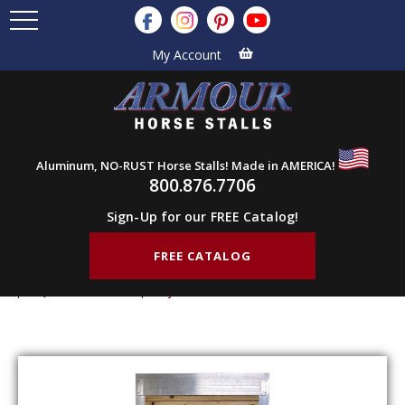
My Account
Aluminum, NO-RUST Horse Stalls! Made in AMERICA!
800.876.7706
Sign-Up for our FREE Catalog!
FREE CATALOG
Home
Products
Barn Doors
Tack Feed Doors
Adjustable Doors
Adjustable Door