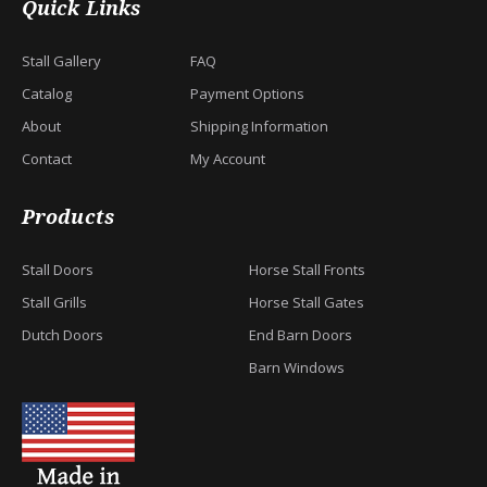
Quick Links
Stall Gallery
FAQ
Catalog
Payment Options
About
Shipping Information
Contact
My Account
Products
Stall Doors
Horse Stall Fronts
Stall Grills
Horse Stall Gates
Dutch Doors
End Barn Doors
Barn Windows