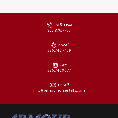
Toll-Free
800.876.7706
Local
386.740.7459
Fax
386.740.9077
Email
info@armourhorsestalls.com