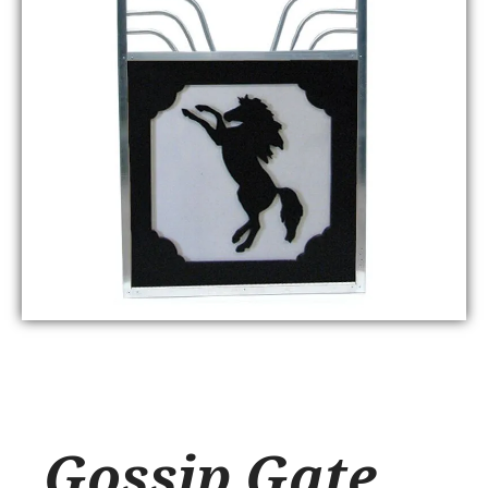
Gossip Gate