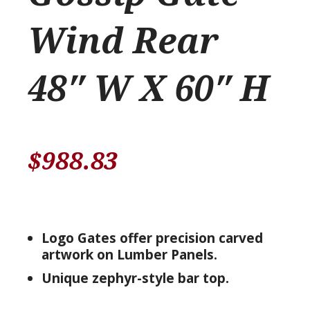
Wind Rear
48″ W X 60″ H
$
988.83
Logo Gates offer precision carved
artwork on Lumber Panels.
Unique zephyr-style bar top.