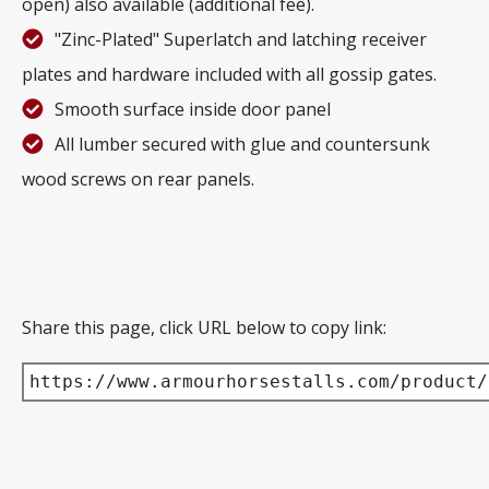
open) also available (additional fee).
"Zinc-Plated" Superlatch and latching receiver
plates and hardware included with all gossip gates.
Smooth surface inside door panel
All lumber secured with glue and countersunk
wood screws on rear panels.
Share this page, click URL below to copy link:
https://www.armourhorsestalls.com/product/