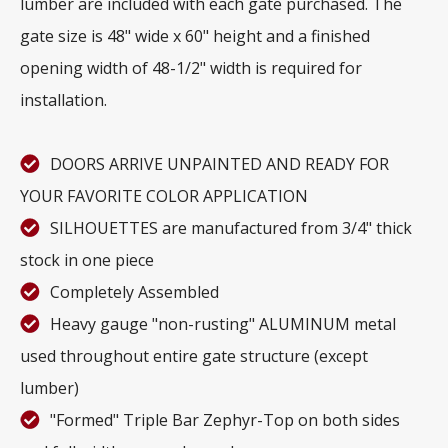
lumber are included with each gate purchased. The
gate size is 48" wide x 60" height and a finished
opening width of 48-1/2" width is required for
installation.
DOORS ARRIVE UNPAINTED AND READY FOR
YOUR FAVORITE COLOR APPLICATION
SILHOUETTES are manufactured from 3/4" thick
stock in one piece
Completely Assembled
Heavy gauge "non-rusting" ALUMINUM metal
used throughout entire gate structure (except
lumber)
"Formed" Triple Bar Zephyr-Top on both sides