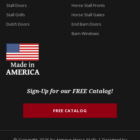
Stall Doors
Horse Stall Fronts
Stall Grills
Horse Stall Gates
Dutch Doors
End Barn Doors
Barn Windows
Sign-Up for our FREE Catalog!
FREE CATALOG
© Copyright 2026 by Armour Horse Stalls | Designed by