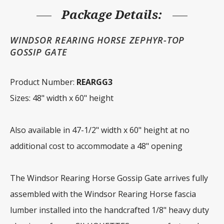
h
quantity
Package Details:
WINDSOR REARING HORSE ZEPHYR-TOP
GOSSIP GATE
Product Number:
REARGG3
Sizes: 48" width x 60" height
Also available in 47-1/2" width x 60" height at no
additional cost to accommodate a 48" opening
The Windsor Rearing Horse Gossip Gate arrives fully
assembled with the Windsor Rearing Horse fascia
lumber installed into the handcrafted 1/8" heavy duty