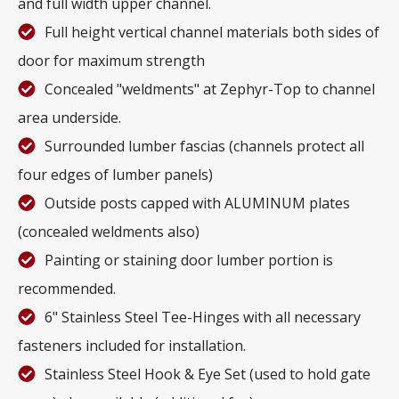
and full width upper channel.
Full height vertical channel materials both sides of
door for maximum strength
Concealed "weldments" at Zephyr-Top to channel
area underside.
Surrounded lumber fascias (channels protect all
four edges of lumber panels)
Outside posts capped with ALUMINUM plates
(concealed weldments also)
Painting or staining door lumber portion is
recommended.
6" Stainless Steel Tee-Hinges with all necessary
fasteners included for installation.
Stainless Steel Hook & Eye Set (used to hold gate