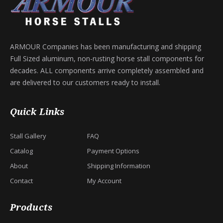
ARMOUR Companies has been manufacturing and shipping
Full Sized aluminum, non-rusting horse stall components for
decades. ALL components arrive completely assembled and
are delivered to our customers ready to install.
Quick Links
Stall Gallery
FAQ
Catalog
Payment Options
About
Shipping Information
Contact
My Account
Products