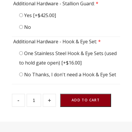
Additional Hardware - Stallion Guard:
*
Yes
[+$425.00]
No
Additional Hardware - Hook & Eye Set:
*
One Stainless Steel Hook & Eye Sets (used
to hold gate open)
[+$16.00]
No Thanks, I don't need a Hook & Eye Set
Gossip
-
+
Gate
ADD TO CART
Wind
Rear
48"
w
x
60"