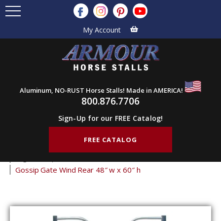
My Account
Aluminum, NO-RUST Horse Stalls! Made in AMERICA!
800.876.7706
Sign-Up for our FREE Catalog!
FREE CATALOG
Home
Products
Stall Gates
Gossip Gates
Logo Gossip Gates
Gossip Gate Wind Rear 48″ w x 60″ h