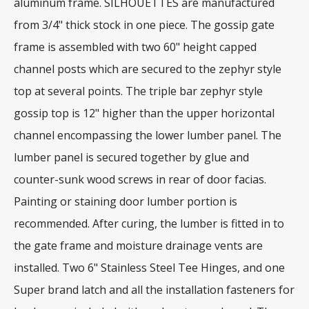
aluminum frame. SILHOUETTES are manufactured
from 3/4" thick stock in one piece. The gossip gate
frame is assembled with two 60" height capped
channel posts which are secured to the zephyr style
top at several points. The triple bar zephyr style
gossip top is 12" higher than the upper horizontal
channel encompassing the lower lumber panel. The
lumber panel is secured together by glue and
counter-sunk wood screws in rear of door facias.
Painting or staining door lumber portion is
recommended. After curing, the lumber is fitted in to
the gate frame and moisture drainage vents are
installed. Two 6" Stainless Steel Tee Hinges, and one
Super brand latch and all the installation fasteners for