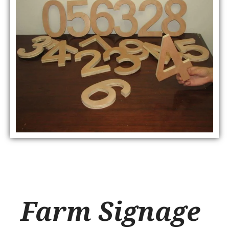
Farm Signage