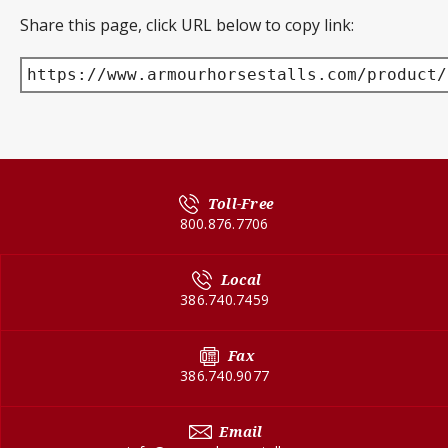
Share this page, click URL below to copy link:
https://www.armourhorsestalls.com/product/
Toll-Free
800.876.7706
Local
386.740.7459
Fax
386.740.9077
Email