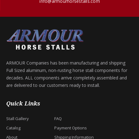
info@armourhorsestalls.com
ARMOUR Companies has been manufacturing and shipping
Full Sized aluminum, non-rusting horse stall components for
decades. ALL components arrive completely assembled and
are delivered to our customers ready to install.
Quick Links
Stall Gallery
FAQ
Catalog
Payment Options
About
Shipping Information