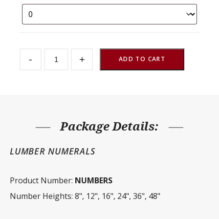
Farm
-
+
Signage
ADD TO CART
-
Numbers
quantity
Package Details:
LUMBER NUMERALS
Product Number:
NUMBERS
Number Heights: 8", 12", 16", 24", 36", 48"