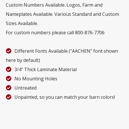
Custom Numbers Available. Logos, Farm and
Nameplates Available. Various Standard and Custom
Sizes Available.
For custom numbers please call 800-876-7706
Different Fonts Available ("AACHEN" font shown
here by default)
3/4" Thick Laminate Material
No Mounting Holes
Untreated
Unpainted, so you can match your barn colors!