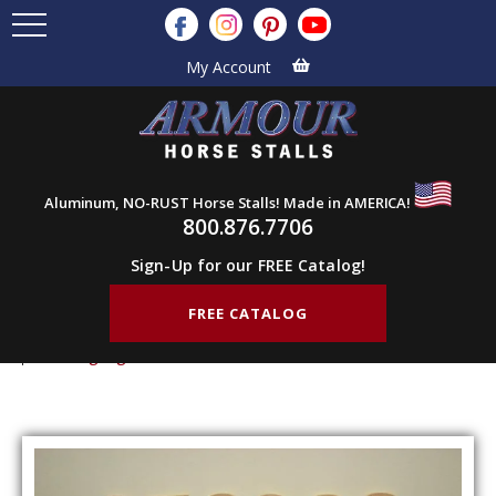
My Account
Aluminum, NO-RUST Horse Stalls! Made in AMERICA!
800.876.7706
Sign-Up for our FREE Catalog!
FREE CATALOG
Home
Products
Stall Components
Farm Signage
Farm Signage – Numbers