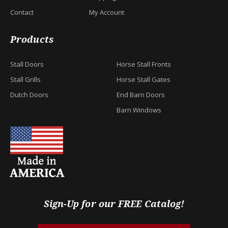
Contact
My Account
Products
Stall Doors
Horse Stall Fronts
Stall Grills
Horse Stall Gates
Dutch Doors
End Barn Doors
Barn Windows
Sign-Up for our FREE Catalog!