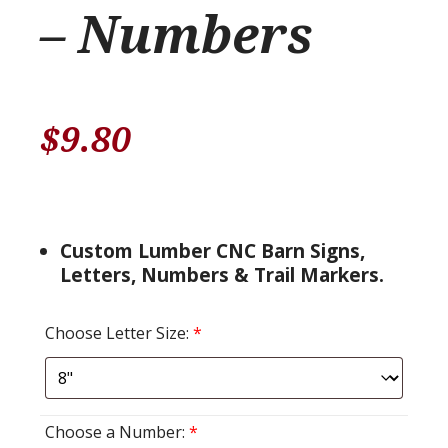
– Numbers
$
9.80
Custom Lumber CNC Barn Signs,
Letters, Numbers & Trail Markers.
Choose Letter Size:
*
Choose a Number:
*