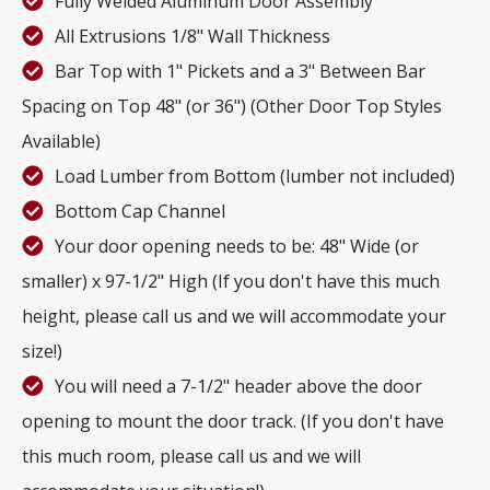
Fully Welded Aluminum Door Assembly
All Extrusions 1/8" Wall Thickness
Bar Top with 1" Pickets and a 3" Between Bar
Spacing on Top 48" (or 36") (Other Door Top Styles
Available)
Load Lumber from Bottom (lumber not included)
Bottom Cap Channel
Your door opening needs to be: 48" Wide (or
smaller) x 97-1/2" High (If you don't have this much
height, please call us and we will accommodate your
size!)
You will need a 7-1/2" header above the door
opening to mount the door track. (If you don't have
this much room, please call us and we will