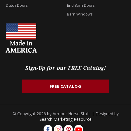
Dutch Doors
End Barn Doors
Barn Windows
Sign-Up for our FREE Catalog!
FREE CATALOG
© Copyright 2026 by Armour Horse Stalls | Designed by
Search Marketing Resource