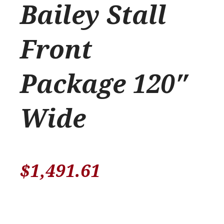
Bailey Stall
Front
Package 120″
Wide
$
1,491.61