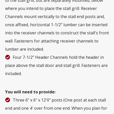
to the stall grill, but are separately mounted, below
where you intend to place the stall grill. Receiver
Channels mount vertically to the stall end posts and,
once affixed, horizontal 1-1/2" lumber can be inserted
into the receiver channels to construct the stall's front
wall. Fasteners for attaching receiver channels to
lumber are included.
Four 7-1/2" Header Channels hold the header in
place above the stall door and stall grill. Fasteners are
included.
You will need to provide:
Three 6" x 6" x 12'0" posts (One post at each stall
end and one 4' over from one end. When you plan for