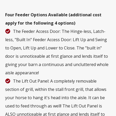
Four Feeder Options Available (additional cost
apply for the following 4 options)
The Feeder Access Door: The Hinge-less, Latch-
less, "Built In" Feeder Access Door: Lift Up and Swing
to Open, Lift Up and Lower to Close. The "built in"
door is unnoticeable at first glance and lends itself to
giving your barn a continuous and uncluttered whole
aisle appearance!
The Lift Out Panel: A completely removable
section of grill, within the stall front grill, that allows
your horse to hang it's head into the aisle. It can be
used to feed through as well! The Lift Out Panel is
ALSO unnoticeable at first glance and lends itself to