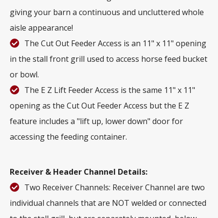
giving your barn a continuous and uncluttered whole
aisle appearance!
The Cut Out Feeder Access is an 11" x 11" opening
in the stall front grill used to access horse feed bucket
or bowl.
The E Z Lift Feeder Access is the same 11" x 11"
opening as the Cut Out Feeder Access but the E Z
feature includes a "lift up, lower down" door for
accessing the feeding container.
Receiver & Header Channel Details:
Two Receiver Channels: Receiver Channel are two
individual channels that are NOT welded or connected