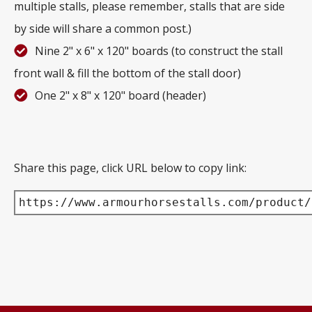
multiple stalls, please remember, stalls that are side
by side will share a common post.)
Nine 2" x 6" x 120" boards (to construct the stall
front wall & fill the bottom of the stall door)
One 2" x 8" x 120" board (header)
Share this page, click URL below to copy link:
https://www.armourhorsestalls.com/product/