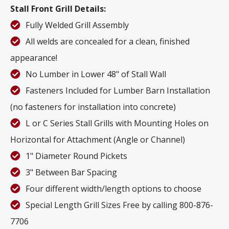
Stall Front Grill Details:
Fully Welded Grill Assembly
All welds are concealed for a clean, finished
appearance!
No Lumber in Lower 48" of Stall Wall
Fasteners Included for Lumber Barn Installation
(no fasteners for installation into concrete)
L or C Series Stall Grills with Mounting Holes on
Horizontal for Attachment (Angle or Channel)
1" Diameter Round Pickets
3" Between Bar Spacing
Four different width/length options to choose
Special Length Grill Sizes Free by calling 800-876-
7706