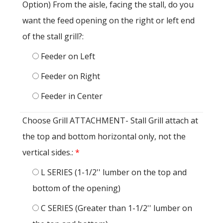
Option) From the aisle, facing the stall, do you
want the feed opening on the right or left end
of the stall grill?:
Feeder on Left
Feeder on Right
Feeder in Center
Choose Grill ATTACHMENT- Stall Grill attach at
the top and bottom horizontal only, not the
vertical sides.:
*
L SERIES (1-1/2'' lumber on the top and
bottom of the opening)
C SERIES (Greater than 1-1/2'' lumber on