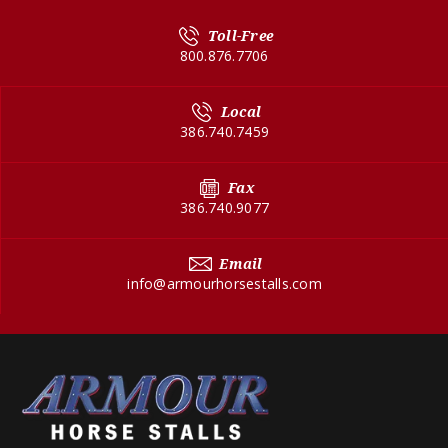
Toll-Free
800.876.7706
Local
386.740.7459
Fax
386.740.9077
Email
info@armourhorsestalls.com