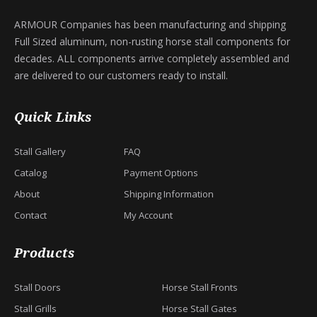
ARMOUR Companies has been manufacturing and shipping
Full Sized aluminum, non-rusting horse stall components for
decades. ALL components arrive completely assembled and
are delivered to our customers ready to install.
Quick Links
Stall Gallery
FAQ
Catalog
Payment Options
About
Shipping Information
Contact
My Account
Products
Stall Doors
Horse Stall Fronts
Stall Grills
Horse Stall Gates