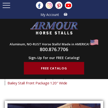
My Account
Aluminum, NO-RUST Horse Stalls! Made in AMERICA!
800.876.7706
Sign-Up for our FREE Catalog!
FREE CATALOG
Home
Products
Horse Stalls
Horse Stall Front Packages
Bailey
Bailey Stall Front Package 120″ Wide