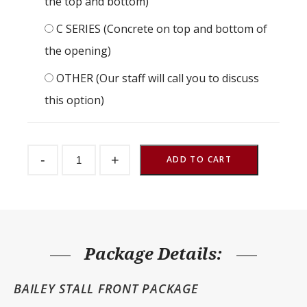
the top and bottom)
C SERIES (Concrete on top and bottom of
the opening)
OTHER (Our staff will call you to discuss
this option)
Bailey
-
+
Stall
ADD TO CART
Front
Package
120"
Wide
quantity
Package Details:
BAILEY STALL FRONT PACKAGE