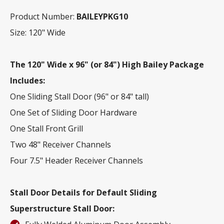
Product Number:
BAILEYPKG10
Size: 120" Wide
The 120" Wide x 96" (or 84") High Bailey Package
Includes:
One Sliding Stall Door (96" or 84" tall)
One Set of Sliding Door Hardware
One Stall Front Grill
Two 48" Receiver Channels
Four 7.5" Header Receiver Channels
Stall Door Details for Default Sliding
Superstructure Stall Door: