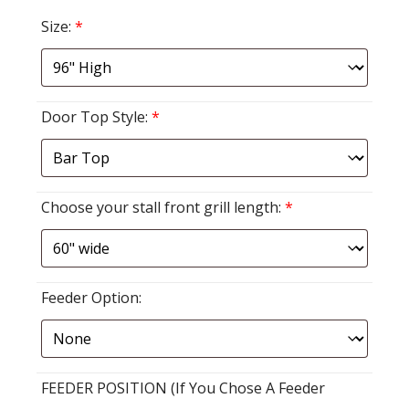
Size:
*
Door Top Style:
*
Choose your stall front grill length:
*
Feeder Option:
FEEDER POSITION (If You Chose A Feeder