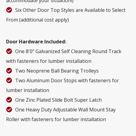
accommodate your situation!)
Six Other Door Top Styles are Available to Select
From (additional cost apply)
Door Hardware Included:
One 8'0" Galvanized Self Cleaning Round Track
with fasteners for lumber installation
Two Neoprene Ball Bearing Trolleys
Two Aluminum Door Stops with fasteners for
lumber installation
One Zinc Plated Slide Bolt Super Latch
One Heavy Duty Adjustable Wall Mount Stay
Roller with fasteners for lumber installation