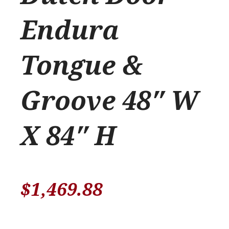
Endura
Tongue &
Groove 48″ W
X 84″ H
$
1,469.88