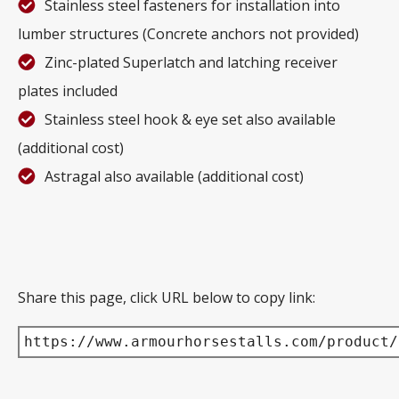
Stainless steel fasteners for installation into
lumber structures (Concrete anchors not provided)
Zinc-plated Superlatch and latching receiver
plates included
Stainless steel hook & eye set also available
(additional cost)
Astragal also available (additional cost)
Share this page, click URL below to copy link:
https://www.armourhorsestalls.com/product/