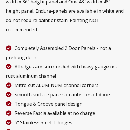
width x 36" height panel and One 48" width x 48"
height panel. Endura-panels are available in white and
do not require paint or stain. Painting NOT
recommended.
Completely Assembled 2 Door Panels - not a
prehung door
All edges are surrounded with heavy gauge no-
rust aluminum channel
Mitre-cut ALUMINUM channel corners
Smooth surface panels on interiors of doors
Tongue & Groove panel design
Reverse Fascia available at no charge
6" Stainless Steel T-hinges