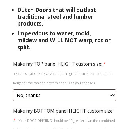
Dutch Doors that will outlast
traditional steel and lumber
products.
Impervious to water, mold,
mildew and WILL NOT warp, rot or
split.
Make my TOP panel HEIGHT custom size:
*
(Your DOOR OPENING should be 1" greater than the combined
height of the top and bottom panel size you choose.)
Make my BOTTOM panel HEIGHT custom size:
*
(Your DOOR OPENING should be 1" greater than the combined