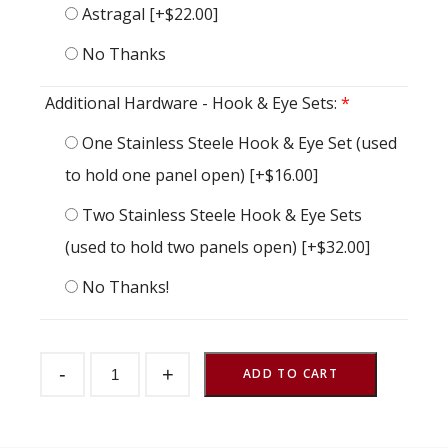
Astragal
[+$22.00]
No Thanks
Additional Hardware - Hook & Eye Sets:
*
One Stainless Steele Hook & Eye Set (used
to hold one panel open)
[+$16.00]
Two Stainless Steele Hook & Eye Sets
(used to hold two panels open)
[+$32.00]
No Thanks!
Dutch
-
+
Door
ADD TO CART
Endura
Tongue
&
Groove