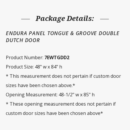
48"
w
x
84"
Package Details:
h
quantity
ENDURA PANEL TONGUE & GROOVE DOUBLE
DUTCH DOOR
Product Number:
7EWTGDD2
Product Size: 48" w x 84" h
* This measurement does not pertain if custom door
sizes have been chosen above.*
Opening Measurement: 48-1/2" w x 85" h
* These opening measurement does not pertain if
custom door sizes have been chosen above*