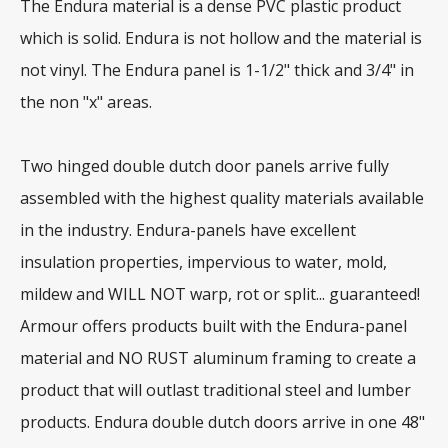
The Endura material is a dense PVC plastic product
which is solid. Endura is not hollow and the material is
not vinyl. The Endura panel is 1-1/2" thick and 3/4" in
the non "x" areas.
Two hinged double dutch door panels arrive fully
assembled with the highest quality materials available
in the industry. Endura-panels have excellent
insulation properties, impervious to water, mold,
mildew and WILL NOT warp, rot or split... guaranteed!
Armour offers products built with the Endura-panel
material and NO RUST aluminum framing to create a
product that will outlast traditional steel and lumber
products. Endura double dutch doors arrive in one 48"