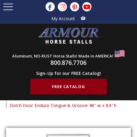
My Account
Aluminum, NO-RUST Horse Stalls! Made in AMERICA!
800.876.7706
Sign-Up for our FREE Catalog!
FREE CATALOG
Home
Products
Barn Doors
Dutch Doors
Endura Dutch Doors
Dutch Door Endura Tongue & Groove 48″ w x 84″ h