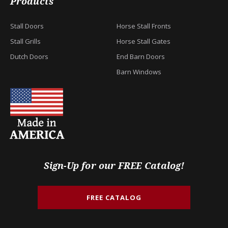
Products
Stall Doors
Horse Stall Fronts
Stall Grills
Horse Stall Gates
Dutch Doors
End Barn Doors
Barn Windows
Sign-Up for our FREE Catalog!
FREE CATALOG