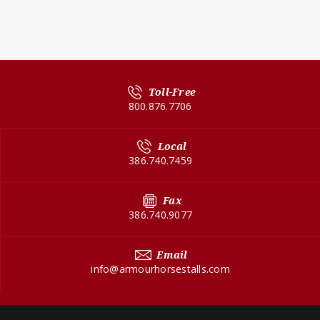
Toll-Free
800.876.7706
Local
386.740.7459
Fax
386.740.9077
Email
info@armourhorsestalls.com