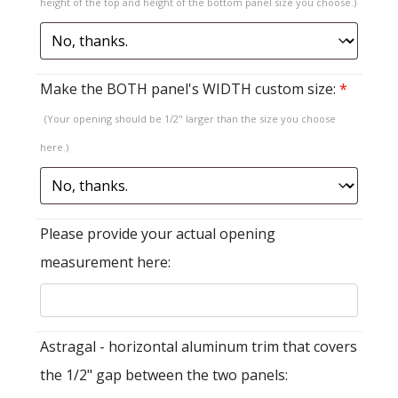
height of the top and height of the bottom panel size you choose.)
Make the BOTH panel's WIDTH custom size:
*
(Your opening should be 1/2" larger than the size you choose
here.)
Please provide your actual opening
measurement here:
Astragal - horizontal aluminum trim that covers
the 1/2" gap between the two panels: