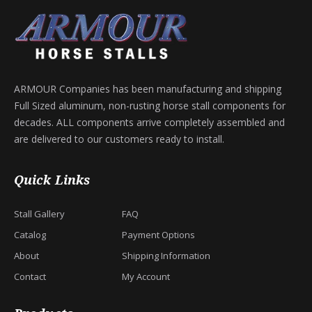
ARMOUR Companies has been manufacturing and shipping
Full Sized aluminum, non-rusting horse stall components for
decades. ALL components arrive completely assembled and
are delivered to our customers ready to install.
Quick Links
Stall Gallery
FAQ
Catalog
Payment Options
About
Shipping Information
Contact
My Account