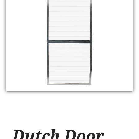
Dutch Door