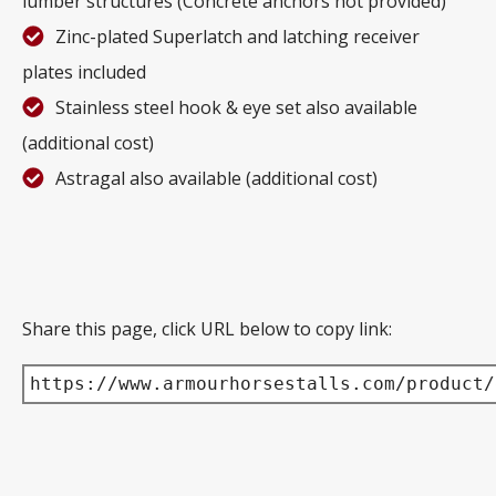
lumber structures (Concrete anchors not provided)
Zinc-plated Superlatch and latching receiver
plates included
Stainless steel hook & eye set also available
(additional cost)
Astragal also available (additional cost)
Share this page, click URL below to copy link:
https://www.armourhorsestalls.com/product/