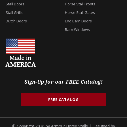
Stall Doors
Horse Stall Fronts
Stall Grills
Horse Stall Gates
Dutch Doors
End Barn Doors
Barn Windows
Sign-Up for our FREE Catalog!
FREE CATALOG
© Copyright 2026 by Armour Horse Stalls | Designed by