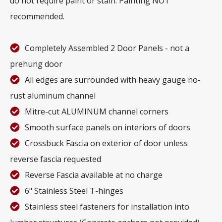
do not require paint or stain. Painting NOT
recommended.
Completely Assembled 2 Door Panels - not a
prehung door
All edges are surrounded with heavy gauge no-
rust aluminum channel
Mitre-cut ALUMINUM channel corners
Smooth surface panels on interiors of doors
Crossbuck Fascia on exterior of door unless
reverse fascia requested
Reverse Fascia available at no charge
6" Stainless Steel T-hinges
Stainless steel fasteners for installation into