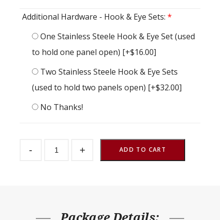
Additional Hardware - Hook & Eye Sets:
*
One Stainless Steele Hook & Eye Set (used
to hold one panel open)
[+$16.00]
Two Stainless Steele Hook & Eye Sets
(used to hold two panels open)
[+$32.00]
No Thanks!
Dutch
-
+
Door
ADD TO CART
Endura
Crossbuck
48"
w
x
84"
h
quantity
Package Details: