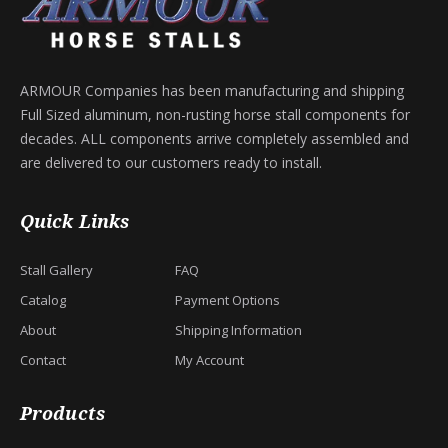
ARMOUR Companies has been manufacturing and shipping
Full Sized aluminum, non-rusting horse stall components for
decades. ALL components arrive completely assembled and
are delivered to our customers ready to install.
Quick Links
Stall Gallery
FAQ
Catalog
Payment Options
About
Shipping Information
Contact
My Account
Products