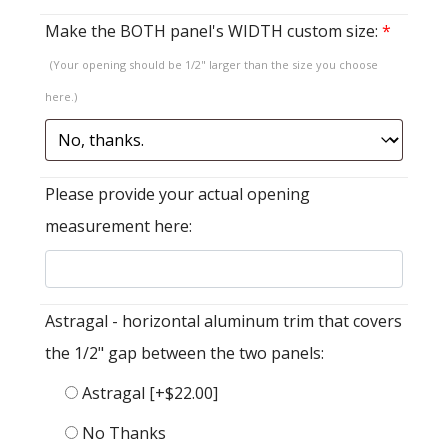
Make the BOTH panel's WIDTH custom size:
*
(Your opening should be 1/2" larger than the size you choose
here.)
Please provide your actual opening
measurement here:
Astragal - horizontal aluminum trim that covers
the 1/2" gap between the two panels:
Astragal
[+$22.00]
No Thanks