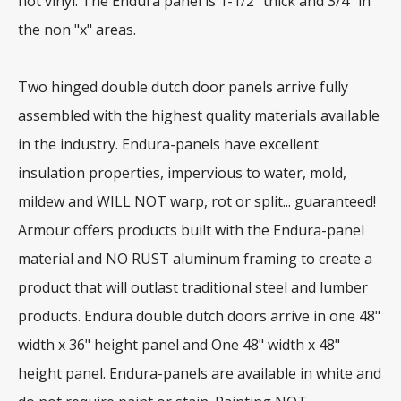
not vinyl. The Endura panel is 1-1/2" thick and 3/4" in
the non "x" areas.
Two hinged double dutch door panels arrive fully
assembled with the highest quality materials available
in the industry. Endura-panels have excellent
insulation properties, impervious to water, mold,
mildew and WILL NOT warp, rot or split... guaranteed!
Armour offers products built with the Endura-panel
material and NO RUST aluminum framing to create a
product that will outlast traditional steel and lumber
products. Endura double dutch doors arrive in one 48"
width x 36" height panel and One 48" width x 48"
height panel. Endura-panels are available in white and