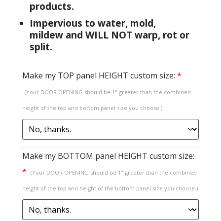
products.
Impervious to water, mold,
mildew and WILL NOT warp, rot or
split.
Make my TOP panel HEIGHT custom size:
*
(Your DOOR OPENING should be 1" greater than the combined
height of the top and bottom panel size you choose.)
Make my BOTTOM panel HEIGHT custom size:
*
(Your DOOR OPENING should be 1" greater than the combined
height of the top and height of the bottom panel size you choose.)