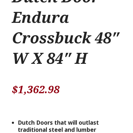
Endura
Crossbuck 48″
W X 84″ H
$
1,362.98
Dutch Doors that will outlast
traditional steel and lumber