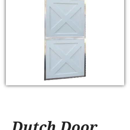
Dutch Door