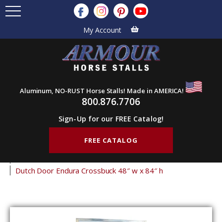
My Account
Aluminum, NO-RUST Horse Stalls! Made in AMERICA!
800.876.7706
Sign-Up for our FREE Catalog!
FREE CATALOG
Home
Products
Barn Doors
Dutch Doors
Endura Dutch Doors
Dutch Door Endura Crossbuck 48″ w x 84″ h