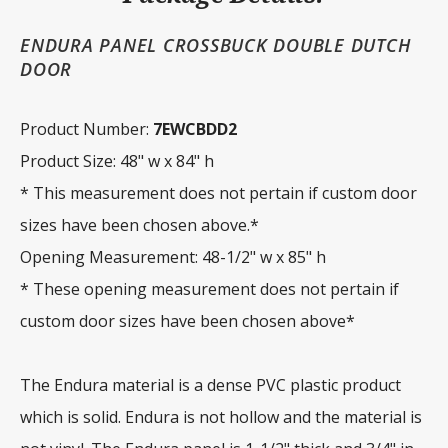
ENDURA PANEL CROSSBUCK DOUBLE DUTCH
DOOR
Product Number:
7EWCBDD2
Product Size: 48" w x 84" h
* This measurement does not pertain if custom door
sizes have been chosen above.*
Opening Measurement: 48-1/2" w x 85" h
* These opening measurement does not pertain if
custom door sizes have been chosen above*
The Endura material is a dense PVC plastic product
which is solid. Endura is not hollow and the material is