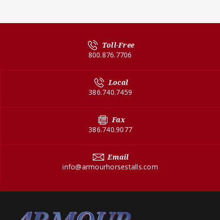
Toll-Free
800.876.7706
Local
386.740.7459
Fax
386.740.9077
Email
info@armourhorsestalls.com