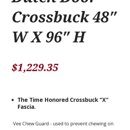
Crossbuck 48″
W X 96″ H
$
1,229.35
The Time Honored Crossbuck "X"
Fascia.
Vee Chew Guard - used to prevent chewing on