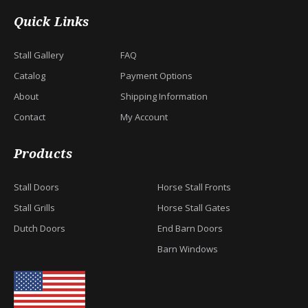
Quick Links
Stall Gallery
FAQ
Catalog
Payment Options
About
Shipping Information
Contact
My Account
Products
Stall Doors
Horse Stall Fronts
Stall Grills
Horse Stall Gates
Dutch Doors
End Barn Doors
Barn Windows