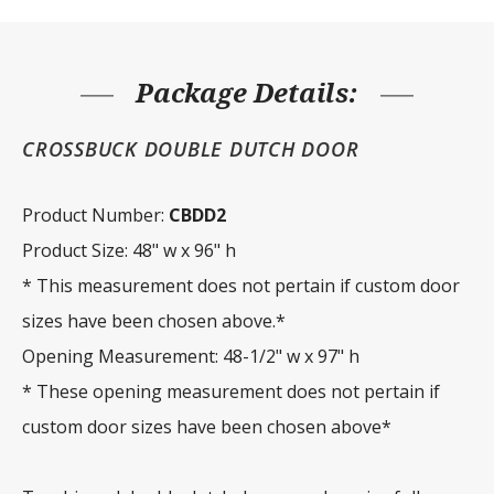
x
96"
h
quantity
Package Details:
CROSSBUCK DOUBLE DUTCH DOOR
Product Number:
CBDD2
Product Size: 48" w x 96" h
* This measurement does not pertain if custom door
sizes have been chosen above.*
Opening Measurement: 48-1/2" w x 97" h
* These opening measurement does not pertain if
custom door sizes have been chosen above*