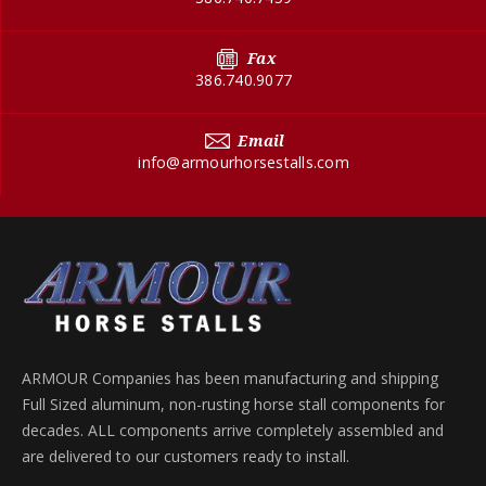
Fax
386.740.9077
Email
info@armourhorsestalls.com
ARMOUR Companies has been manufacturing and shipping
Full Sized aluminum, non-rusting horse stall components for
decades. ALL components arrive completely assembled and
are delivered to our customers ready to install.