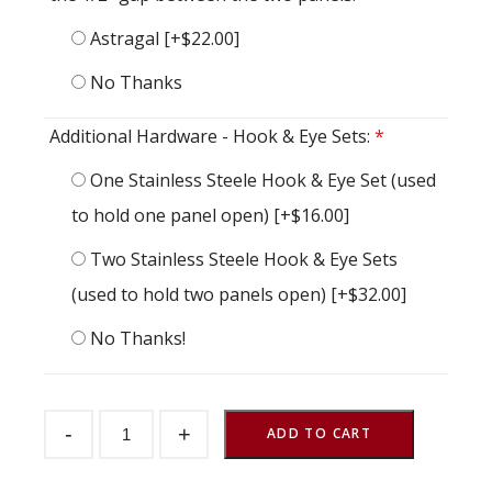
Astragal
[+$22.00]
No Thanks
Additional Hardware - Hook & Eye Sets:
*
One Stainless Steele Hook & Eye Set (used
to hold one panel open)
[+$16.00]
Two Stainless Steele Hook & Eye Sets
(used to hold two panels open)
[+$32.00]
No Thanks!
Dutch
-
+
Door
ADD TO CART
Crossbuck
48"
w