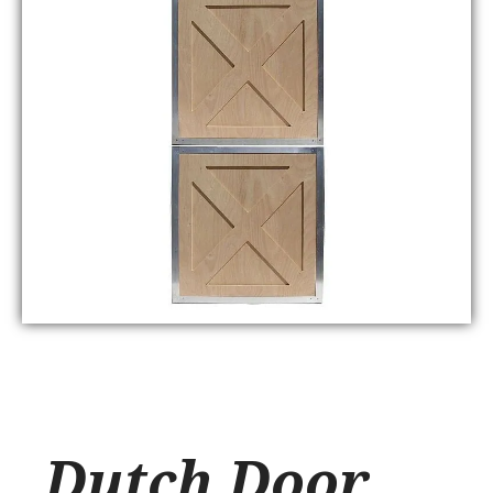
Dutch Door