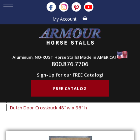
My Account
Aluminum, NO-RUST Horse Stalls! Made in AMERICA!
800.876.7706
Sign-Up for our FREE Catalog!
FREE CATALOG
Home
Products
Barn Doors
Dutch Doors
Crossbuck Dutch Doors
Dutch Door Crossbuck 48″ w x 96″ h