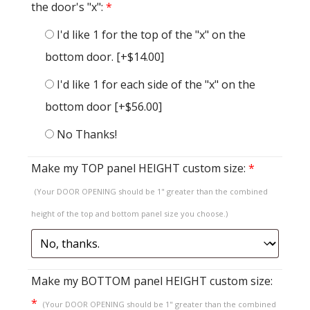
the door's "x":
*
I'd like 1 for the top of the "x" on the
bottom door.
[+$14.00]
I'd like 1 for each side of the "x" on the
bottom door
[+$56.00]
No Thanks!
Make my TOP panel HEIGHT custom size:
*
(Your DOOR OPENING should be 1" greater than the combined
height of the top and bottom panel size you choose.)
Make my BOTTOM panel HEIGHT custom size:
*
(Your DOOR OPENING should be 1" greater than the combined