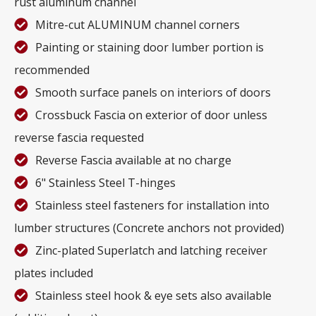
rust aluminum channel
Mitre-cut ALUMINUM channel corners
Painting or staining door lumber portion is
recommended
Smooth surface panels on interiors of doors
Crossbuck Fascia on exterior of door unless
reverse fascia requested
Reverse Fascia available at no charge
6" Stainless Steel T-hinges
Stainless steel fasteners for installation into
lumber structures (Concrete anchors not provided)
Zinc-plated Superlatch and latching receiver
plates included
Stainless steel hook & eye sets also available