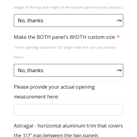
height of the top and height of the bottom panel size you choose.)
Make the BOTH panel's WIDTH custom size:
*
(Your opening should be 1/2" larger than the size you choose
here.)
Please provide your actual opening
measurement here:
Astragal - horizontal aluminum trim that covers
the 1/2" gap between the two panels: