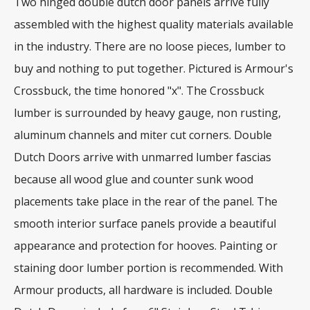
Two hinged double dutch door panels arrive fully
assembled with the highest quality materials available
in the industry. There are no loose pieces, lumber to
buy and nothing to put together. Pictured is Armour's
Crossbuck, the time honored "x". The Crossbuck
lumber is surrounded by heavy gauge, non rusting,
aluminum channels and miter cut corners. Double
Dutch Doors arrive with unmarred lumber fascias
because all wood glue and counter sunk wood
placements take place in the rear of the panel. The
smooth interior surface panels provide a beautiful
appearance and protection for hooves. Painting or
staining door lumber portion is recommended. With
Armour products, all hardware is included. Double