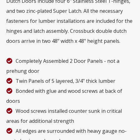
Dutch Doors include four 6" Stainless Steel T-hinges,
and two zinc-plated Super Latch. All the necessary
fasteners for lumber installations are included for the
hinges and latch assembly. Crossbuck double dutch
doors arrive in two 48" width x 48" height panels.
Completely Assembled 2 Door Panels - not a
prehung door
Twin Panels of 5 layered, 3/4" thick lumber
Bonded with glue and wood screws at back of
doors
Wood screws installed counter sunk in critical
areas for additional strength
All edges are surrounded with heavy gauge no-