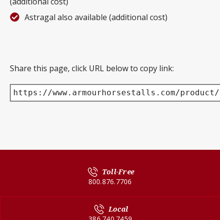
(additional cost)
Astragal also available (additional cost)
Share this page, click URL below to copy link:
https://www.armourhorsestalls.com/product/
Toll-Free
800.876.7706
Local
386.740.7459