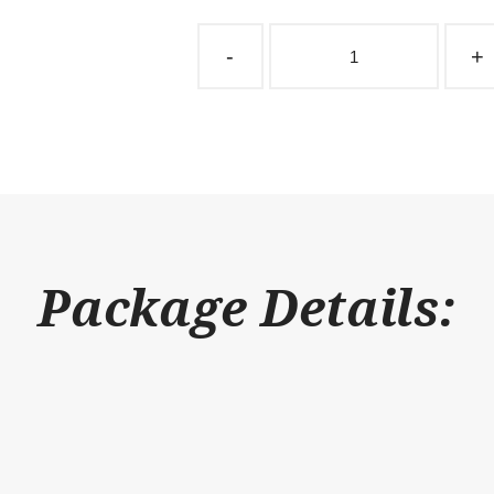
Barn
Window
-
+
Single
Superstructure
Sliding
48"
x
48"
quantity
Package Details: