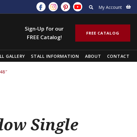
My Account
Sign-Up for our
FREE CATALOG
FREE Catalog!
LL GALLERY
STALL INFORMATION
ABOUT
CONTACT
 48″
ow Single