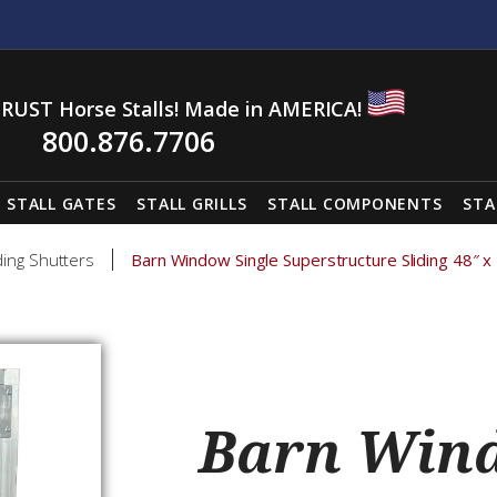
RUST Horse Stalls! Made in AMERICA!
800.876.7706
STALL GATES
STALL GRILLS
STALL COMPONENTS
STA
ding Shutters
Barn Window Single Superstructure Sliding 48″ x
Barn Wind