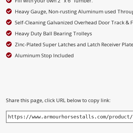
Fill with your own 2" x 6" lumber.
Heavy Gauge, Non-rusting Aluminum used Throu
Self-Cleaning Galvanized Overhead Door Track & 
Heavy Duty Ball Bearing Trolleys
Zinc-Plated Super Latches and Latch Receiver Plat
Aluminum Stop Included
Share this page, click URL below to copy link:
https://www.armourhorsestalls.com/product/