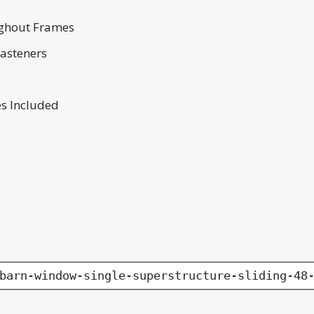
ghout Frames
Fasteners
es Included
barn-window-single-superstructure-sliding-48