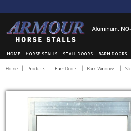
Aluminum, NO-
HOME
HORSE STALLS
STALL DOORS
BARN DOORS
Home
Products
Barn Doors
Barn Windows
Sli