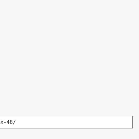
-x-48/