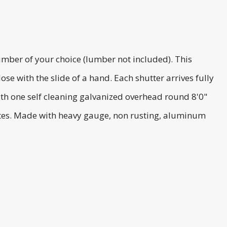
umber of your choice (lumber not included). This
e with the slide of a hand. Each shutter arrives fully
th one self cleaning galvanized overhead round 8'0"
lates. Made with heavy gauge, non rusting, aluminum