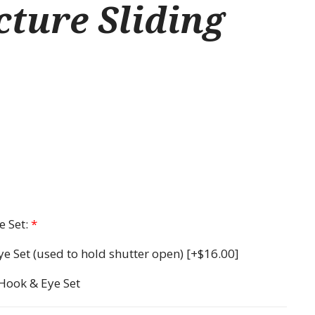
ture Sliding
 Set:
*
ye Set (used to hold shutter open)
[+$16.00]
 Hook & Eye Set