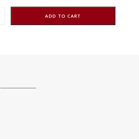
ADD TO CART