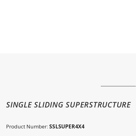
SINGLE SLIDING SUPERSTRUCTURE
Product Number:
SSLSUPER4X4