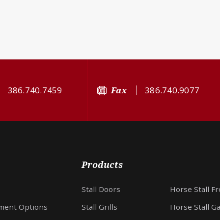
386.740.7459
Fax
386.740.9077
Products
Stall Doors
Horse Stall F
ment Options
Stall Grills
Horse Stall G