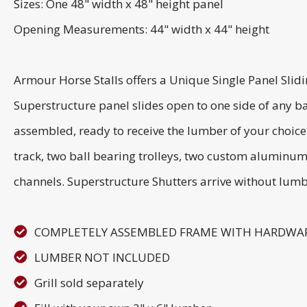
Sizes: One 48" width x 48" height panel
Opening Measurements: 44" width x 44" height
Armour Horse Stalls offers a Unique Single Panel Slid
Superstructure panel slides open to one side of any ba
assembled, ready to receive the lumber of your choice
track, two ball bearing trolleys, two custom aluminum
channels. Superstructure Shutters arrive without lumb
COMPLETELY ASSEMBLED FRAME WITH HARDWA
LUMBER NOT INCLUDED
Grill sold separately