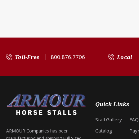
Toll-Free
800.876.7706
Local
Quick Links
Stall Gallery
FAQ
Catalog
Pay
ARMOUR Companies has been
manufacturing and shipping Full Sized