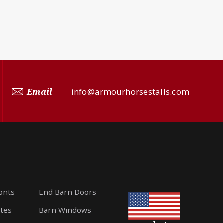
Email
info@armourhorsestalls.com
ronts
End Barn Doors
ates
Barn Windows