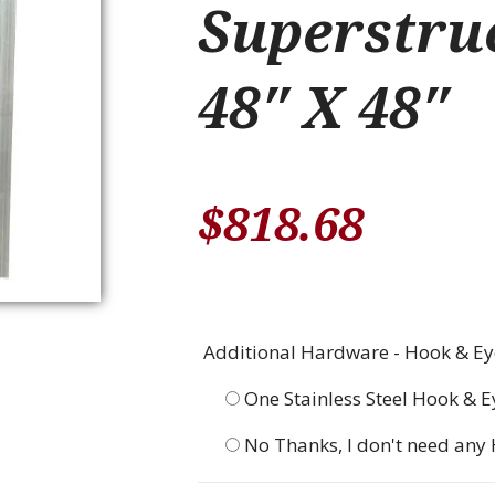
Superstruc
48″ X 48″
$
818.68
Additional Hardware - Hook & Eye
One Stainless Steel Hook & E
No Thanks, I don't need any