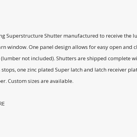
ing Superstructure Shutter manufactured to receive the l
rn window. One panel design allows for easy open and clos
 (lumber not included). Shutters are shipped complete wi
 stops, one zinc plated Super latch and latch receiver p
er. Custom sizes are available.
RE