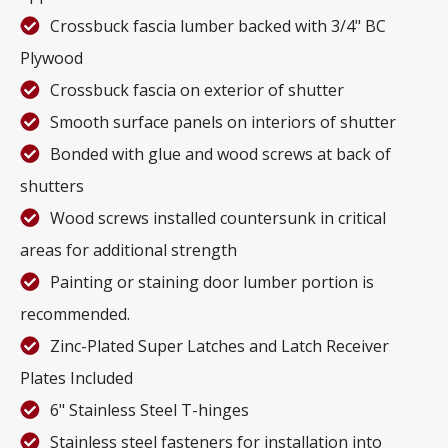
Crossbuck fascia lumber backed with 3/4" BC
Plywood
Crossbuck fascia on exterior of shutter
Smooth surface panels on interiors of shutter
Bonded with glue and wood screws at back of
shutters
Wood screws installed countersunk in critical
areas for additional strength
Painting or staining door lumber portion is
recommended.
Zinc-Plated Super Latches and Latch Receiver
Plates Included
6" Stainless Steel T-hinges
Stainless steel fasteners for installation into