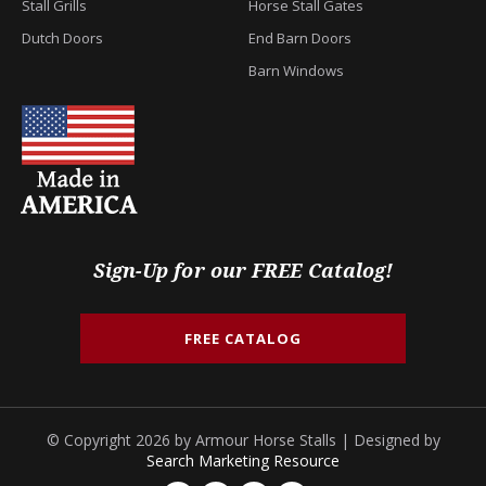
Stall Grills
Horse Stall Gates
Dutch Doors
End Barn Doors
Barn Windows
Sign-Up for our FREE Catalog!
FREE CATALOG
© Copyright 2026 by Armour Horse Stalls | Designed by
Search Marketing Resource