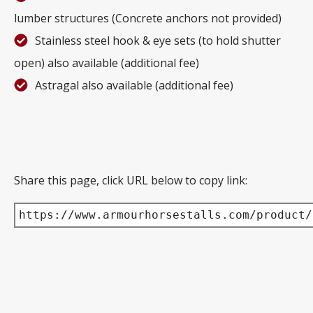
lumber structures (Concrete anchors not provided)
Stainless steel hook & eye sets (to hold shutter
open) also available (additional fee)
Astragal also available (additional fee)
Share this page, click URL below to copy link:
https://www.armourhorsestalls.com/product/