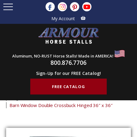
My Account
Aluminum, NO-RUST Horse Stalls! Made in AMERICA!
800.876.7706
Sign-Up for our FREE Catalog!
FREE CATALOG
Home
Products
Barn Doors
Barn Windows
Hinged Shutters
Barn Window Double Crossbuck Hinged 36″ x 36″