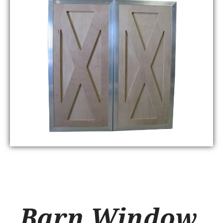
Barn Window