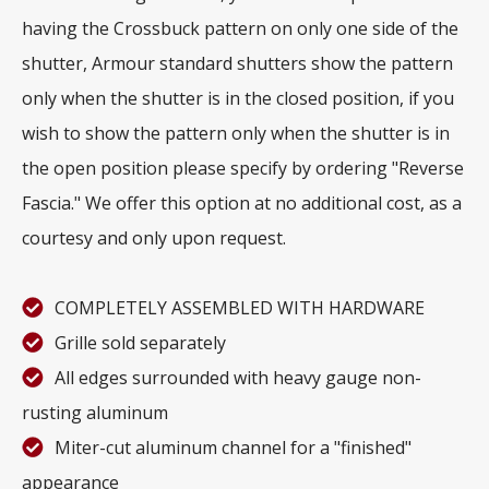
having the Crossbuck pattern on only one side of the
shutter, Armour standard shutters show the pattern
only when the shutter is in the closed position, if you
wish to show the pattern only when the shutter is in
the open position please specify by ordering "Reverse
Fascia." We offer this option at no additional cost, as a
courtesy and only upon request.
COMPLETELY ASSEMBLED WITH HARDWARE
Grille sold separately
All edges surrounded with heavy gauge non-
rusting aluminum
Miter-cut aluminum channel for a "finished"
appearance