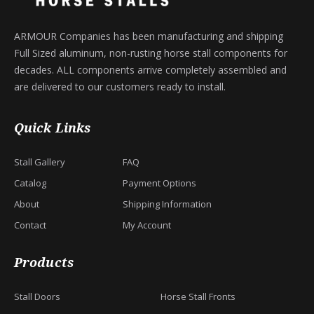
ARMOUR Companies has been manufacturing and shipping
Full Sized aluminum, non-rusting horse stall components for
decades. ALL components arrive completely assembled and
are delivered to our customers ready to install.
Quick Links
Stall Gallery
FAQ
Catalog
Payment Options
About
Shipping Information
Contact
My Account
Products
Stall Doors
Horse Stall Fronts