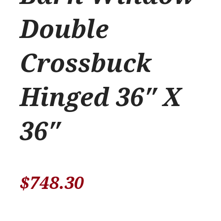
Double
Crossbuck
Hinged 36″ X
36″
$
748.30