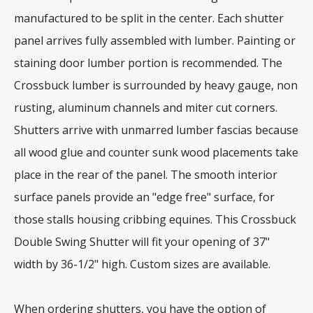
manufactured to be split in the center. Each shutter
panel arrives fully assembled with lumber. Painting or
staining door lumber portion is recommended. The
Crossbuck lumber is surrounded by heavy gauge, non
rusting, aluminum channels and miter cut corners.
Shutters arrive with unmarred lumber fascias because
all wood glue and counter sunk wood placements take
place in the rear of the panel. The smooth interior
surface panels provide an "edge free" surface, for
those stalls housing cribbing equines. This Crossbuck
Double Swing Shutter will fit your opening of 37"
width by 36-1/2" high. Custom sizes are available.
When ordering shutters, you have the option of