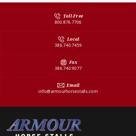
Toll-Free
800.876.7706
Local
386.740.7459
Fax
386.740.9077
Email
info@armourhorsestalls.com