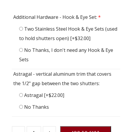
Additional Hardware - Hook & Eye Set:
*
Two Stainless Steel Hook & Eye Sets (used
to hold shutters open)
[+$32.00]
No Thanks, I don't need any Hook & Eye
Sets
Astragal - vertical aluminum trim that covers
the 1/2" gap between the two shutters:
Astragal
[+$22.00]
No Thanks
Barn