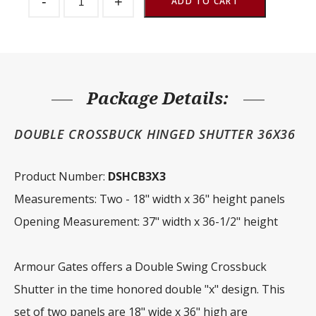
-
+
Window
ADD TO CART
Double
Crossbuck
Hinged
36"
x
36"
quantity
Package Details:
DOUBLE CROSSBUCK HINGED SHUTTER 36X36
Product Number:
DSHCB3X3
Measurements: Two - 18" width x 36" height panels
Opening Measurement: 37" width x 36-1/2" height
Armour Gates offers a Double Swing Crossbuck
Shutter in the time honored double "x" design. This
set of two panels are 18" wide x 36" high are