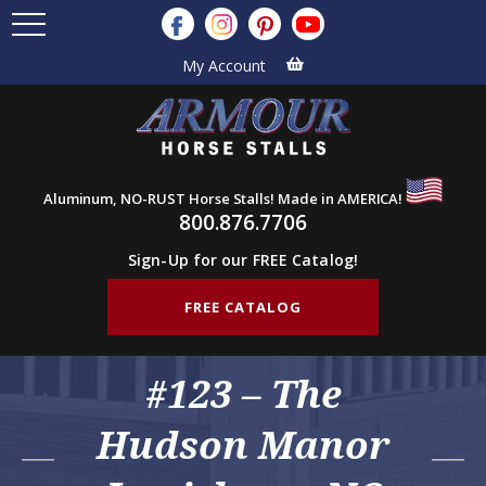
My Account
Aluminum, NO-RUST Horse Stalls! Made in AMERICA!
800.876.7706
Sign-Up for our FREE Catalog!
FREE CATALOG
#123 – The
Hudson Manor