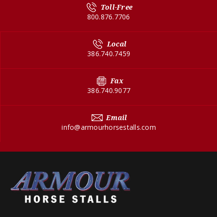
Toll-Free
800.876.7706
Local
386.740.7459
Fax
386.740.9077
Email
info@armourhorsestalls.com