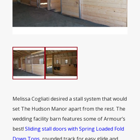
Melissa Cogliati desired a stall system that would
set The Hudson Manor apart from the rest. The
wedding facility barn features some of Armour’s
best!
Sliding stall doors with Spring Loaded Fold
Down Tops
, rounded track for easy glide and