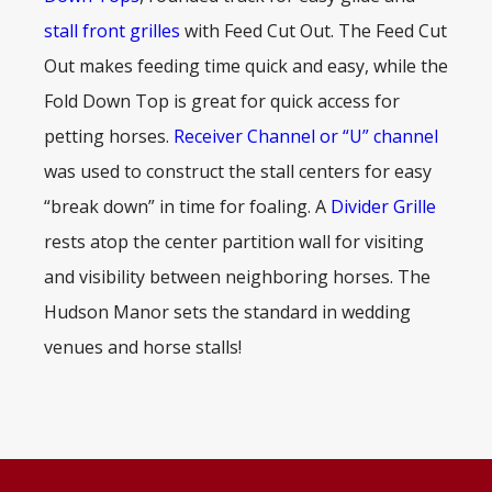
stall front grilles
with Feed Cut Out. The Feed Cut
Out makes feeding time quick and easy, while the
Fold Down Top is great for quick access for
petting horses.
Receiver Channel or “U” channel
was used to construct the stall centers for easy
“break down” in time for foaling. A
Divider Grille
rests atop the center partition wall for visiting
and visibility between neighboring horses. The
Hudson Manor sets the standard in wedding
venues and horse stalls!