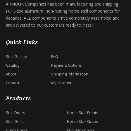
ARMOUR Companies has been manufacturing and shipping
Full Sized aluminum, non-rusting horse stall components for
decades. ALL components arrive completely assembled and
are delivered to our customers ready to install.
Quick Links
Stall Gallery
FAQ
Catalog
Payment Options
About
Shipping Information
Contact
My Account
Products
Stall Doors
Horse Stall Fronts
Stall Grills
Horse Stall Gates
Dutch Doors
End Barn Doors