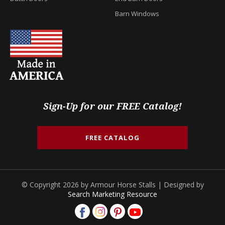
Barn Windows
Sign-Up for our FREE Catalog!
FREE CATALOG
© Copyright 2026 by Armour Horse Stalls | Designed by
Search Marketing Resource