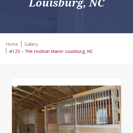
Louisburg, NC
Home
Gallery
#123 – The Hudson Manor Louisburg, NC