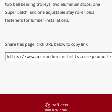
two ball bearing trolleys, two aluminum stops, one
Super Latch, and one adjustable stay roller plus
fasteners for lumber installations.
Share this page, click URL below to copy link:
https://www.armourhorsestalls.com/product/
Toll-Free
800.876.7706