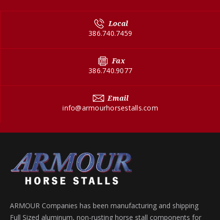
Local
386.740.7459
Fax
386.740.9077
Email
info@armourhorsestalls.com
ARMOUR Companies has been manufacturing and shipping
Full Sized aluminum, non-rusting horse stall components for