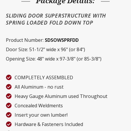
Package Details:
SLIDING DOOR SUPERSTRUCTURE WITH
SPRING LOADED FOLD DOWN TOP
Product Number:
SDSOWSPRFDD
Door Size: 51-1/2" wide x 96" (or 84")
Opening Size: 48" wide x 97-3/8" (or 85-3/8")
COMPLETELY ASSEMBLED
All Aluminum - no rust
Heavy Gauge Aluminum used Throughout
Concealed Weldments
Insert your own lumber!
Hardware & Fasteners Included