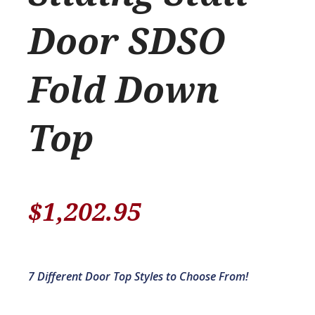
Door SDSO
Fold Down
Top
$
1,202.95
7 Different Door Top Styles to Choose From!