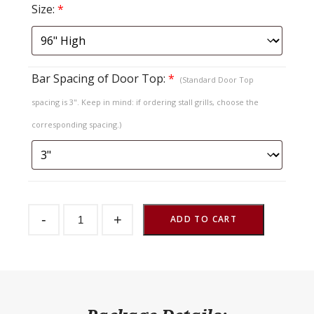
Size:
*
Bar Spacing of Door Top:
*
(Standard Door Top
spacing is 3". Keep in mind: if ordering stall grills, choose the
corresponding spacing.)
Sliding
-
+
Stall
ADD TO CART
Door
SDSO
Fold
Down
Top
quantity