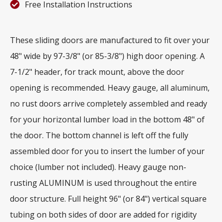
Free Installation Instructions
These sliding doors are manufactured to fit over your
48" wide by 97-3/8" (or 85-3/8") high door opening. A
7-1/2" header, for track mount, above the door
opening is recommended. Heavy gauge, all aluminum,
no rust doors arrive completely assembled and ready
for your horizontal lumber load in the bottom 48" of
the door. The bottom channel is left off the fully
assembled door for you to insert the lumber of your
choice (lumber not included). Heavy gauge non-
rusting ALUMINUM is used throughout the entire
door structure. Full height 96" (or 84") vertical square
tubing on both sides of door are added for rigidity