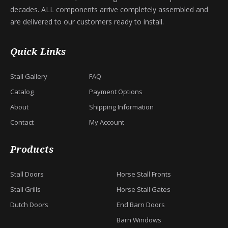
decades. ALL components arrive completely assembled and
are delivered to our customers ready to install.
Quick Links
Stall Gallery
FAQ
Catalog
Payment Options
About
Shipping Information
Contact
My Account
Products
Stall Doors
Horse Stall Fronts
Stall Grills
Horse Stall Gates
Dutch Doors
End Barn Doors
Barn Windows