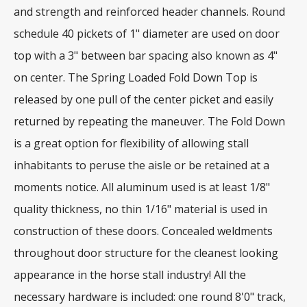
and strength and reinforced header channels. Round
schedule 40 pickets of 1" diameter are used on door
top with a 3" between bar spacing also known as 4"
on center. The Spring Loaded Fold Down Top is
released by one pull of the center picket and easily
returned by repeating the maneuver. The Fold Down
is a great option for flexibility of allowing stall
inhabitants to peruse the aisle or be retained at a
moments notice. All aluminum used is at least 1/8"
quality thickness, no thin 1/16" material is used in
construction of these doors. Concealed weldments
throughout door structure for the cleanest looking
appearance in the horse stall industry! All the
necessary hardware is included: one round 8'0" track,