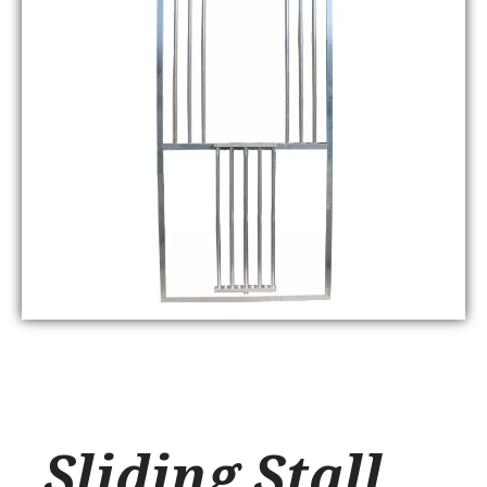
Sliding Stall