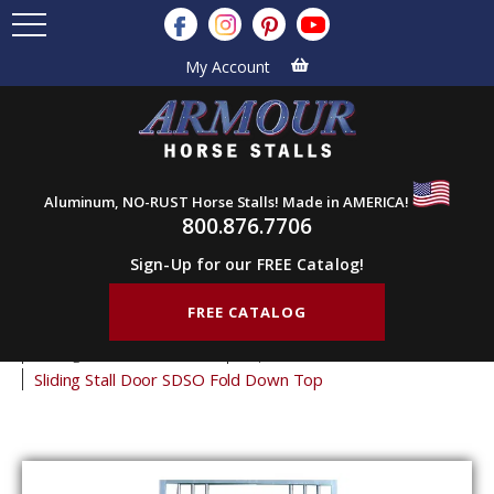
My Account
Aluminum, NO-RUST Horse Stalls! Made in AMERICA!
800.876.7706
Sign-Up for our FREE Catalog!
FREE CATALOG
Home
Products
Horse Stall Doors
Sliding Horse Stall Doors
Superstructure Stall Doors
Sliding Stall Door SDSO Fold Down Top