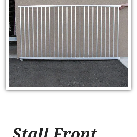
Stall Front