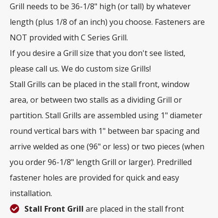
Grill needs to be 36-1/8" high (or tall) by whatever
length (plus 1/8 of an inch) you choose. Fasteners are
NOT provided with C Series Grill.
If you desire a Grill size that you don't see listed,
please call us. We do custom size Grills!
Stall Grills can be placed in the stall front, window
area, or between two stalls as a dividing Grill or
partition. Stall Grills are assembled using 1" diameter
round vertical bars with 1" between bar spacing and
arrive welded as one (96" or less) or two pieces (when
you order 96-1/8" length Grill or larger). Predrilled
fastener holes are provided for quick and easy
installation.
Stall Front Grill
are placed in the stall front