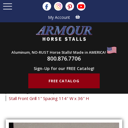
My Account
Aluminum, NO-RUST Horse Stalls! Made in AMERICA!
800.876.7706
Sign-Up for our FREE Catalog!
FREE CATALOG
Home
Products
Stall Grills
Stall Front Grills
1" Spacing Front Grills
36" Tall Front Grills
Stall Front Grill 1″ Spacing 114″ W x 36″ H