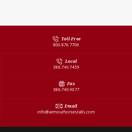
Toll-Free
800.876.7706
Local
386.740.7459
Fax
386.740.9077
Email
info@armourhorsestalls.com