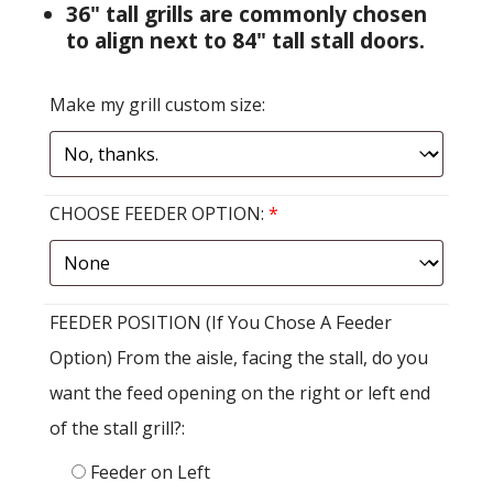
36" tall grills are commonly chosen
to align next to 84" tall stall doors.
Make my grill custom size:
CHOOSE FEEDER OPTION:
*
FEEDER POSITION (If You Chose A Feeder
Option) From the aisle, facing the stall, do you
want the feed opening on the right or left end
of the stall grill?:
Feeder on Left