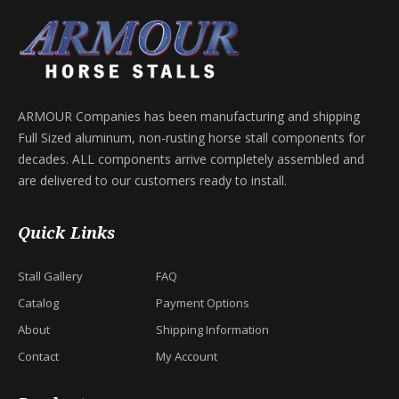
ARMOUR Companies has been manufacturing and shipping
Full Sized aluminum, non-rusting horse stall components for
decades. ALL components arrive completely assembled and
are delivered to our customers ready to install.
Quick Links
Stall Gallery
FAQ
Catalog
Payment Options
About
Shipping Information
Contact
My Account