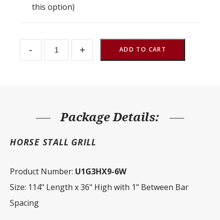
this option)
Stall
-
+
Front
ADD TO CART
Grill
1"
Spacing
114"
W
x
36"
H
Package Details:
quantity
HORSE STALL GRILL
Product Number:
U1G3HX9-6W
Size: 114" Length x 36" High with 1" Between Bar
Spacing