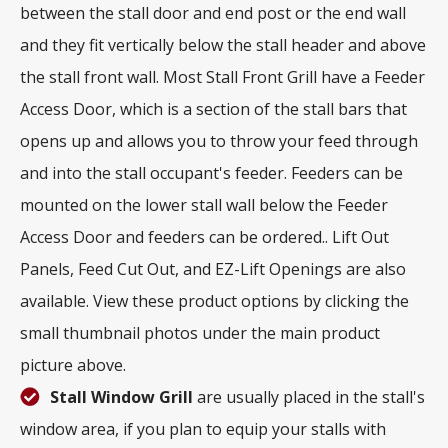
between the stall door and end post or the end wall
and they fit vertically below the stall header and above
the stall front wall. Most Stall Front Grill have a Feeder
Access Door, which is a section of the stall bars that
opens up and allows you to throw your feed through
and into the stall occupant's feeder. Feeders can be
mounted on the lower stall wall below the Feeder
Access Door and feeders can be ordered.. Lift Out
Panels, Feed Cut Out, and EZ-Lift Openings are also
available. View these product options by clicking the
small thumbnail photos under the main product
picture above.
Stall Window Grill
are usually placed in the stall's
window area, if you plan to equip your stalls with