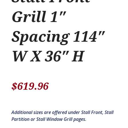
Grill 1″
Spacing 114″
W X 36″ H
$
619.96
Additional sizes are offered under Stall Front, Stall
Partition or Stall Window Grill pages.