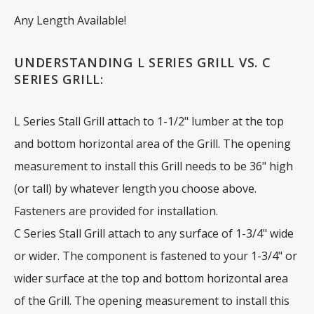
Any Length Available!
UNDERSTANDING L SERIES GRILL VS. C
SERIES GRILL:
L Series Stall Grill attach to 1-1/2" lumber at the top
and bottom horizontal area of the Grill. The opening
measurement to install this Grill needs to be 36" high
(or tall) by whatever length you choose above.
Fasteners are provided for installation.
C Series Stall Grill attach to any surface of 1-3/4" wide
or wider. The component is fastened to your 1-3/4" or
wider surface at the top and bottom horizontal area
of the Grill. The opening measurement to install this