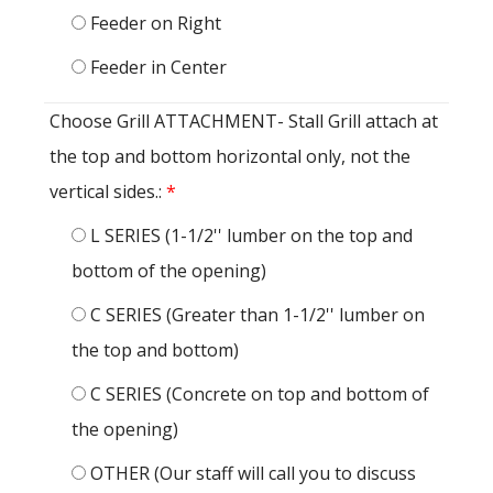
Feeder on Right
Feeder in Center
Choose Grill ATTACHMENT- Stall Grill attach at
the top and bottom horizontal only, not the
vertical sides.:
*
L SERIES (1-1/2'' lumber on the top and
bottom of the opening)
C SERIES (Greater than 1-1/2'' lumber on
the top and bottom)
C SERIES (Concrete on top and bottom of
the opening)
OTHER (Our staff will call you to discuss