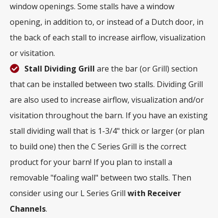
window openings. Some stalls have a window
opening, in addition to, or instead of a Dutch door, in
the back of each stall to increase airflow, visualization
or visitation.
Stall Dividing Grill
are the bar (or Grill) section
that can be installed between two stalls. Dividing Grill
are also used to increase airflow, visualization and/or
visitation throughout the barn. If you have an existing
stall dividing wall that is 1-3/4" thick or larger (or plan
to build one) then the C Series Grill is the correct
product for your barn! If you plan to install a
removable "foaling wall" between two stalls. Then
consider using our L Series Grill
with
Receiver
Channels
.