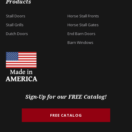
Products
Stall Doors
Horse Stall Fronts
Stall Grills
Horse Stall Gates
Dutch Doors
End Barn Doors
Barn Windows
Sign-Up for our FREE Catalog!
FREE CATALOG