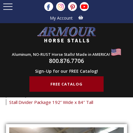
My Account
Aluminum, NO-RUST Horse Stalls! Made in AMERICA!
800.876.7706
Sign-Up for our FREE Catalog!
FREE CATALOG
Home
Products
Horse Stalls
Stall Divider Packages
Economy Stall Partitions
Stall Divider Package 192″ Wide x 84″ Tall