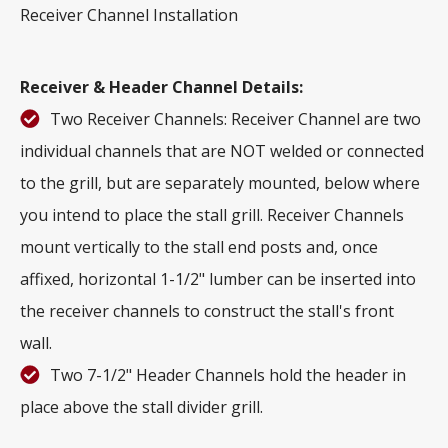
Receiver Channel Installation
Receiver & Header Channel Details:
Two Receiver Channels: Receiver Channel are two
individual channels that are NOT welded or connected
to the grill, but are separately mounted, below where
you intend to place the stall grill. Receiver Channels
mount vertically to the stall end posts and, once
affixed, horizontal 1-1/2" lumber can be inserted into
the receiver channels to construct the stall's front
wall.
Two 7-1/2" Header Channels hold the header in
place above the stall divider grill.