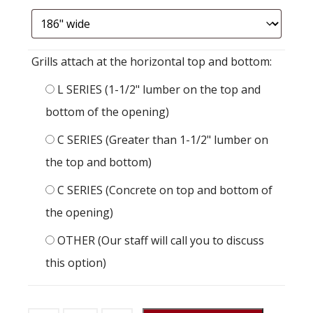
Grills attach at the horizontal top and bottom:
L SERIES (1-1/2" lumber on the top and
bottom of the opening)
C SERIES (Greater than 1-1/2" lumber on
the top and bottom)
C SERIES (Concrete on top and bottom of
the opening)
OTHER (Our staff will call you to discuss
this option)
Stall