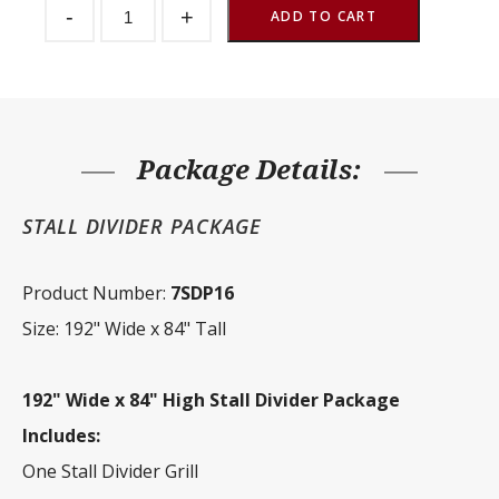
-
+
Divider
ADD TO CART
Package
192"
Wide
x
84"
Tall
quantity
Package Details:
STALL DIVIDER PACKAGE
Product Number:
7SDP16
Size: 192" Wide x 84" Tall
192" Wide x 84" High Stall Divider Package
Includes:
One Stall Divider Grill