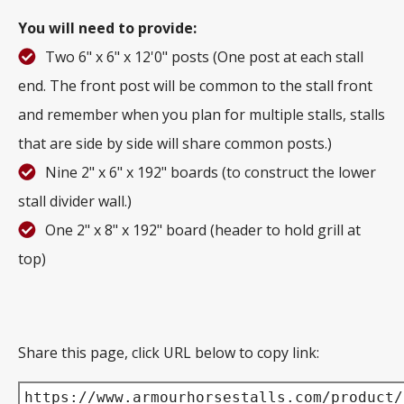
You will need to provide:
Two 6" x 6" x 12'0" posts (One post at each stall
end. The front post will be common to the stall front
and remember when you plan for multiple stalls, stalls
that are side by side will share common posts.)
Nine 2" x 6" x 192" boards (to construct the lower
stall divider wall.)
One 2" x 8" x 192" board (header to hold grill at
top)
Share this page, click URL below to copy link:
https://www.armourhorsestalls.com/product/