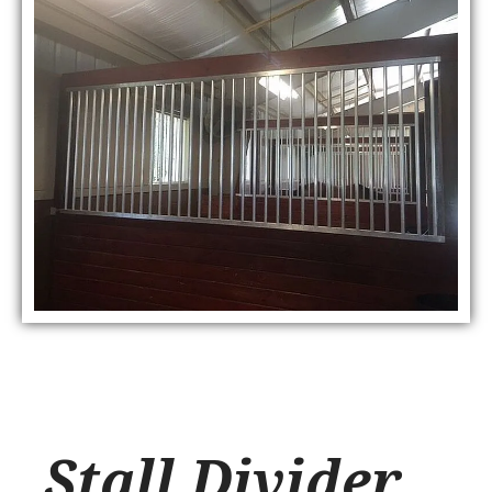
Stall Divider