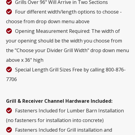
Grills Over 96" Will Arrive in Two Sections
Four different width/length options to choose -
choose from drop down menu above
Opening Measurement Required: The width of
your opening should be the width you choose from
the "Choose your Divider Grill Width" drop down menu
above x 36" high
Special Length Grill Sizes Free by calling 800-876-
7706
Grill & Receiver Channel Hardware Included:
Fasteners Included for Lumber Barn Installation
(no fasteners for installation into concrete)
Fasteners Included for Grill installation and