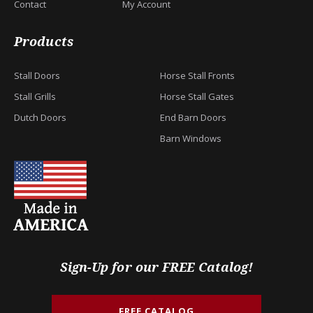
Contact
My Account
Products
Stall Doors
Horse Stall Fronts
Stall Grills
Horse Stall Gates
Dutch Doors
End Barn Doors
Barn Windows
Sign-Up for our FREE Catalog!
FREE CATALOG