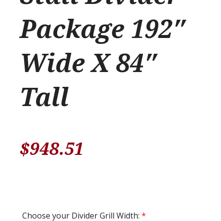
Package 192″
Wide X 84″
Tall
$
948.51
Choose your Divider Grill Width:
*