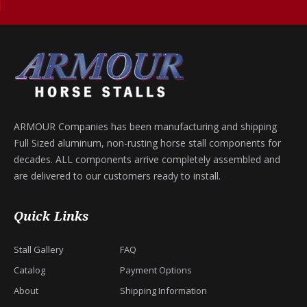
ARMOUR Companies has been manufacturing and shipping
Full Sized aluminum, non-rusting horse stall components for
decades. ALL components arrive completely assembled and
are delivered to our customers ready to install.
Quick Links
Stall Gallery
FAQ
Catalog
Payment Options
About
Shipping Information