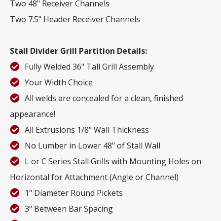
Two 48" Receiver Channels
Two 7.5" Header Receiver Channels
Stall Divider Grill Partition Details:
Fully Welded 36" Tall Grill Assembly
Your Width Choice
All welds are concealed for a clean, finished
appearance!
All Extrusions 1/8" Wall Thickness
No Lumber in Lower 48" of Stall Wall
L or C Series Stall Grills with Mounting Holes on
Horizontal for Attachment (Angle or Channel)
1" Diameter Round Pickets
3" Between Bar Spacing