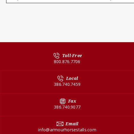
Toll-Free
800.876.7706
Local
386.740.7459
Fax
386.740.9077
Email
info@armourhorsestalls.com