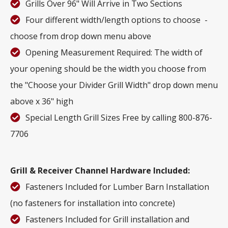
Grills Over 96" Will Arrive in Two Sections
Four different width/length options to choose -
choose from drop down menu above
Opening Measurement Required: The width of
your opening should be the width you choose from
the "Choose your Divider Grill Width" drop down menu
above x 36" high
Special Length Grill Sizes Free by calling 800-876-
7706
Grill & Receiver Channel Hardware Included:
Fasteners Included for Lumber Barn Installation
(no fasteners for installation into concrete)
Fasteners Included for Grill installation and