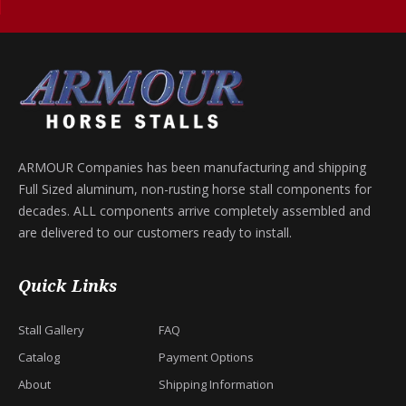
ARMOUR Companies has been manufacturing and shipping
Full Sized aluminum, non-rusting horse stall components for
decades. ALL components arrive completely assembled and
are delivered to our customers ready to install.
Quick Links
Stall Gallery
FAQ
Catalog
Payment Options
About
Shipping Information