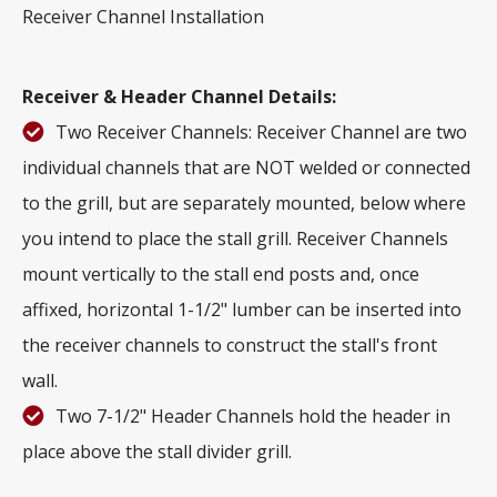
Receiver Channel Installation
Receiver & Header Channel Details:
Two Receiver Channels: Receiver Channel are two
individual channels that are NOT welded or connected
to the grill, but are separately mounted, below where
you intend to place the stall grill. Receiver Channels
mount vertically to the stall end posts and, once
affixed, horizontal 1-1/2" lumber can be inserted into
the receiver channels to construct the stall's front
wall.
Two 7-1/2" Header Channels hold the header in
place above the stall divider grill.