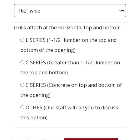
Grills attach at the horizontal top and bottom:
L SERIES (1-1/2" lumber on the top and
bottom of the opening)
C SERIES (Greater than 1-1/2" lumber on
the top and bottom)
C SERIES (Concrete on top and bottom of
the opening)
OTHER (Our staff will call you to discuss
this option)
Stall