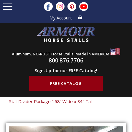
My Account
Aluminum, NO-RUST Horse Stalls! Made in AMERICA!
800.876.7706
Sign-Up for our FREE Catalog!
FREE CATALOG
Home
Products
Horse Stalls
Stall Divider Packages
Economy Stall Partitions
Stall Divider Package 168″ Wide x 84″ Tall