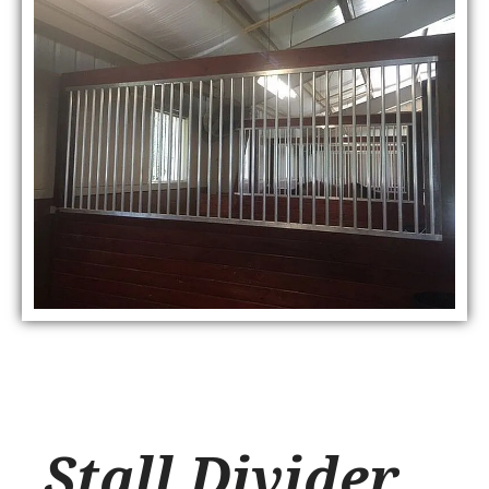
Stall Divider