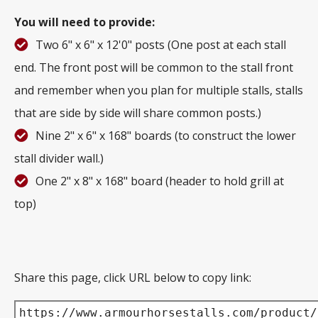
You will need to provide:
Two 6" x 6" x 12'0" posts (One post at each stall
end. The front post will be common to the stall front
and remember when you plan for multiple stalls, stalls
that are side by side will share common posts.)
Nine 2" x 6" x 168" boards (to construct the lower
stall divider wall.)
One 2" x 8" x 168" board (header to hold grill at
top)
Share this page, click URL below to copy link:
https://www.armourhorsestalls.com/product/