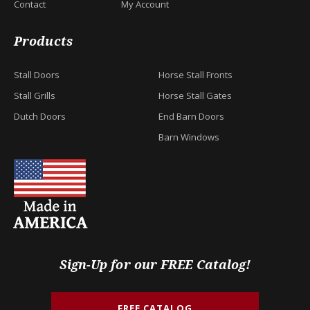
Contact
My Account
Products
Stall Doors
Horse Stall Fronts
Stall Grills
Horse Stall Gates
Dutch Doors
End Barn Doors
Barn Windows
Sign-Up for our FREE Catalog!
FREE CATALOG