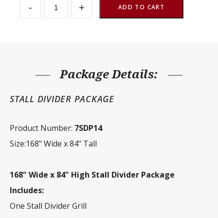
-
+
Divider
ADD TO CART
Package
168"
Wide
x
84"
Tall
quantity
Package Details:
STALL DIVIDER PACKAGE
Product Number:
7SDP14
Size:168" Wide x 84" Tall
168" Wide x 84" High Stall Divider Package
Includes:
One Stall Divider Grill