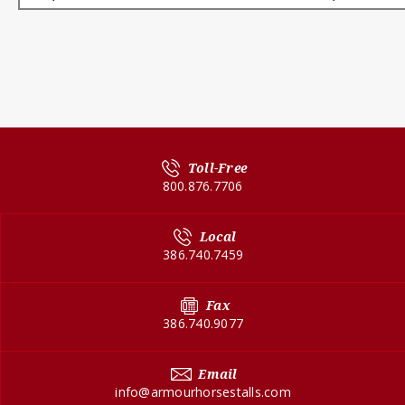
Toll-Free
800.876.7706
Local
386.740.7459
Fax
386.740.9077
Email
info@armourhorsestalls.com