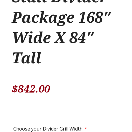
Package 168″
Wide X 84″
Tall
$
842.00
Choose your Divider Grill Width:
*