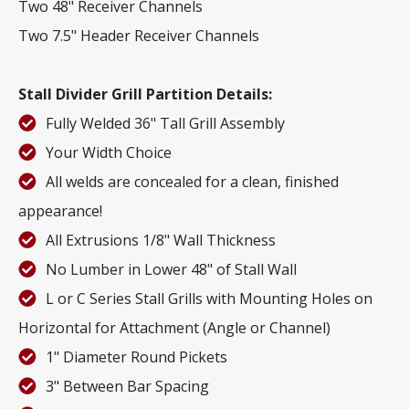
Two 48" Receiver Channels
Two 7.5" Header Receiver Channels
Stall Divider Grill Partition Details:
Fully Welded 36" Tall Grill Assembly
Your Width Choice
All welds are concealed for a clean, finished
appearance!
All Extrusions 1/8" Wall Thickness
No Lumber in Lower 48" of Stall Wall
L or C Series Stall Grills with Mounting Holes on
Horizontal for Attachment (Angle or Channel)
1" Diameter Round Pickets
3" Between Bar Spacing